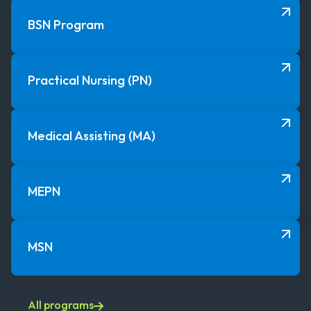
BSN Program
Practical Nursing (PN)
Medical Assisting (MA)
MEPN
MSN
All programs