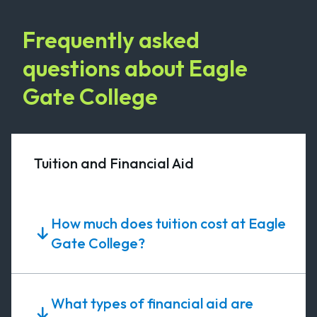
Frequently asked
questions about Eagle
Gate College
Tuition and Financial Aid
How much does tuition cost at Eagle
Gate College?
What types of financial aid are