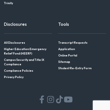
Trinity
Disclosures
Tools
All Disclosures
Transcript Requests
Higher Education Emergency
Application
Relief Fund (HEERF)
Online Portal
Campus Security and Title IX
Sitemap
Compliance
Student Re-Entry Form
Compliance Policies
Privacy Policy