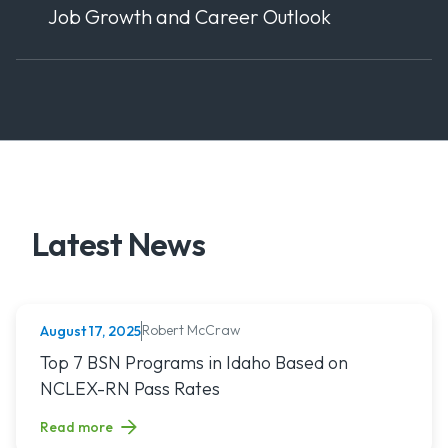
Job Growth and Career Outlook
Latest News
Robert McCraw
August 17, 2025
NURSING (ALL)
Read article titled: Top 7 BSN Programs in Idaho Based o
Top 7 BSN Programs in Idaho Based on
NCLEX-RN Pass Rates
Read more