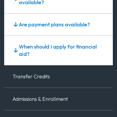
available?
Are payment plans available?
When should I apply for financial
aid?
Transfer Credits
Admissions & Enrollment