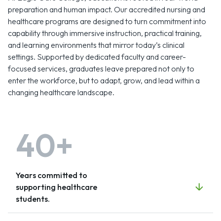
preparation and human impact. Our accredited nursing and
healthcare programs are designed to turn commitment into
capability through immersive instruction, practical training,
and learning environments that mirror today’s clinical
settings. Supported by dedicated faculty and career-
focused services, graduates leave prepared not only to
enter the workforce, but to adapt, grow, and lead within a
changing healthcare landscape.
40+
Years committed to
supporting healthcare
students.