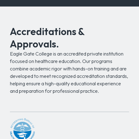
Accreditations &
Approvals.
Eagle Gate College is an accredited private institution
focused on healthcare education. Our programs
combine academic rigor with hands-on training and are
developed to meet recognized accreditation standards,
helping ensure a high-quality educational experience
and preparation for professional practice.