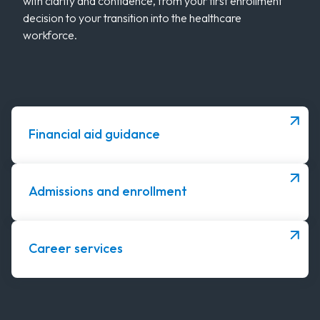
with clarity and confidence, from your first enrollment
decision to your transition into the healthcare
workforce.
Financial aid guidance
Admissions and enrollment
Career services