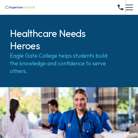
Healthcare Needs
Heroes
Eagle Gate College helps students build
the knowledge and confidence to serve
others.