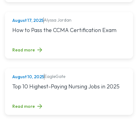
Alyssa Jordan
August 17, 2025
MEDICAL ASSISTING
Read article titled: How to Pass the CCMA Certification E
How to Pass the CCMA Certification Exam
Read more
EagleGate
August 10, 2025
NURSING (ALL)
Read article titled: Top 10 Highest-Paying Nursing Jobs in 
Top 10 Highest-Paying Nursing Jobs in 2025
Read more