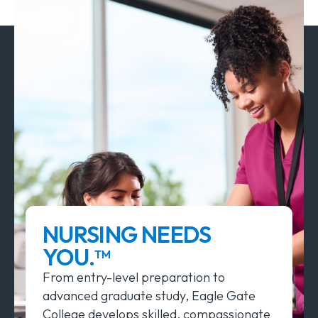
NURSING NEEDS
YOU.™
From entry-level preparation to
advanced graduate study, Eagle Gate
College develops skilled, compassionate