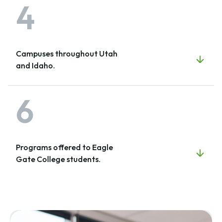
4
Campuses throughout Utah
and Idaho.
6
Programs offered to Eagle
Gate College students.