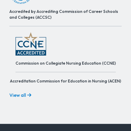
Accredited by Accrediting Commission of Career Schools
and Colleges (ACCSC)
Commission on Collegiate Nursing Education (CCNE)
Accreditation Commission for Education in Nursing (ACEN)
View all