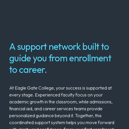
A support network built to
guide you from enrollment
to career.
At Eagle Gate College, your success is supported at
every stage. Experienced faculty focus on your
academic growth in the classroom, while admissions,
financial aid, and career services teams provide
personalized guidance beyond it. Together, this
coordinated support system helps you move forward