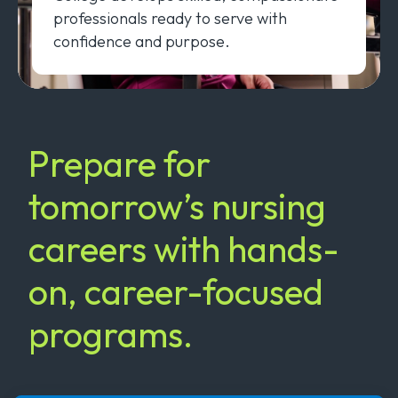
professionals ready to serve with
confidence and purpose.
Prepare for
tomorrow’s nursing
careers with hands-
on, career-focused
programs.