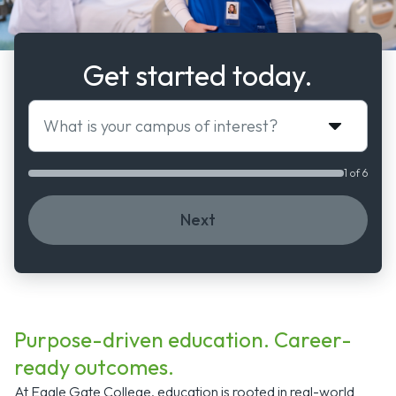
Get started today.
What is your campus of interest?
1 of 6
Next
Purpose-driven education. Career-
ready outcomes.
At Eagle Gate College, education is rooted in real-world