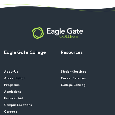
Eagle Gate College
Resources
About Us
Student Services
Accreditation
Career Services
Programs
College Catalog
Admissions
Financial Aid
Campus Locations
Careers