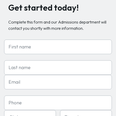
Get started today!
Complete this form and our Admissions department will
contact you shortly with more information.
First Name
Last Name
Email
Phone
State
Zipcode