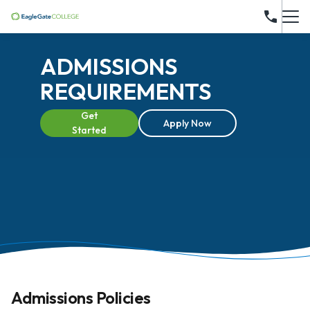
ADMISSIONS
REQUIREMENTS
Get
Apply Now
Started
Admissions Policies