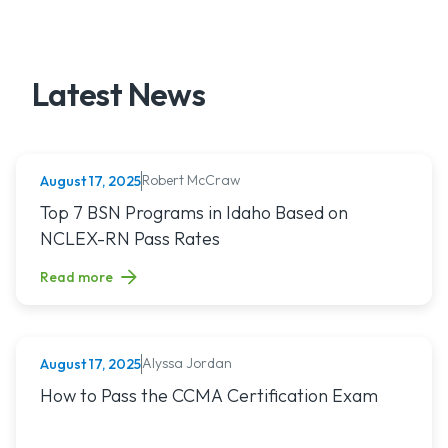
Latest News
Robert McCraw
August 17, 2025
NURSING (ALL)
Read article titled: Top 7 BSN Programs in Idaho Based o
Top 7 BSN Programs in Idaho Based on
NCLEX-RN Pass Rates
Read more
Alyssa Jordan
August 17, 2025
MEDICAL ASSISTING
Read article titled: How to Pass the CCMA Certification E
How to Pass the CCMA Certification Exam