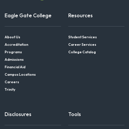
Eagle Gate College
Resources
About Us
Student Services
Accreditation
Career Services
Programs
College Catalog
Admissions
Financial Aid
Campus Locations
Careers
Trinity
Disclosures
Tools