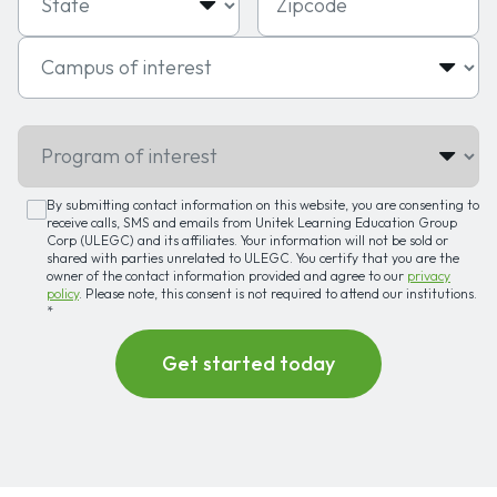
Campus of interest
Program of interest
By submitting contact information on this website, you are consenting to
receive calls, SMS and emails from Unitek Learning Education Group
Corp (ULEGC) and its affiliates. Your information will not be sold or
shared with parties unrelated to ULEGC. You certify that you are the
owner of the contact information provided and agree to our
privacy
policy
. Please note, this consent is not required to attend our institutions.
*