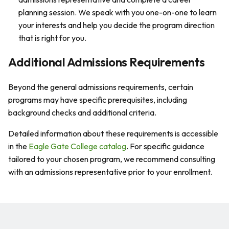
planning session. We speak with you one-on-one to learn
your interests and help you decide the program direction
that is right for you.
Additional Admissions Requirements
Beyond the general admissions requirements, certain
programs may have specific prerequisites, including
background checks and additional criteria.
Detailed information about these requirements is accessible
in the
Eagle Gate College catalog
. For specific guidance
tailored to your chosen program, we recommend consulting
with an admissions representative prior to your enrollment.