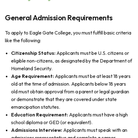
General Admission Requirements
To apply to Eagle Gate College, you must fulfill basic criteria
like the following:
Citizenship Status:
Applicants must be U.S. citizens or
eligible non-citizens, as designated by the Department of
Homeland Security.
Age Requirement:
Applicants must be at least 18 years
old at the time of admission. Applicants below 18 years
old must obtain approval from a parent or legal guardian
or demonstrate that they are covered under state
emancipation statutes.
Education Requirement:
Applicants must have a high
school diploma or GED (or equivalent).
Admissions Interview:
Applicants must speak with an
admissions representative and complete a career