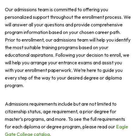
Our admissions team is committed to offering you
personalized support throughout the enrollment process. We
will answer all your questions and provide comprehensive
program information based on your chosen career path.
Prior to enrollment, our admissions team will help you identify
the most suitable training programs based on your
educational aspirations. Following your decision to enroll, we
will help you arrange your entrance exams and assist you
with your enrollment paperwork. We’re here to guide you
every step of the way to your desired degree or diploma
program.
Admissions requirements include but are not limited to
citizenship status, age requirement, a prior degree for
master’s programs, and more. To see the full requirements
for each diploma or degree program, please read our
Eagle
Gate College catalog
.