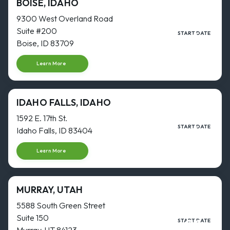
BOISE, IDAHO
9300 West Overland Road
Suite #200
4
START DATE
JAN
Boise, ID 83709
Start date
Learn More
IDAHO FALLS, IDAHO
1592 E. 17th St.
4
START DATE
Idaho Falls, ID 83404
JAN
Start date
Learn More
MURRAY, UTAH
5588 South Green Street
Suite 150
31
START DATE
AUG
Murray, UT 84123