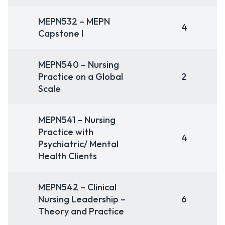
MEPN532 – MEPN
4
Capstone I
MEPN540 – Nursing
Practice on a Global
2
Scale
MEPN541 – Nursing
Practice with
4
Psychiatric/ Mental
Health Clients
MEPN542 – Clinical
Nursing Leadership –
6
Theory and Practice