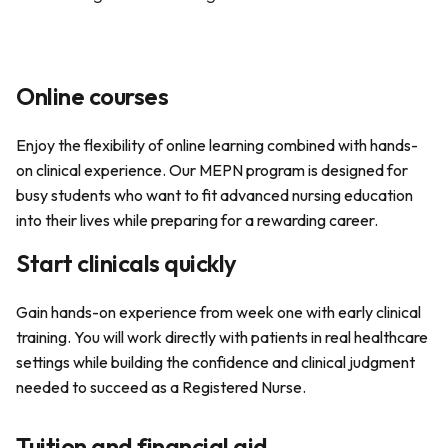
Online courses
Enjoy the flexibility of online learning combined with hands-
on clinical experience. Our MEPN program is designed for
busy students who want to fit advanced nursing education
into their lives while preparing for a rewarding career.
Start clinicals quickly
Gain hands-on experience from week one with early clinical
training. You will work directly with patients in real healthcare
settings while building the confidence and clinical judgment
needed to succeed as a Registered Nurse.
Tuition and financial aid