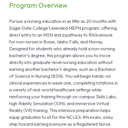
Program Overview
Pursue a nursing education in as little as 20 months with
Eagle Gate College’s blended MEPN program, offering
direct entry to an MSN and a pathway to RN licensure
for non-nurses in Boise, Idaho Falls, and Murray.
Designed for students who already hold a non-nursing
bachelor’s degree, this program allows you to move
directly into graduate-level nursing education without
earning another bachelor’s degree, such as a Bachelor
of Science in Nursing (BSN). You will begin hands-on
clinical experiences in week one, completing rotations in
a variety of real-world healthcare settings while
reinforcing your training through on-campus Skills Labs,
high-fidelity Simulation (SIM), and immersive Virtual
Reality (VR) training. This intensive preparation helps
equip graduates to sit for the NCLEX-RN exam, a key
step toward earning licensure as a Registered Nurse.