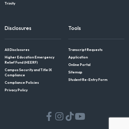
Trinity
Disclosures
Tools
All Disclosures
Transcript Requests
Higher Education Emergency
Application
Relief Fund (HEERF)
Online Portal
Campus Security and Title IX
Sitemap
Compliance
Student Re-Entry Form
Compliance Policies
Privacy Policy