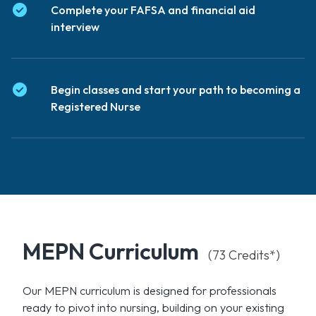
Complete your FAFSA and financial aid
interview
Begin classes and start your path to becoming a
Registered Nurse
MEPN Curriculum
(73 Credits*)
Our MEPN curriculum is designed for professionals
ready to pivot into nursing, building on your existing