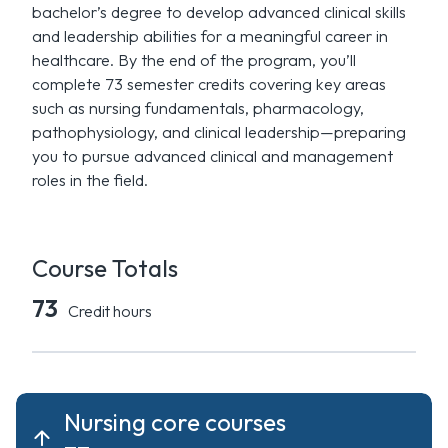
bachelor’s degree to develop advanced clinical skills
and leadership abilities for a meaningful career in
healthcare. By the end of the program, you’ll
complete 73 semester credits covering key areas
such as nursing fundamentals, pharmacology,
pathophysiology, and clinical leadership—preparing
you to pursue advanced clinical and management
roles in the field.
Course Totals
73
Credit hours
Nursing core courses