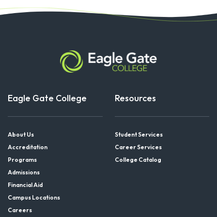
Eagle Gate College
Resources
About Us
Student Services
Accreditation
Career Services
Programs
College Catalog
Admissions
Financial Aid
Campus Locations
Careers