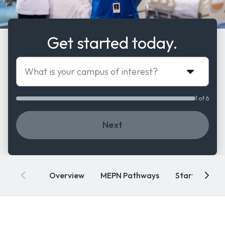
Get started today.
What is your campus of interest?
1 of 6
Next
Overview
MEPN Pathways
Start Dates