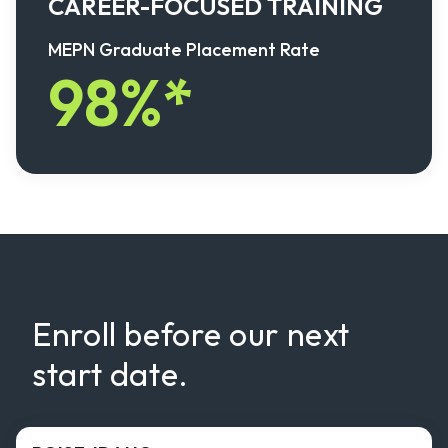
CAREER-FOCUSED TRAINING
MEPN Graduate Placement Rate
98%*
Enroll before our next
start date.