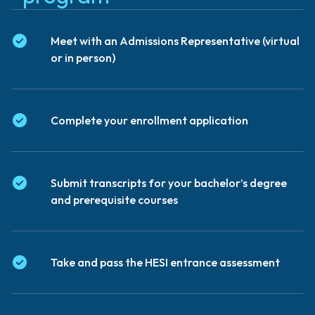
Meet with an Admissions Representative (virtual
or in person)
Complete your enrollment application
Submit transcripts for your bachelor’s degree
and prerequisite courses
Take and pass the HESI entrance assessment