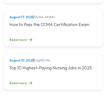
Alyssa Jordan
August 17, 2025
MEDICAL ASSISTING
Read article titled: How to Pass the CCMA Certification E
How to Pass the CCMA Certification Exam
Read more
EagleGate
August 10, 2025
NURSING (ALL)
Read article titled: Top 10 Highest-Paying Nursing Jobs in 
Top 10 Highest-Paying Nursing Jobs in 2025
Read more