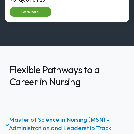
Start dat
Learn More
Flexible Pathways to a
Career in Nursing
Master of Science in Nursing (MSN) –
↓
Administration and Leadership Track