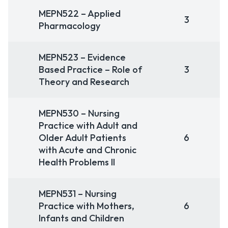
MEPN522 – Applied
3
Pharmacology
MEPN523 – Evidence
Based Practice – Role of
3
Theory and Research
MEPN530 – Nursing
Practice with Adult and
Older Adult Patients
6
with Acute and Chronic
Health Problems II
MEPN531 – Nursing
Practice with Mothers,
6
Infants and Children