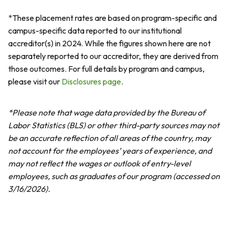
*These placement rates are based on program-specific and
campus-specific data reported to our institutional
accreditor(s) in 2024. While the figures shown here are not
separately reported to our accreditor, they are derived from
those outcomes. For full details by program and campus,
please visit our
Disclosures page
.
*Please note that wage data provided by the Bureau of
Labor Statistics (BLS) or other third-party sources may not
be an accurate reflection of all areas of the country, may
not account for the employees’ years of experience, and
may not reflect the wages or outlook of entry-level
employees, such as graduates of our program (accessed on
3/16/2026).