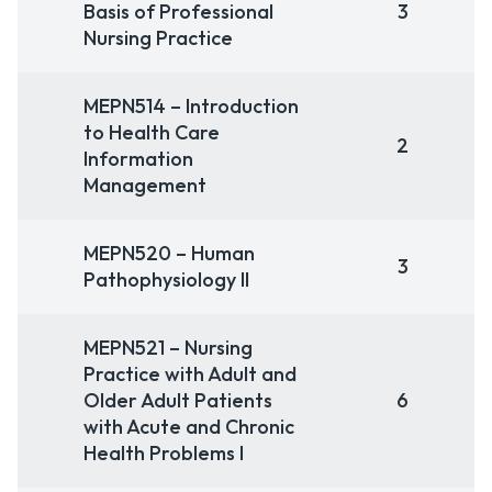
Basis of Professional
3
Nursing Practice
MEPN514 – Introduction
to Health Care
2
Information
Management
MEPN520 – Human
3
Pathophysiology II
MEPN521 – Nursing
Practice with Adult and
Older Adult Patients
6
with Acute and Chronic
Health Problems I