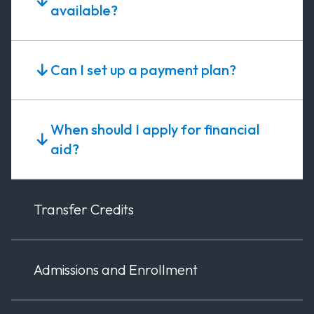
available?
Can I set up a payment plan?
When should I apply for financial
aid?
Transfer Credits
Admissions and Enrollment