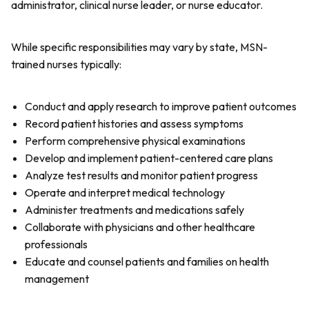
administrator, clinical nurse leader, or nurse educator.
While specific responsibilities may vary by state, MSN-
trained nurses typically:
Conduct and apply research to improve patient outcomes
Record patient histories and assess symptoms
Perform comprehensive physical examinations
Develop and implement patient-centered care plans
Analyze test results and monitor patient progress
Operate and interpret medical technology
Administer treatments and medications safely
Collaborate with physicians and other healthcare
professionals
Educate and counsel patients and families on health
management