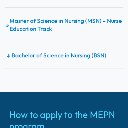
Master of Science in Nursing (MSN) – Nurse
↓
Education Track
Bachelor of Science in Nursing (BSN)
↓
How to apply to the MEPN
program