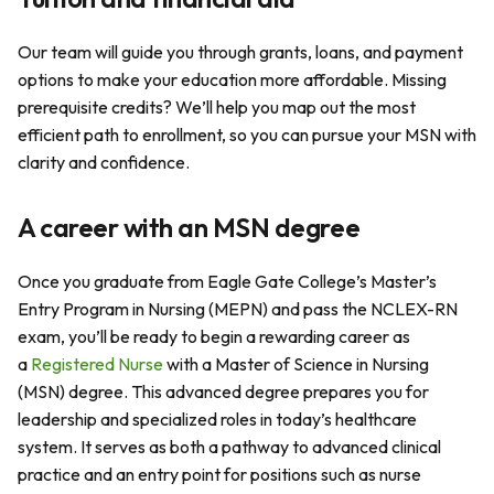
Our team will guide you through grants, loans, and payment
options to make your education more affordable. Missing
prerequisite credits? We’ll help you map out the most
efficient path to enrollment, so you can pursue your MSN with
clarity and confidence.
A career with an MSN degree
Once you graduate from Eagle Gate College’s Master’s
Entry Program in Nursing (MEPN) and pass the NCLEX-RN
exam, you’ll be ready to begin a rewarding career as
a
Registered Nurse
with a Master of Science in Nursing
(MSN) degree. This advanced degree prepares you for
leadership and specialized roles in today’s healthcare
system. It serves as both a pathway to advanced clinical
practice and an entry point for positions such as nurse