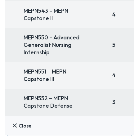
MEPN543 – MEPN
4
Capstone II
MEPN550 – Advanced
Generalist Nursing
5
Internship
MEPN551 – MEPN
4
Capstone III
MEPN552 – MEPN
3
Capstone Defense
Close