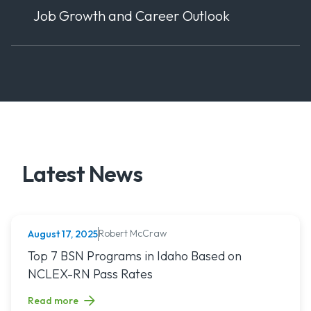
Job Growth and Career Outlook
Latest News
Robert McCraw
August 17, 2025
NURSING (ALL)
Read article titled: Top 7 BSN Programs in Idaho Based o
Top 7 BSN Programs in Idaho Based on
NCLEX-RN Pass Rates
Read more