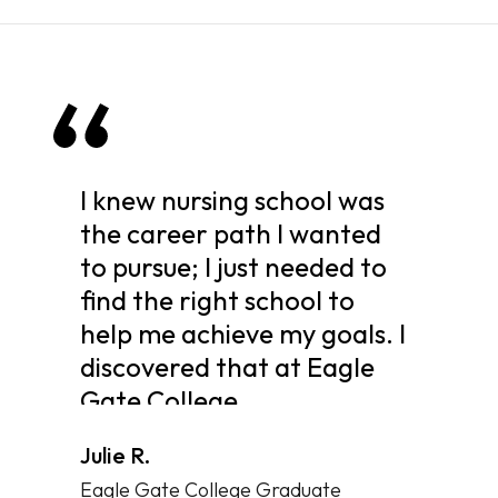
I knew nursing school was
the career path I wanted
to pursue; I just needed to
find the right school to
help me achieve my goals. I
discovered that at Eagle
Gate College.
Julie R.
Eagle Gate College Graduate