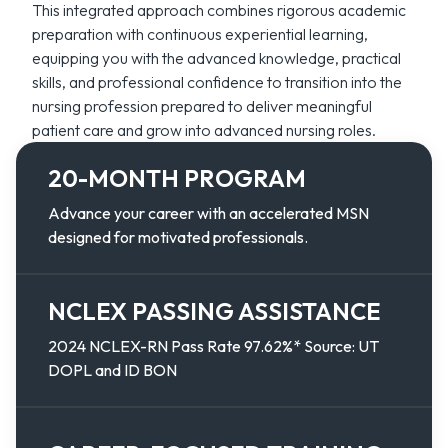
This integrated approach combines rigorous academic
preparation with continuous experiential learning,
equipping you with the advanced knowledge, practical
skills, and professional confidence to transition into the
nursing profession prepared to deliver meaningful
patient care and grow into advanced nursing roles.
20-MONTH PROGRAM
Advance your career with an accelerated MSN
designed for motivated professionals.
NCLEX PASSING ASSISTANCE
2024 NCLEX-RN Pass Rate 97.62%* Source: UT
DOPL and ID BON