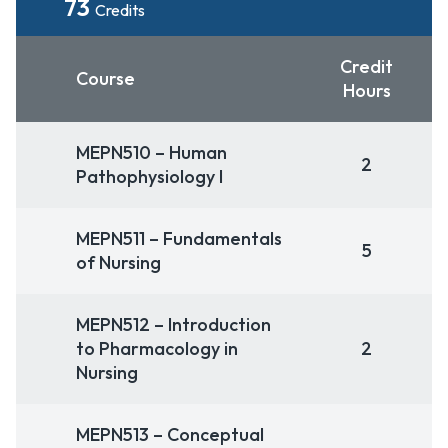
73
Credits
Credit
Course
Hours
MEPN510 – Human
2
Pathophysiology I
MEPN511 – Fundamentals
5
of Nursing
MEPN512 – Introduction
to Pharmacology in
2
Nursing
MEPN513 – Conceptual