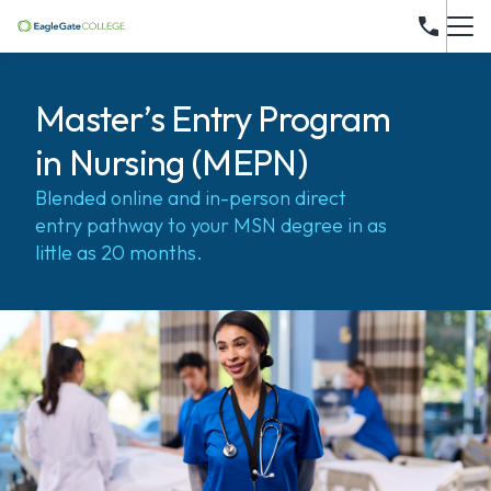
Master’s Entry Program
in Nursing (MEPN)
Blended online and in-person direct
entry pathway to your MSN degree in as
little as 20 months.