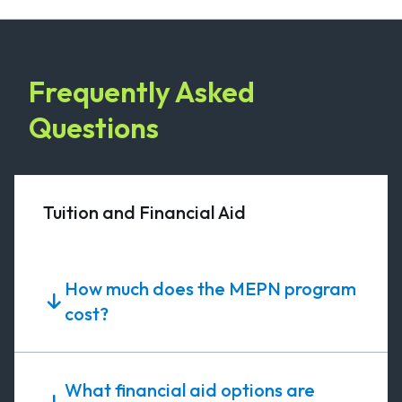
Frequently Asked
Questions
Tuition and Financial Aid
How much does the MEPN program
cost?
What financial aid options are