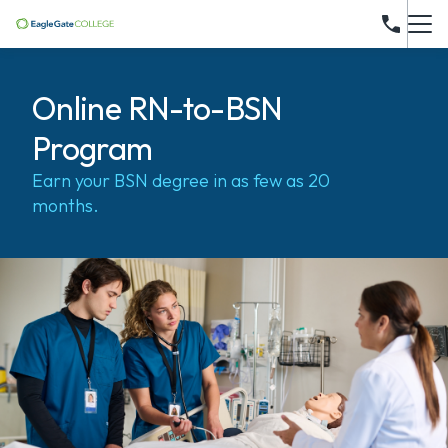
Online RN-to-BSN
Program
Earn your BSN degree in as few as 20
months.