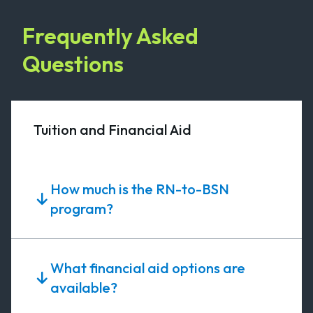
Frequently Asked
Questions
Tuition and Financial Aid
How much is the RN-to-BSN
program?
What financial aid options are
available?