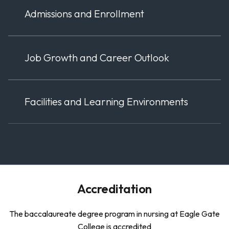
Admissions and Enrollment
Job Growth and Career Outlook
Facilities and Learning Environments
Accreditation
The baccalaureate degree program in nursing at Eagle Gate
College is accredited