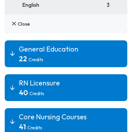
English
3
Close
General Education
22
Credits
RN Licensure
40
Credits
Core Nursing Courses
41
Credits