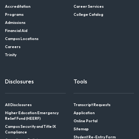
Accreditation
Career Services
Programs
College Catalog
Admissions
Financial Aid
Campus Locations
Careers
Trinity
Disclosures
Tools
All Disclosures
Transcript Requests
Higher Education Emergency
Application
Relief Fund (HEERF)
Online Portal
Campus Security and Title IX
Sitemap
Compliance
Student Re-Entry Form