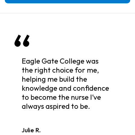
Eagle Gate College was
the right choice for me,
helping me build the
knowledge and confidence
to become the nurse I’ve
always aspired to be.
Julie R.