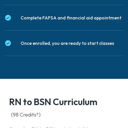
Complete FAFSA and financial aid appointment
Once enrolled, you are ready to start classes
RN to BSN Curriculum
(98 Credits*)