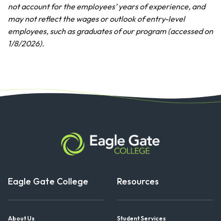
not account for the employees’ years of experience, and
may not reflect the wages or outlook of entry-level
employees, such as graduates of our program (accessed on
1/8/2026).
Eagle Gate College
Resources
About Us
Student Services