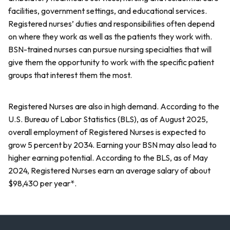
facilities, government settings, and educational services.
Registered nurses’ duties and responsibilities often depend
on where they work as well as the patients they work with.
BSN-trained nurses can pursue nursing specialties that will
give them the opportunity to work with the specific patient
groups that interest them the most.
Registered Nurses are also in high demand. According to the
U.S. Bureau of Labor Statistics (BLS), as of August 2025,
overall employment of Registered Nurses is expected to
grow 5 percent by 2034. Earning your BSN may also lead to
higher earning potential. According to the BLS, as of May
2024, Registered Nurses earn an average salary of about
$98,430 per year*.