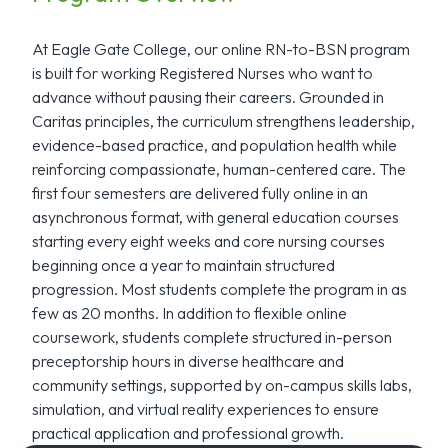
At Eagle Gate College, our online RN-to-BSN program
is built for working Registered Nurses who want to
advance without pausing their careers. Grounded in
Caritas principles, the curriculum strengthens leadership,
evidence-based practice, and population health while
reinforcing compassionate, human-centered care. The
first four semesters are delivered fully online in an
asynchronous format, with general education courses
starting every eight weeks and core nursing courses
beginning once a year to maintain structured
progression. Most students complete the program in as
few as 20 months. In addition to flexible online
coursework, students complete structured in-person
preceptorship hours in diverse healthcare and
community settings, supported by on-campus skills labs,
simulation, and virtual reality experiences to ensure
practical application and professional growth.