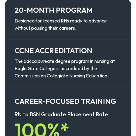
20-MONTH PROGRAM
Designed for licensed RNs ready to advance
without pausing their careers.
CCNE ACCREDITATION
The baccalaureate degree program in nursing at
Eagle Gate College is accredited by the
Commission on Collegiate Nursing Education
CAREER-FOCUSED TRAINING
RN to BSN Graduate Placement Rate
100%*