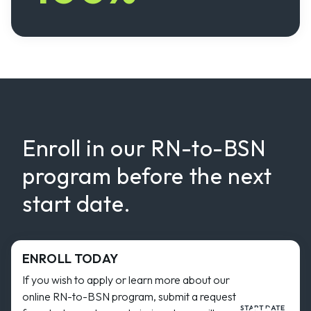
Enroll in our RN-to-BSN
program before the next
start date.
ENROLL TODAY
If you wish to apply or learn more about our
online RN-to-BSN program, submit a request
START DATE