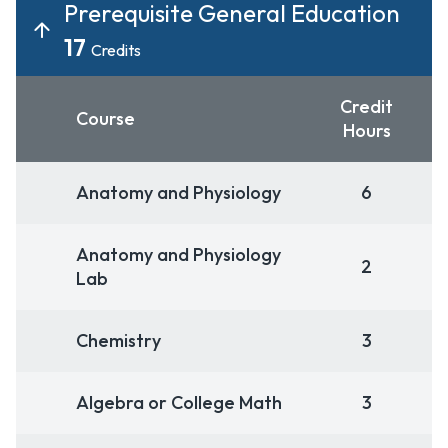
Prerequisite General Education
17
Credits
Credit
Course
Hours
Anatomy and Physiology
6
Anatomy and Physiology
2
Lab
Chemistry
3
Algebra or College Math
3