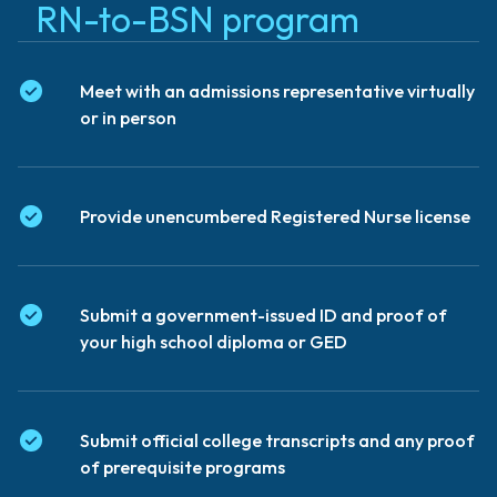
RN-to-BSN program
Meet with an admissions representative virtually
or in person
Provide unencumbered Registered Nurse license
Submit a government-issued ID and proof of
your high school diploma or GED
Submit official college transcripts and any proof
of prerequisite programs