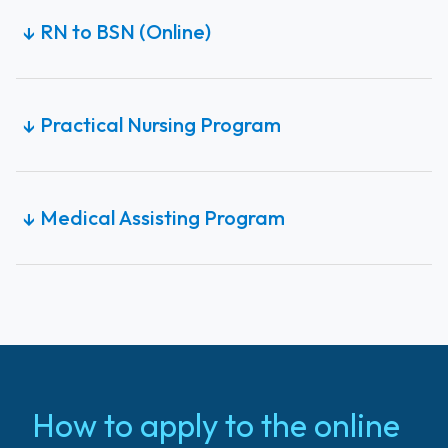
RN to BSN (Online)
↓
Practical Nursing Program
↓
Medical Assisting Program
↓
How to apply to the online