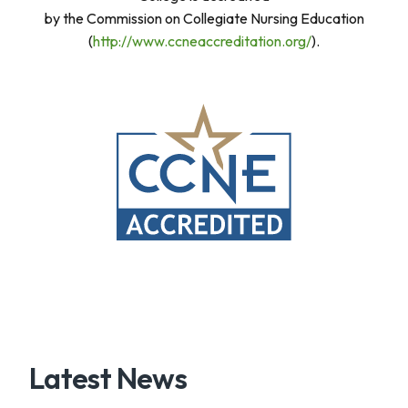
by the Commission on Collegiate Nursing Education
(
http://www.ccneaccreditation.org/
).
Latest News