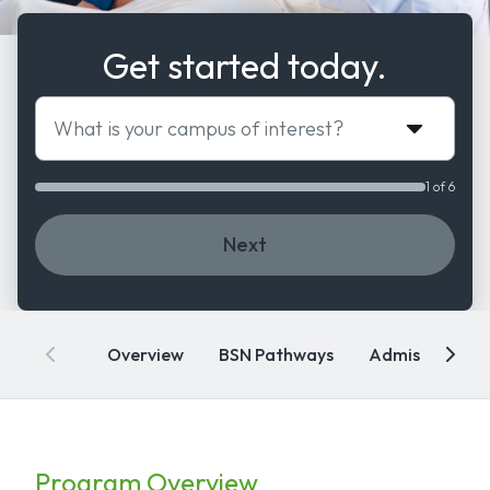
Get started today.
What is your campus of interest?
1 of 6
Next
Overview
BSN Pathways
Admissions
Program Overview