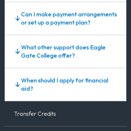
Can I make payment arrangements
or set up a payment plan?
What other support does Eagle
Gate College offer?
When should I apply for financial
aid?
Transfer Credits