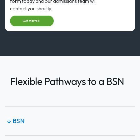
31
form today and our admissions team will
AUG
Start dat
contact you shortly.
Get started
Flexible Pathways to a BSN
BSN
↓