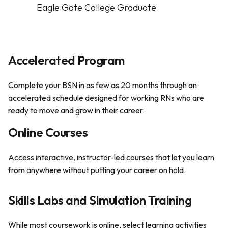
Eagle Gate College Graduate
Accelerated Program
Complete your BSN in as few as 20 months through an
accelerated schedule designed for working RNs who are
ready to move and grow in their career.
Online Courses
Access interactive, instructor-led courses that let you learn
from anywhere without putting your career on hold.
Skills Labs and Simulation Training
While most coursework is online, select learning activities