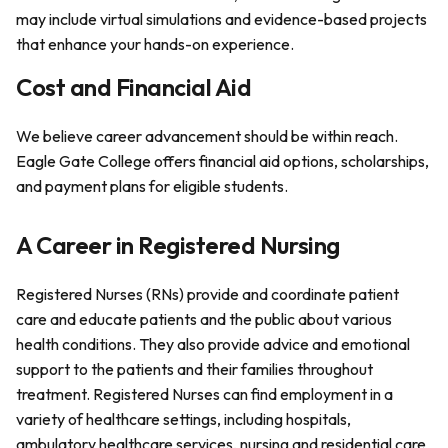
may include virtual simulations and evidence-based projects
that enhance your hands-on experience.
Cost and Financial Aid
We believe career advancement should be within reach.
Eagle Gate College offers financial aid options, scholarships,
and payment plans for eligible students.
A Career in Registered Nursing
Registered Nurses (RNs) provide and coordinate patient
care and educate patients and the public about various
health conditions. They also provide advice and emotional
support to the patients and their families throughout
treatment. Registered Nurses can find employment in a
variety of healthcare settings, including hospitals,
ambulatory healthcare services, nursing and residential care