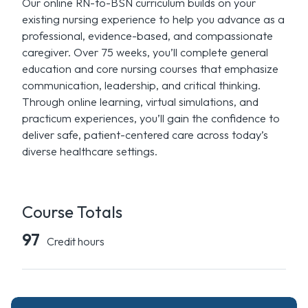
Our online RN-to-BSN curriculum builds on your
existing nursing experience to help you advance as a
professional, evidence-based, and compassionate
caregiver. Over 75 weeks, you’ll complete general
education and core nursing courses that emphasize
communication, leadership, and critical thinking.
Through online learning, virtual simulations, and
practicum experiences, you’ll gain the confidence to
deliver safe, patient-centered care across today’s
diverse healthcare settings.
Course Totals
97
Credit hours