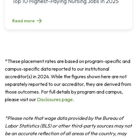
Top 10 Highest-Paying Nursing Jobs in 2025
Read more
*These placement rates are based on program-specific and
campus-specific data reported to our institutional
accreditor(s) in 2024. While the figures shown here are not
separately reported to our accreditor, they are derived from
those outcomes. For full details by program and campus,
please visit our
Disclosures page
.
*Please note that wage data provided by the Bureau of
Labor Statistics (BLS) or other third-party sources may not
be an accurate reflection of all areas of the country, may