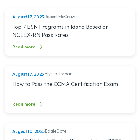
Robert McCraw
August 17, 2025
NURSING (ALL)
Read article titled: Top 7 BSN Programs in Idaho Based o
Top 7 BSN Programs in Idaho Based on
NCLEX-RN Pass Rates
Read more
Alyssa Jordan
August 17, 2025
MEDICAL ASSISTING
Read article titled: How to Pass the CCMA Certification E
How to Pass the CCMA Certification Exam
Read more
EagleGate
August 10, 2025
NURSING (ALL)
Read article titled: Top 10 Highest-Paying Nursing Jobs in 