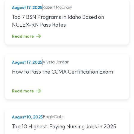
Robert McCraw
August 17, 2025
NURSING (ALL)
Read article titled: Top 7 BSN Programs in Idaho Based o
Top 7 BSN Programs in Idaho Based on
NCLEX-RN Pass Rates
Read more
Alyssa Jordan
August 17, 2025
MEDICAL ASSISTING
Read article titled: How to Pass the CCMA Certification E
How to Pass the CCMA Certification Exam
Read more
EagleGate
August 10, 2025
NURSING (ALL)
Read article titled: Top 10 Highest-Paying Nursing Jobs in 
Top 10 Highest-Paying Nursing Jobs in 2025