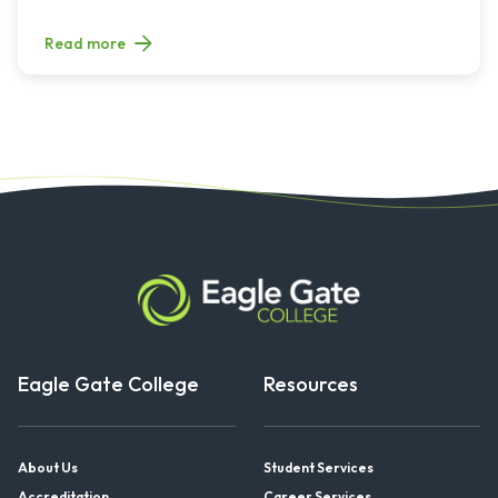
Read more
Eagle Gate College
Resources
About Us
Student Services
Accreditation
Career Services