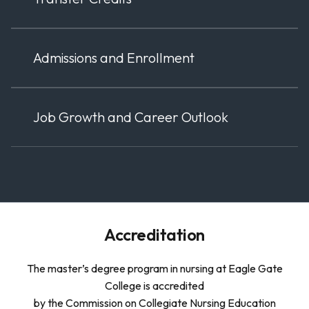
Admissions and Enrollment
Job Growth and Career Outlook
Accreditation
The master’s degree program in nursing at Eagle Gate
College is accredited
by the Commission on Collegiate Nursing Education