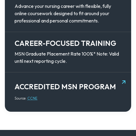
Advance your nursing career with flexible, fully
online coursework designed to fit around your
professional and personal commitments.
CAREER-FOCUSED TRAINING
MSN Graduate Placement Rate 100%* Note: Valid
until next reporting cycle.
ACCREDITED MSN PROGRAM
Source:
CCNE