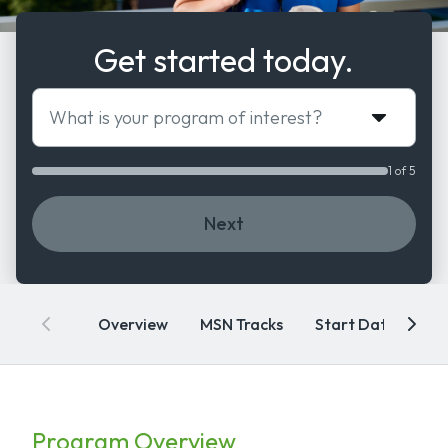
Get started today.
What is your program of interest?
1 of 5
Next
Overview
MSN Tracks
Start Dates
A
Program Overview