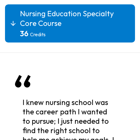
Nursing Education Specialty
Core Course
36
Credits
I knew nursing school was
the career path I wanted
to pursue; I just needed to
find the right school to
help me achieve my goals. I