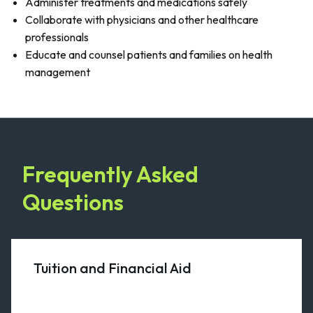
Administer treatments and medications safely
Collaborate with physicians and other healthcare
professionals
Educate and counsel patients and families on health
management
Frequently Asked
Questions
Tuition and Financial Aid