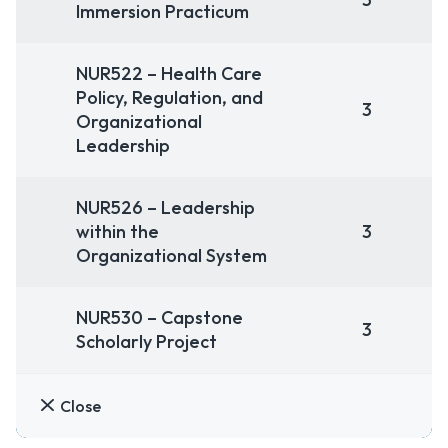
Immersion Practicum
NUR522 – Health Care
Policy, Regulation, and
3
Organizational
Leadership
NUR526 – Leadership
within the
3
Organizational System
NUR530 – Capstone
3
Scholarly Project
Close