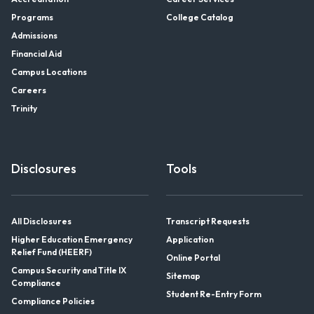
Programs
College Catalog
Admissions
Financial Aid
Campus Locations
Careers
Trinity
Disclosures
Tools
All Disclosures
Transcript Requests
Higher Education Emergency
Application
Relief Fund (HEERF)
Online Portal
Campus Security and Title IX
Sitemap
Compliance
Student Re-Entry Form
Compliance Policies