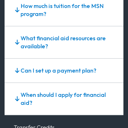
How much is tuition for the MSN
program?
What financial aid resources are
available?
Can I set up a payment plan?
When should I apply for financial
aid?
Transfer Credits