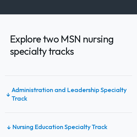
Explore two MSN nursing
specialty tracks
Administration and Leadership Specialty
↓
Track
Nursing Education Specialty Track
↓