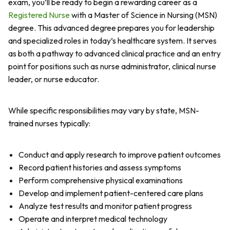
exam, you’ll be ready to begin a rewarding career as a
Registered Nurse
with a Master of Science in Nursing (MSN)
degree. This advanced degree prepares you for leadership
and specialized roles in today’s healthcare system. It serves
as both a pathway to advanced clinical practice and an entry
point for positions such as nurse administrator, clinical nurse
leader, or nurse educator.
While specific responsibilities may vary by state, MSN-
trained nurses typically:
Conduct and apply research to improve patient outcomes
Record patient histories and assess symptoms
Perform comprehensive physical examinations
Develop and implement patient-centered care plans
Analyze test results and monitor patient progress
Operate and interpret medical technology