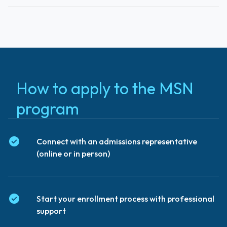
How to apply to the MSN
program
Connect with an admissions representative
(online or in person)
Start your enrollment process with professional
support