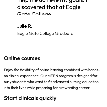
discovered that at Eagle
Gate College.
Julie R.
Eagle Gate College Graduate
Online courses
Enjoy the flexibility of online learning combined with hands-
on clinical experience. Our MEPN program is designed for
busy students who want to fit advanced nursing education
into their lives while preparing for a rewarding career.
Start clinicals quickly