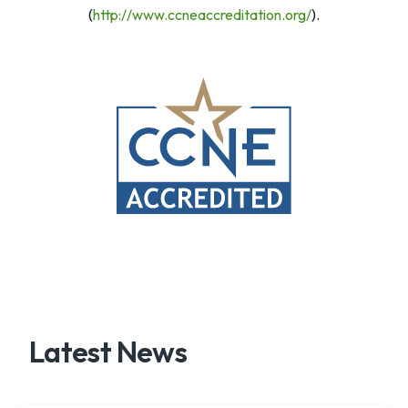
(
http://www.ccneaccreditation.org/
).
Latest News