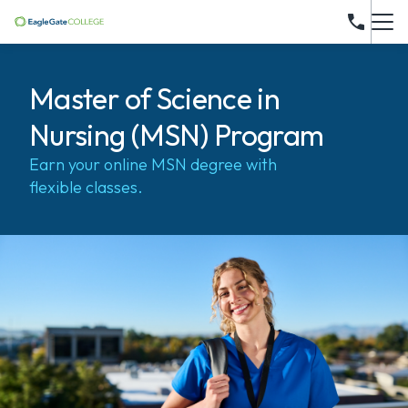
Master of Science in
Nursing (MSN) Program
Earn your online MSN degree with
flexible classes.