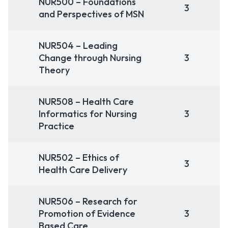
NUR500 – Foundations
3
and Perspectives of MSN
NUR504 – Leading
Change through Nursing
3
Theory
NUR508 – Health Care
Informatics for Nursing
3
Practice
NUR502 – Ethics of
3
Health Care Delivery
NUR506 – Research for
Promotion of Evidence
3
Based Care