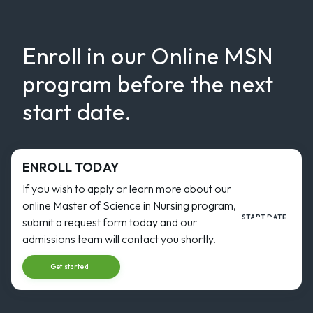
Enroll in our Online MSN
program before the next
start date.
ENROLL TODAY
If you wish to apply or learn more about our
online Master of Science in Nursing program,
30
START DATE
submit a request form today and our
AUG
Start dat
admissions team will contact you shortly.
Get started