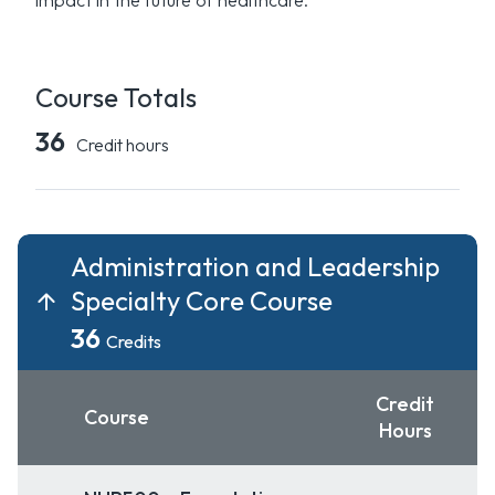
Course Totals
36
Credit hours
Administration and Leadership
Specialty Core Course
36
Credits
Credit
Course
Hours