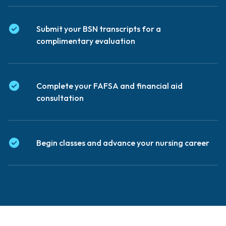
Submit your BSN transcripts for a
complimentary evaluation
Complete your FAFSA and financial aid
consultation
Begin classes and advance your nursing career