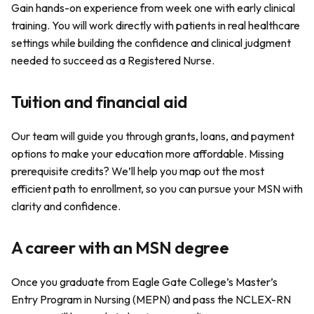
Gain hands-on experience from week one with early clinical
training. You will work directly with patients in real healthcare
settings while building the confidence and clinical judgment
needed to succeed as a Registered Nurse.
Tuition and financial aid
Our team will guide you through grants, loans, and payment
options to make your education more affordable. Missing
prerequisite credits? We’ll help you map out the most
efficient path to enrollment, so you can pursue your MSN with
clarity and confidence.
A career with an MSN degree
Once you graduate from Eagle Gate College’s Master’s
Entry Program in Nursing (MEPN) and pass the NCLEX-RN