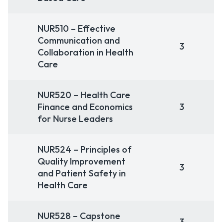
NUR510 – Effective
Communication and
3
Collaboration in Health
Care
NUR520 – Health Care
Finance and Economics
3
for Nurse Leaders
NUR524 – Principles of
Quality Improvement
3
and Patient Safety in
Health Care
NUR528 – Capstone
3