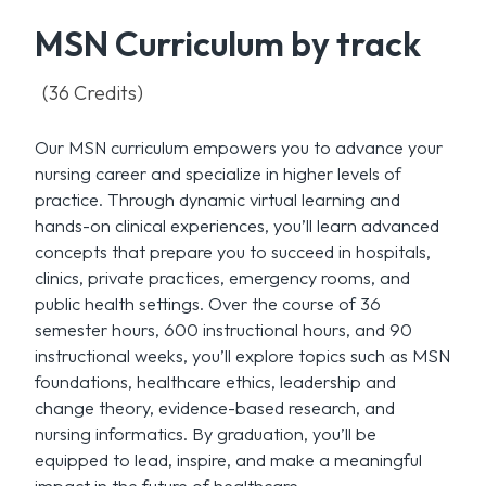
MSN Curriculum by track
(36 Credits)
Our MSN curriculum empowers you to advance your
nursing career and specialize in higher levels of
practice. Through dynamic virtual learning and
hands-on clinical experiences, you’ll learn advanced
concepts that prepare you to succeed in hospitals,
clinics, private practices, emergency rooms, and
public health settings. Over the course of 36
semester hours, 600 instructional hours, and 90
instructional weeks, you’ll explore topics such as MSN
foundations, healthcare ethics, leadership and
change theory, evidence-based research, and
nursing informatics. By graduation, you’ll be
equipped to lead, inspire, and make a meaningful
impact in the future of healthcare.