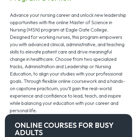
Advance your nursing career and unlock new leadership
opportunities with the online Master of Science in
Nursing (MSN) program at Eagle Gate College.
Designed for working nurses, this program empowers
you with advanced clinical, administrative, and teaching
skills to elevate patient care and drive meaningful
change in healthcare. Choose from two specialized
tracks, Administration and Leadership or Nursing
Education, to align your studies with your professional
goals. Through flexible online coursework and a hands-
on capstone practicum, you’ll gain the real-world
experience and confidence to lead, teach, and inspire
while balancing your education with your career and
personal life.
ONLINE COURSES FOR BUSY
ADULTS