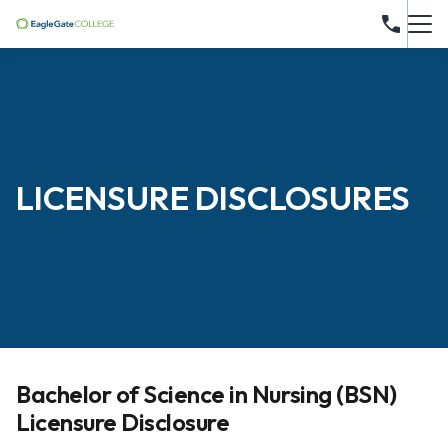
LICENSURE DISCLOSURES
Bachelor of Science in Nursing (BSN)
Licensure Disclosure