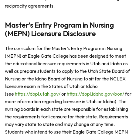
reciprocity agreements.
Master’s Entry Program in Nursing
(MEPN) Licensure Disclosure
The curriculum for the Master’s Entry Program in Nursing
(MEPN) at Eagle Gate College has been designed to meet
the educational licensure requirements in Utah and Idaho as
well as prepare students to apply to the Utah State Board of
Nursing or the Idaho Board of Nursing to sit for the NCLEX
licensure exam in the States of Utah or Idaho
(see
https://dopl.utah.gov/
or
https://dopl.idaho.gov/bon/
for
more information regarding licensure in Utah or Idaho). The
nursing boards in each state are responsible for establishing
the requirements for licensure for their state. Requirements
may vary state to state and may change at any time.
Students who intend to use their Eagle Gate College MEPN