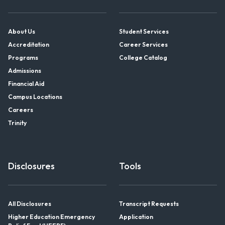
About Us
Student Services
Accreditation
Career Services
Programs
College Catalog
Admissions
Financial Aid
Campus Locations
Careers
Trinity
Disclosures
Tools
All Disclosures
Transcript Requests
Higher Education Emergency
Application