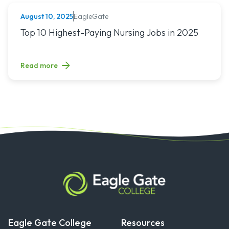
EagleGate
August 10, 2025
NURSING (ALL)
Read article titled: Top 10 Highest-Paying Nursing Jobs in 
Top 10 Highest-Paying Nursing Jobs in 2025
Read more
Eagle Gate College
Resources