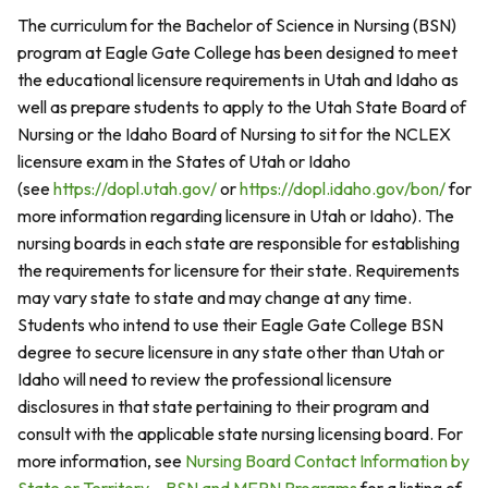
The curriculum for the Bachelor of Science in Nursing (BSN)
program at Eagle Gate College has been designed to meet
the educational licensure requirements in Utah and Idaho as
well as prepare students to apply to the Utah State Board of
Nursing or the Idaho Board of Nursing to sit for the NCLEX
licensure exam in the States of Utah or Idaho
(see
https://dopl.utah.gov/
or
https://dopl.idaho.gov/bon/
for
more information regarding licensure in Utah or Idaho). The
nursing boards in each state are responsible for establishing
the requirements for licensure for their state. Requirements
may vary state to state and may change at any time.
Students who intend to use their Eagle Gate College BSN
degree to secure licensure in any state other than Utah or
Idaho will need to review the professional licensure
disclosures in that state pertaining to their program and
consult with the applicable state nursing licensing board. For
more information, see
Nursing Board Contact Information by