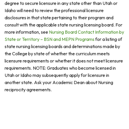
degree to secure licensure in any state other than Utah or
Idaho will need to review the professional licensure
disclosures in that state pertaining to their program and
consult with the applicable state nursing licensing board. For
more information, see
Nursing Board Contact Information by
State or Territory – BSN and MEPN Programs
for a listing of
state nursing licensing boards and determinations made by
the College by state of whether the curriculum meets
licensure requirements or whether it does not meet licensure
requirements. NOTE: Graduates who become licensed in
Utah or Idaho may subsequently apply for licensure in
another state. Ask your Academic Dean about Nursing
reciprocity agreements.