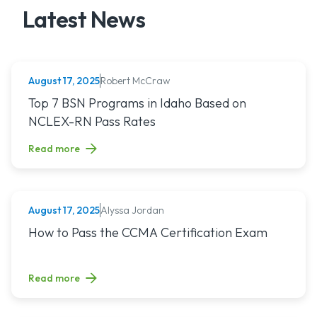
Latest News
Robert McCraw
August 17, 2025
NURSING (ALL)
Read article titled: Top 7 BSN Programs in Idaho Based o
Top 7 BSN Programs in Idaho Based on
NCLEX-RN Pass Rates
Read more
Alyssa Jordan
August 17, 2025
MEDICAL ASSISTING
Read article titled: How to Pass the CCMA Certification E
How to Pass the CCMA Certification Exam
Read more