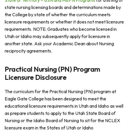
State or Territory – BSN and MEPN Programs
for a listing of
state nursing licensing boards and determinations made by
the College by state of whether the curriculum meets
licensure requirements or whether it does not meet licensure
requirements. NOTE: Graduates who become licensed in
Utah or Idaho may subsequently apply for licensure in
another state. Ask your Academic Dean about Nursing
reciprocity agreements.
Practical Nursing (PN) Program
Licensure Disclosure
The curriculum for the Practical Nursing (PN) program at
Eagle Gate College has been designed to meet the
educational licensure requirements in Utah and Idaho as well
as prepare students to apply to the Utah State Board of
Nursing or the Idaho Board of Nursing to sit for the NCLEX
licensure exam in the States of Utah or Idaho