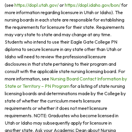
(see
https://dopl.utah.gov/
or
https://dopl.idaho.gov/bon/
for
more information regarding licensure in Utah or Idaho). The
nursing boards in each state are responsible for establishing
the requirements for licensure for their state. Requirements
may vary state to state and may change at any time.
Students who intend to use their Eagle Gate College PN
diploma to secure licensure in any state other than Utah or
Idaho will need to review the professional licensure
disclosures in that state pertaining to their program and
consult with the applicable state nursing licensing board. For
more information, see
Nursing Board Contact Information by
State or Territory – PN Program
for a listing of state nursing
licensing boards and determinations made by the College by
state of whether the curriculum meets licensure
requirements or whether it does not meet licensure
requirements. NOTE: Graduates who become licensed in
Utah or Idaho may subsequently apply for licensure in
another state. Ask your Academic Dean about Nursing