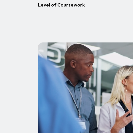
Level of Coursework