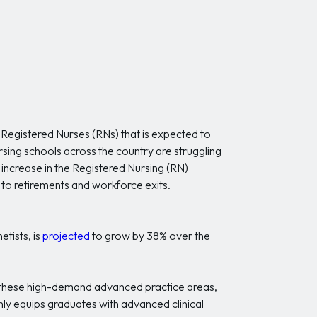
f Registered Nurses (RNs) that is expected to
sing schools across the country are struggling
increase in the Registered Nursing (RN)
 to retirements and workforce exits.
tists, is
projected
to grow by 38% over the
 these high-demand advanced practice areas,
ly equips graduates with advanced clinical