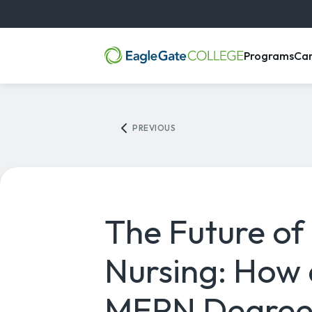
, m
Programs
Ca
PREVIOUS
The Future of
Nursing: How 
MEPN Degree