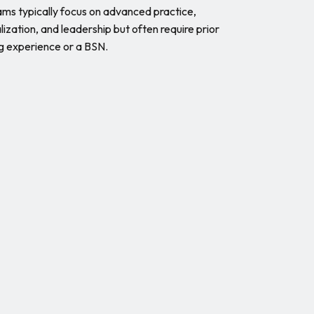
ms typically focus on advanced practice,
lization, and leadership but often require prior
g experience or a BSN.