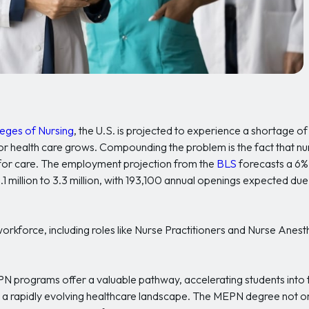
eges of Nursing
, the U.S. is projected to experience a shortage o
 health care grows. Compounding the problem is the fact that nur
 for care. The employment projection from the
BLS
forecasts a 6% 
million to 3.3 million, with 193,100 annual openings expected due
force, including roles like Nurse Practitioners and Nurse Anesthe
programs offer a valuable pathway, accelerating students into
n a rapidly evolving healthcare landscape. The MEPN degree not on