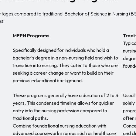
tages compared to traditional Bachelor of Science in Nursing (B
es:
MEPN Programs
Tradi
Typica
Specifically designed for individuals who hold a
nursin
bachelor’s degree in a non-nursing field and wish to
degree
transition into nursing. They cater to those who are
founda
seeking a career change or want to build on their
previous educational background.
These programs generally have a duration of 2 to 3
Usuall
years. This condensed timeline allows for quicker
solely
entry into the nursing profession compared to
progra
traditional paths.
often 
Combine foundational nursing education with
Concen
advanced coursework in areas such as healthcare
and cl