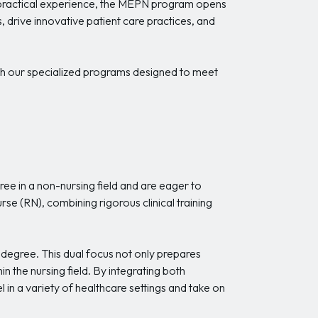
ith practical experience, the MEPN program opens
s, drive innovative patient care practices, and
h our specialized programs designed to meet
ee in a non-nursing field and are eager to
e (RN), combining rigorous clinical training
 degree. This dual focus not only prepares
n the nursing field. By integrating both
n a variety of healthcare settings and take on