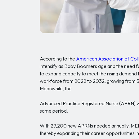
According to the
American Association of Coll
intensify as Baby Boomers age and the need for
to expand capacity to meet the rising demand
workforce from 2022 to 2032, growing from 3.1 
Meanwhile, the
Advanced Practice Registered Nurse (APRN) work
same period.
With 29,200 new APRNs needed annually, MEPN 
thereby expanding their career opportunities i