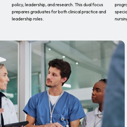
policy, leadership, and research. This dual focus
progra
prepares graduates for both clinical practice and
specia
leadership roles.
nursin