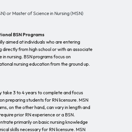
SN) or Master of Science in Nursing (MSN)
tional BSN Programs
lly aimed at individuals who are entering
g directly from high school or with an associate
 in nursing. BSN programs focus on
tional nursing education from the ground up.
y take 3 to 4 years to complete and focus
 on preparing students for RN licensure. MSN
ms, on the other hand, can vary in length and
require prior RN experience or a BSN.
trate primarily on basic nursing knowledge
inical skills necessary for RN licensure. MSN