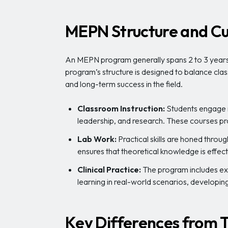
MEPN Structure and Cu
An MEPN program generally spans 2 to 3 years,
program’s structure is designed to balance clas
and long-term success in the field.
Classroom Instruction:
Students engage i
leadership, and research. These courses pr
Lab Work:
Practical skills are honed throu
ensures that theoretical knowledge is effectiv
Clinical Practice:
The program includes exte
learning in real-world scenarios, developing 
Key Differences from T