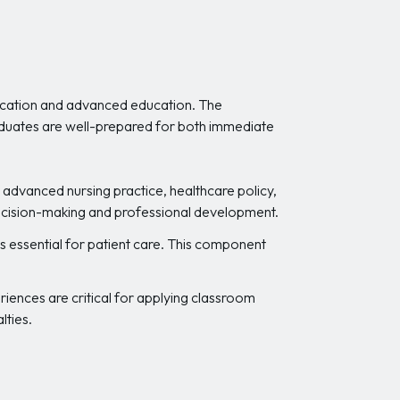
fication and advanced education. The
graduates are well-prepared for both immediate
advanced nursing practice, healthcare policy,
 decision-making and professional development.
s essential for patient care. This component
riences are critical for applying classroom
lties.