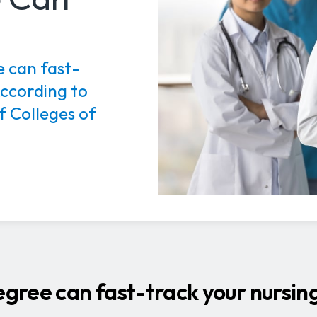
 can fast-
According to
f Colleges of
ree can fast-track your nursing