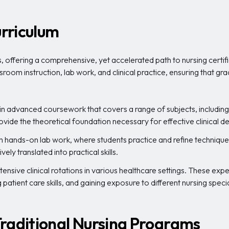
rriculum
 offering a comprehensive, yet accelerated path to nursing certi
sroom instruction, lab work, and clinical practice, ensuring that 
n advanced coursework that covers a range of subjects, including 
ovide the theoretical foundation necessary for effective clinical
gh hands-on lab work, where students practice and refine technique
ely translated into practical skills.
nsive clinical rotations in various healthcare settings. These expe
patient care skills, and gaining exposure to different nursing specia
raditional Nursing Programs