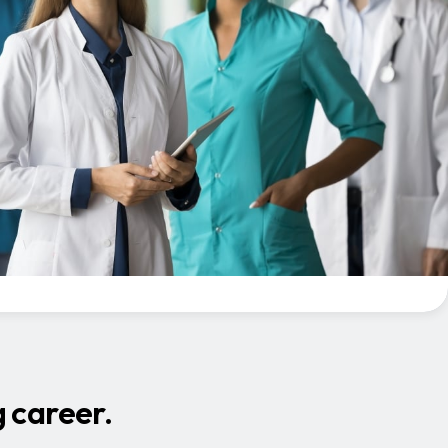
 career.