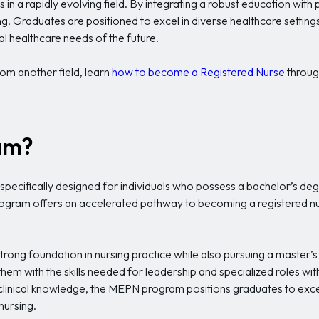
les in a rapidly evolving field. By integrating a robust education w
ing. Graduates are positioned to excel in diverse healthcare setting
al healthcare needs of the future.
rom another field, learn
how to become a Registered Nurse
throug
am?
pecifically designed for individuals who possess a bachelor’s degr
rogram offers an accelerated pathway to becoming a registered nurs
rong foundation in nursing practice while also pursuing a master’s
hem with the skills needed for leadership and specialized roles withi
inical knowledge, the MEPN program positions graduates to excel i
nursing.