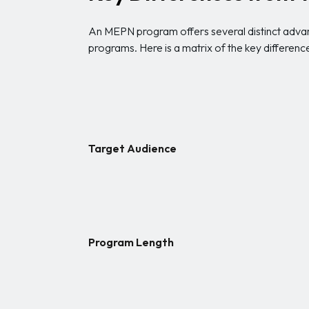
An MEPN program offers several distinct advan
programs. Here is a matrix of the key differenc
Target Audience
Program Length