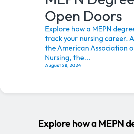
Open Doors
Explore how a MEPN degree
track your nursing career. 
the American Association o
Nursing, the...
August 28, 2024
Explore how a MEPN deg