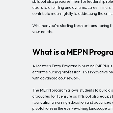
skills but also prepares them for leadership ro
doors to a fulfilling and dynamic career in nurs
contribute meaningfully to addressing the critic
Whether you’re starting fresh or transitioning f
your needs.
What is a MEPN Progr
A Master’s Entry Program in Nursing (MEPN) is s
enter the nursing profession. This innovative p
with advanced coursework.
The MEPN program allows students to build a st
graduates for licensure as RNs but also equips t
foundational nursing education and advanced cl
pivotal roles in the ever-evolving landscape of 