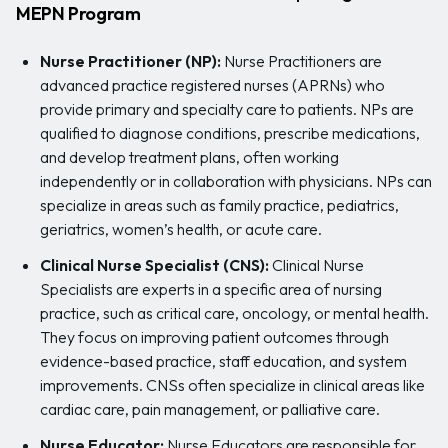
MEPN Program
Nurse Practitioner (NP):
Nurse Practitioners are
advanced practice registered nurses (APRNs) who
provide primary and specialty care to patients. NPs are
qualified to diagnose conditions, prescribe medications,
and develop treatment plans, often working
independently or in collaboration with physicians. NPs can
specialize in areas such as family practice, pediatrics,
geriatrics, women’s health, or acute care.
Clinical Nurse Specialist (CNS):
Clinical Nurse
Specialists are experts in a specific area of nursing
practice, such as critical care, oncology, or mental health.
They focus on improving patient outcomes through
evidence-based practice, staff education, and system
improvements. CNSs often specialize in clinical areas like
cardiac care, pain management, or palliative care.
Nurse Educator:
Nurse Educators are responsible for