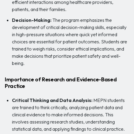
efficient interactions among healthcare providers,
patients, and their families.
Decision-Making:
The program emphasizes the
development of critical decision-making skills, especially
in high-pressure situations where quick yet informed
choices are essential for patient outcomes. Students are
trained to weigh risks, consider ethical implications, and
make decisions that prioritize patient safety and well-
being.
Importance of Research and Evidence-Based
Practice
Critical Thinking and Data Analysis:
MEPN students
are trained to think critically, analyzing patient data and
clinical evidence to make informed decisions. This
involves assessing research studies, understanding
statistical data, and applying findings to clinical practice.