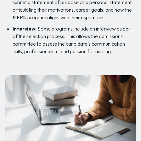
submit a statement of purpose or a personal statement
articulating their motivations, career goals, and how the
MEPN program aligns with their aspirations.
Interview:
Some programs include an interview as part
of the selection process. This allows the admissions
committee to assess the candidate’s communication
skills, professionalism, and passion for nursing.