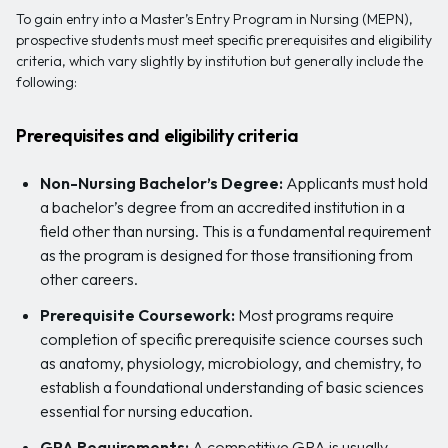
To gain entry into a Master’s Entry Program in Nursing (MEPN),
prospective students must meet specific prerequisites and eligibility
criteria, which vary slightly by institution but generally include the
following:
Prerequisites and eligibility criteria
Non-Nursing Bachelor’s Degree:
Applicants must hold
a bachelor’s degree from an accredited institution in a
field other than nursing. This is a fundamental requirement
as the program is designed for those transitioning from
other careers.
Prerequisite Coursework:
Most programs require
completion of specific prerequisite science courses such
as anatomy, physiology, microbiology, and chemistry, to
establish a foundational understanding of basic sciences
essential for nursing education.
GPA Requirements:
A competitive GPA is usually