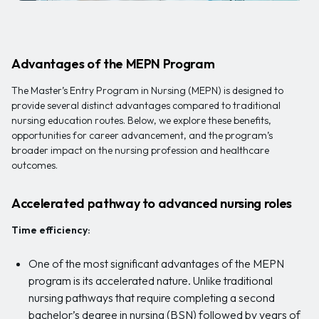
Advantages of the MEPN Program
The Master’s Entry Program in Nursing (MEPN) is designed to
provide several distinct advantages compared to traditional
nursing education routes. Below, we explore these benefits,
opportunities for career advancement, and the program’s
broader impact on the nursing profession and healthcare
outcomes.
Accelerated pathway to advanced nursing roles
Time efficiency:
One of the most significant advantages of the MEPN
program is its accelerated nature. Unlike traditional
nursing pathways that require completing a second
bachelor’s degree in nursing (BSN) followed by years of