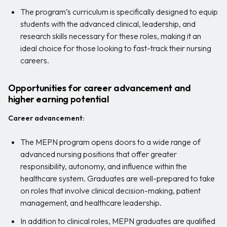
The program’s curriculum is specifically designed to equip
students with the advanced clinical, leadership, and
research skills necessary for these roles, making it an
ideal choice for those looking to fast-track their nursing
careers.
Opportunities for career advancement and
higher earning potential
Career advancement:
The MEPN program opens doors to a wide range of
advanced nursing positions that offer greater
responsibility, autonomy, and influence within the
healthcare system. Graduates are well-prepared to take
on roles that involve clinical decision-making, patient
management, and healthcare leadership.
In addition to clinical roles, MEPN graduates are qualified