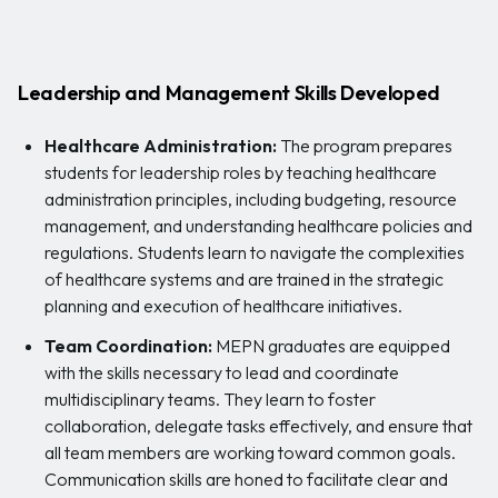
Leadership and Management Skills Developed
Healthcare Administration:
The program prepares
students for leadership roles by teaching healthcare
administration principles, including budgeting, resource
management, and understanding healthcare policies and
regulations. Students learn to navigate the complexities
of healthcare systems and are trained in the strategic
planning and execution of healthcare initiatives.
Team Coordination:
MEPN graduates are equipped
with the skills necessary to lead and coordinate
multidisciplinary teams. They learn to foster
collaboration, delegate tasks effectively, and ensure that
all team members are working toward common goals.
Communication skills are honed to facilitate clear and