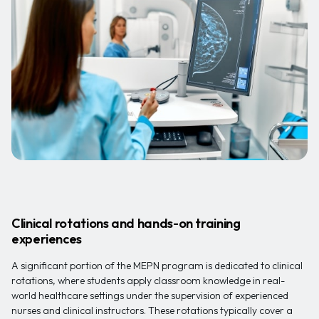
Clinical rotations and hands-on training
experiences
A significant portion of the MEPN program is dedicated to clinical
rotations, where students apply classroom knowledge in real-
world healthcare settings under the supervision of experienced
nurses and clinical instructors. These rotations typically cover a