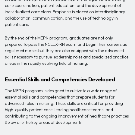
care coordination, patient education, and the development of
individualized care plans. Emphasis is placed on interdisciplinary
collaboration, communication, and the use of technology in
patient care.
By the end of the MEPN program, graduates are not only
prepared to pass the NCLEX-RN exam and begin their careers as
registered nurses but they are also equipped with the advanced
skills necessary to pursue leadership roles and specialized practice
areas in the rapidly evolving field of nursing.
Essential Skills and Competencies Developed
The MEPN program is designed to cultivate a wide range of
essential skills and competencies that prepare students for
advanced roles in nursing. These skills are critical for providing
high-quality patient care, leading healthcare teams, and
contributing to the ongoing improvement of healthcare practices.
Below are the key areas of development: