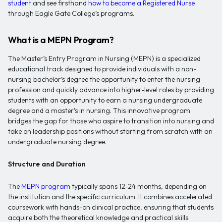
student
and see firsthand
how to become a Registered Nurse
through Eagle Gate College’s programs.
What is a MEPN Program?
The Master’s Entry Program in Nursing (MEPN) is a specialized
educational track designed to provide individuals with a non-
nursing bachelor’s degree the opportunity to enter the nursing
profession and quickly advance into higher-level roles by providing
students with an opportunity to earn a nursing undergraduate
degree and a master’s in nursing. This innovative program
bridges the gap for those who aspire to transition into nursing and
take on leadership positions without starting from scratch with an
undergraduate nursing degree.
Structure and Duration
The
MEPN program
typically spans 12-24 months, depending on
the institution and the specific curriculum. It combines accelerated
coursework with hands-on clinical practice, ensuring that students
acquire both the theoretical knowledge and practical skills