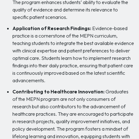
The program enhances students’ ability to evaluate the
quality of evidence and determine its relevance to
specific patient scenarios.
Application of Research Findings:
Evidence-based
practice is a cornerstone of the MEPN curriculum,
teaching students to integrate the best available evidence
with clinical expertise and patient preferences to deliver
optimal care. Students learn how to implement research
findings into their daily practice, ensuring that patient care
is continuously improved based on the latest scientific
advancements.
Contributing to Healthcare Innovation:
Graduates
of the MEPN program are not only consumers of
research but also contributors to the advancement of
healthcare practices. They are encouraged to participate
in research projects, quality improvement initiatives, and
policy development. The program fosters a mindset of
lifelong learning and innovation, equipping students with