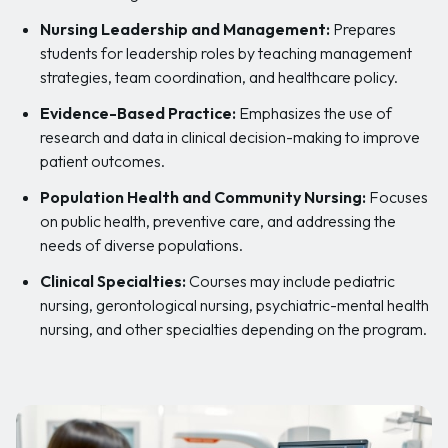
Nursing Leadership and Management:
Prepares
students for leadership roles by teaching management
strategies, team coordination, and healthcare policy.
Evidence-Based Practice:
Emphasizes the use of
research and data in clinical decision-making to improve
patient outcomes.
Population Health and Community Nursing:
Focuses
on public health, preventive care, and addressing the
needs of diverse populations.
Clinical Specialties:
Courses may include pediatric
nursing, gerontological nursing, psychiatric-mental health
nursing, and other specialties depending on the program.