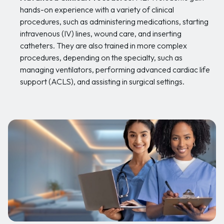
hands-on experience with a variety of clinical
procedures, such as administering medications, starting
intravenous (IV) lines, wound care, and inserting
catheters. They are also trained in more complex
procedures, depending on the specialty, such as
managing ventilators, performing advanced cardiac life
support (ACLS), and assisting in surgical settings.