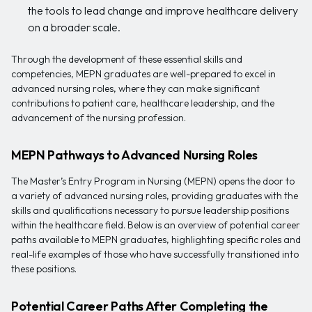
the tools to lead change and improve healthcare delivery
on a broader scale.
Through the development of these essential skills and
competencies, MEPN graduates are well-prepared to excel in
advanced nursing roles, where they can make significant
contributions to patient care, healthcare leadership, and the
advancement of the nursing profession.
MEPN Pathways to Advanced Nursing Roles
The Master’s Entry Program in Nursing (MEPN) opens the door to
a variety of advanced nursing roles, providing graduates with the
skills and qualifications necessary to pursue leadership positions
within the healthcare field. Below is an overview of potential career
paths available to MEPN graduates, highlighting specific roles and
real-life examples of those who have successfully transitioned into
these positions.
Potential Career Paths After Completing the