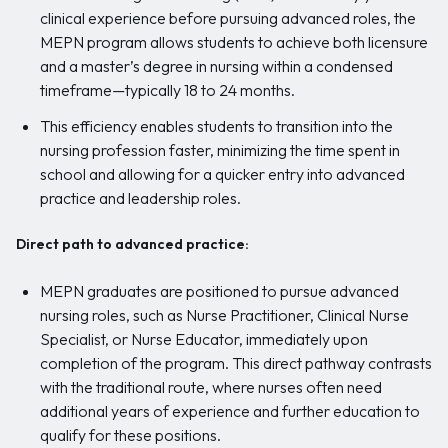
clinical experience before pursuing advanced roles, the
MEPN program allows students to achieve both licensure
and a master’s degree in nursing within a condensed
timeframe—typically 18 to 24 months.
This efficiency enables students to transition into the
nursing profession faster, minimizing the time spent in
school and allowing for a quicker entry into advanced
practice and leadership roles.
Direct path to advanced practice:
MEPN graduates are positioned to pursue advanced
nursing roles, such as Nurse Practitioner, Clinical Nurse
Specialist, or Nurse Educator, immediately upon
completion of the program. This direct pathway contrasts
with the traditional route, where nurses often need
additional years of experience and further education to
qualify for these positions.