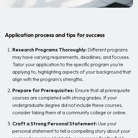
Application process and tips for success
Research Programs Thoroughly:
Different programs
may have varying requirements, deadlines, and focuses.
Tailor your application to the specific program you’re
applying to, highlighting aspects of your background that
align with the program’s strengths.
Prepare for Prerequisites:
Ensure that all prerequisite
courses are completed with strong grades. If your
undergraduate degree did not include these courses,
consider taking them at a community college or online.
Craft a Strong Personal Statement:
Use your
personal statement to tell a compelling story about your