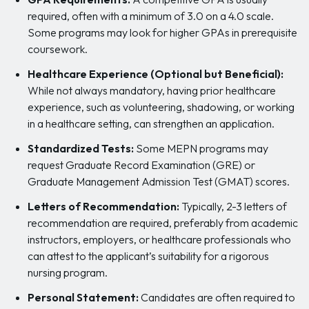
required, often with a minimum of 3.0 on a 4.0 scale.
Some programs may look for higher GPAs in prerequisite
coursework.
Healthcare Experience (Optional but Beneficial):
While not always mandatory, having prior healthcare
experience, such as volunteering, shadowing, or working
in a healthcare setting, can strengthen an application.
Standardized Tests:
Some MEPN programs may
request Graduate Record Examination (GRE) or
Graduate Management Admission Test (GMAT) scores.
Letters of Recommendation:
Typically, 2-3 letters of
recommendation are required, preferably from academic
instructors, employers, or healthcare professionals who
can attest to the applicant’s suitability for a rigorous
nursing program.
Personal Statement:
Candidates are often required to