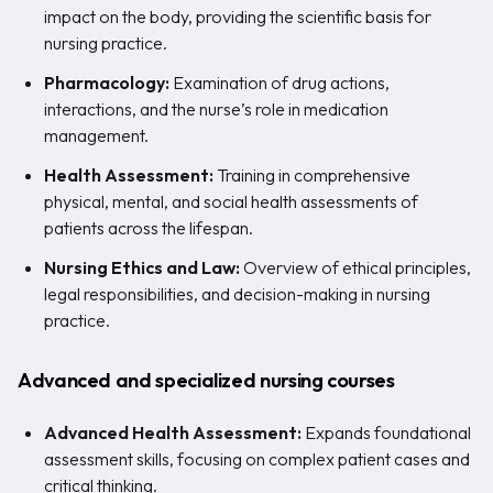
impact on the body, providing the scientific basis for
nursing practice.
Pharmacology:
Examination of drug actions,
interactions, and the nurse’s role in medication
management.
Health Assessment:
Training in comprehensive
physical, mental, and social health assessments of
patients across the lifespan.
Nursing Ethics and Law:
Overview of ethical principles,
legal responsibilities, and decision-making in nursing
practice.
Advanced and specialized nursing courses
Advanced Health Assessment:
Expands foundational
assessment skills, focusing on complex patient cases and
critical thinking.