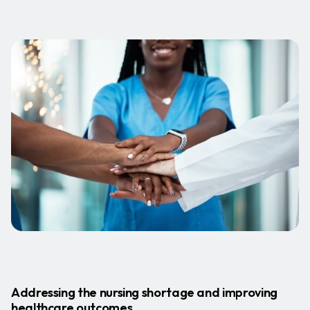
Addressing the nursing shortage and improving
healthcare outcomes