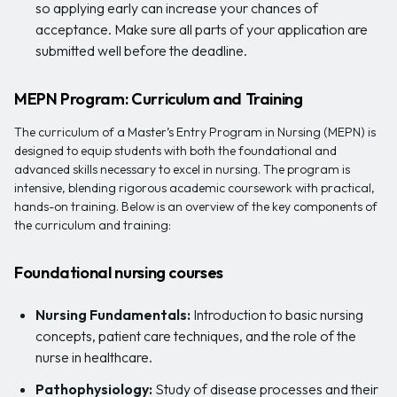
so applying early can increase your chances of
acceptance. Make sure all parts of your application are
submitted well before the deadline.
MEPN Program: Curriculum and Training
The curriculum of a Master’s Entry Program in Nursing (MEPN) is
designed to equip students with both the foundational and
advanced skills necessary to excel in nursing. The program is
intensive, blending rigorous academic coursework with practical,
hands-on training. Below is an overview of the key components of
the curriculum and training:
Foundational nursing courses
Nursing Fundamentals:
Introduction to basic nursing
concepts, patient care techniques, and the role of the
nurse in healthcare.
Pathophysiology:
Study of disease processes and their