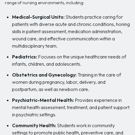
range of nursing environments, including:
Medical-Surgical Units:
Students practice caring for
patients with diverse acute and chronic conditions, honing
skills in patient assessment, medication administration,
wound care, and effective communication within a
multidisciplinary team.
Pediatrics:
Focuses on the unique healthcare needs of
infants, children, and adolescents.
Obstetrics and Gynecology:
Training in the care of
women during pregnancy, labor, delivery, and
postpartum, as well as newborn care.
Psychiatric-Mental Health:
Provides experience in
mental health assessment, treatment, and patient support
in psychiatric settings.
Community Health:
Students work in community
settings to promote public health, preventive care, and