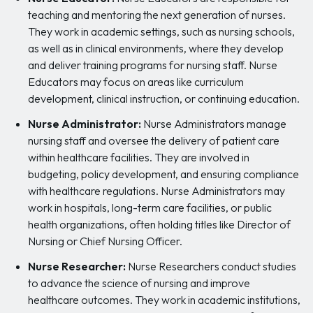
teaching and mentoring the next generation of nurses.
They work in academic settings, such as nursing schools,
as well as in clinical environments, where they develop
and deliver training programs for nursing staff. Nurse
Educators may focus on areas like curriculum
development, clinical instruction, or continuing education.
Nurse Administrator:
Nurse Administrators manage
nursing staff and oversee the delivery of patient care
within healthcare facilities. They are involved in
budgeting, policy development, and ensuring compliance
with healthcare regulations. Nurse Administrators may
work in hospitals, long-term care facilities, or public
health organizations, often holding titles like Director of
Nursing or Chief Nursing Officer.
Nurse Researcher:
Nurse Researchers conduct studies
to advance the science of nursing and improve
healthcare outcomes. They work in academic institutions,