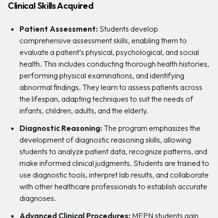
Clinical Skills Acquired
Patient Assessment:
Students develop
comprehensive assessment skills, enabling them to
evaluate a patient’s physical, psychological, and social
health. This includes conducting thorough health histories,
performing physical examinations, and identifying
abnormal findings. They learn to assess patients across
the lifespan, adapting techniques to suit the needs of
infants, children, adults, and the elderly.
Diagnostic Reasoning:
The program emphasizes the
development of diagnostic reasoning skills, allowing
students to analyze patient data, recognize patterns, and
make informed clinical judgments. Students are trained to
use diagnostic tools, interpret lab results, and collaborate
with other healthcare professionals to establish accurate
diagnoses.
Advanced Clinical Procedures:
MEPN students gain