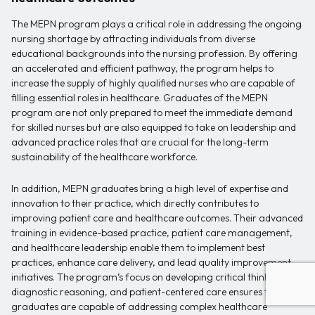
The MEPN program plays a critical role in addressing the ongoing
nursing shortage by attracting individuals from diverse
educational backgrounds into the nursing profession. By offering
an accelerated and efficient pathway, the program helps to
increase the supply of highly qualified nurses who are capable of
filling essential roles in healthcare. Graduates of the MEPN
program are not only prepared to meet the immediate demand
for skilled nurses but are also equipped to take on leadership and
advanced practice roles that are crucial for the long-term
sustainability of the healthcare workforce.
In addition, MEPN graduates bring a high level of expertise and
innovation to their practice, which directly contributes to
improving patient care and healthcare outcomes. Their advanced
training in evidence-based practice, patient care management,
and healthcare leadership enable them to implement best
practices, enhance care delivery, and lead quality improvement
initiatives. The program’s focus on developing critical thinking,
diagnostic reasoning, and patient-centered care ensures that
graduates are capable of addressing complex healthcare