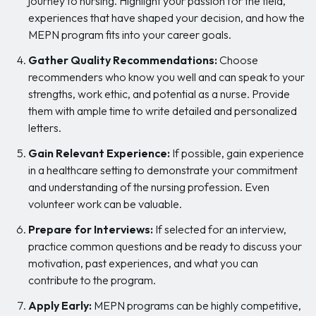
journey to nursing. Highlight your passion for the field,
experiences that have shaped your decision, and how the
MEPN program fits into your career goals.
Gather Quality Recommendations:
Choose
recommenders who know you well and can speak to your
strengths, work ethic, and potential as a nurse. Provide
them with ample time to write detailed and personalized
letters.
Gain Relevant Experience:
If possible, gain experience
in a healthcare setting to demonstrate your commitment
and understanding of the nursing profession. Even
volunteer work can be valuable.
Prepare for Interviews:
If selected for an interview,
practice common questions and be ready to discuss your
motivation, past experiences, and what you can
contribute to the program.
Apply Early:
MEPN programs can be highly competitive,