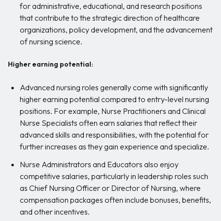
for administrative, educational, and research positions
that contribute to the strategic direction of healthcare
organizations, policy development, and the advancement
of nursing science.
Higher earning potential:
Advanced nursing roles generally come with significantly
higher earning potential compared to entry-level nursing
positions. For example, Nurse Practitioners and Clinical
Nurse Specialists often earn salaries that reflect their
advanced skills and responsibilities, with the potential for
further increases as they gain experience and specialize.
Nurse Administrators and Educators also enjoy
competitive salaries, particularly in leadership roles such
as Chief Nursing Officer or Director of Nursing, where
compensation packages often include bonuses, benefits,
and other incentives.