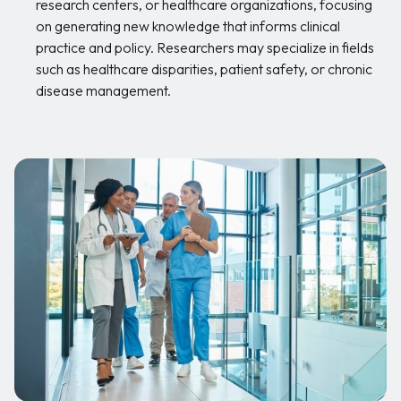
research centers, or healthcare organizations, focusing
on generating new knowledge that informs clinical
practice and policy. Researchers may specialize in fields
such as healthcare disparities, patient safety, or chronic
disease management.