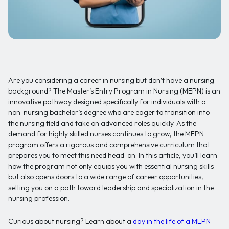
Are you considering a career in nursing but don’t have a nursing
background? The Master’s Entry Program in Nursing (MEPN) is an
innovative pathway designed specifically for individuals with a
non-nursing bachelor’s degree who are eager to transition into
the nursing field and take on advanced roles quickly. As the
demand for highly skilled nurses continues to grow, the MEPN
program offers a rigorous and comprehensive curriculum that
prepares you to meet this need head-on. In this article, you’ll learn
how the program not only equips you with essential nursing skills
but also opens doors to a wide range of career opportunities,
setting you on a path toward leadership and specialization in the
nursing profession.
Curious about nursing? Learn about a
day in the life of a MEPN