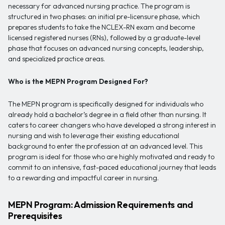
necessary for advanced nursing practice. The program is
structured in two phases: an initial pre-licensure phase, which
prepares students to take the NCLEX-RN exam and become
licensed registered nurses (RNs), followed by a graduate-level
phase that focuses on advanced nursing concepts, leadership,
and specialized practice areas.
Who is the MEPN Program Designed For?
The MEPN program is specifically designed for individuals who
already hold a bachelor’s degree in a field other than nursing. It
caters to career changers who have developed a strong interest in
nursing and wish to leverage their existing educational
background to enter the profession at an advanced level. This
program is ideal for those who are highly motivated and ready to
commit to an intensive, fast-paced educational journey that leads
to a rewarding and impactful career in nursing.
MEPN Program: Admission Requirements and
Prerequisites