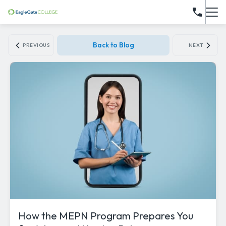
Back to Blog
PREVIOUS
NEXT
How the MEPN Program Prepares You