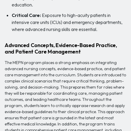
education.
Critical Care:
Exposure to high-acuity patients in
intensive care units (ICUs) and emergency departments,
where advanced nursing skills are essential.
Advanced Concepts, Evidence-Based Practice,
and Patient Care Management
The MEPN program places a strong emphasis on integrating
advanced nursing concepts, evidence-based practice, and patient
care management into the curriculum. Students are introduced to
complex clinical scenarios that require critical thinking, problem-
solving, and decision-making. This prepares them for roles where
they will be responsible for coordinating care, managing patient
outcomes, and leading healthcare teams. Throughout the
program, students learn to critically appraise research and apply
evidence-based guidelines to their clinical practice. This approach
ensures that patient care is grounded in the latest and most
effective medical knowledge. In addition, the program trains
students in comprehensive patient care management, including