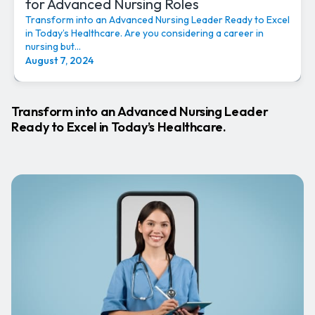
for Advanced Nursing Roles
Transform into an Advanced Nursing Leader Ready to Excel
in Today’s Healthcare. Are you considering a career in
nursing but...
August 7, 2024
Transform into an Advanced Nursing Leader
Ready to Excel in Today’s Healthcare.