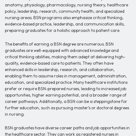
anatomy, physiology, pharmacology, nursing theory, healthcare
policy, leadership, research, community health, and specialized
nursing areas. BSN programs also emphasize critical thinking,
evidence-based practice, leadership, and communication skills,
preparing graduates for a holistic approach to patient care.
The benefits of earning a BSN degree are numerous. BSN
graduates are well-equipped with advanced knowledge and
critical thinking abilities, making them adept at delivering high-
quality, evidence-based care to patients. They often have
enhanced skills in leadership, research, and collaboration,
enabling them to assume roles in management, administration,
education, and specialized practice. Many healthcare institutions
prefer or require BSN-prepared nurses, leading to increased job
opportunities, higher earning potential, and a broader range of
career pathways. Additionally, a BSN can be a steppingstone for
further education, such as pursuing master’s or doctoral degrees
in nursing.
BSN graduates have diverse career paths and job opportunities in
the healthcare sector. They can work as registered nurses in