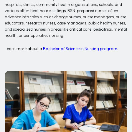
hospitals, clinics, community health organizations, schools, and
various other healthcare settings. BSN-prepared nurses often
advance into roles such as charge nurses, nurse managers, nurse
educators, research nurses, case managers, public health nurses,
and specialized nurses in areas like critical care, pediatrics, mental
health, or perioperative nursing.
Learn more about a
Bachelor of Science in Nursing program
.