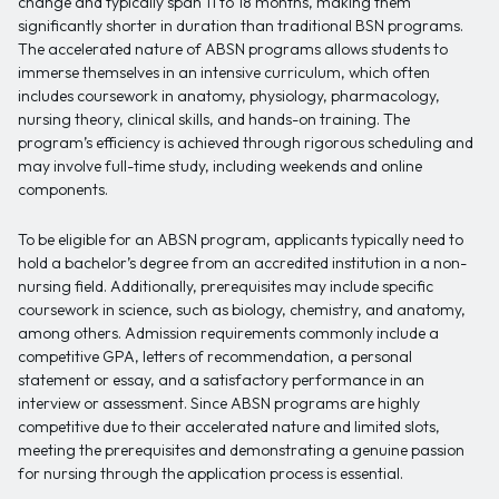
change and typically span 11 to 18 months, making them
significantly shorter in duration than traditional BSN programs.
The accelerated nature of ABSN programs allows students to
immerse themselves in an intensive curriculum, which often
includes coursework in anatomy, physiology, pharmacology,
nursing theory, clinical skills, and hands-on training. The
program’s efficiency is achieved through rigorous scheduling and
may involve full-time study, including weekends and online
components.
To be eligible for an ABSN program, applicants typically need to
hold a bachelor’s degree from an accredited institution in a non-
nursing field. Additionally, prerequisites may include specific
coursework in science, such as biology, chemistry, and anatomy,
among others. Admission requirements commonly include a
competitive GPA, letters of recommendation, a personal
statement or essay, and a satisfactory performance in an
interview or assessment. Since ABSN programs are highly
competitive due to their accelerated nature and limited slots,
meeting the prerequisites and demonstrating a genuine passion
for nursing through the application process is essential.