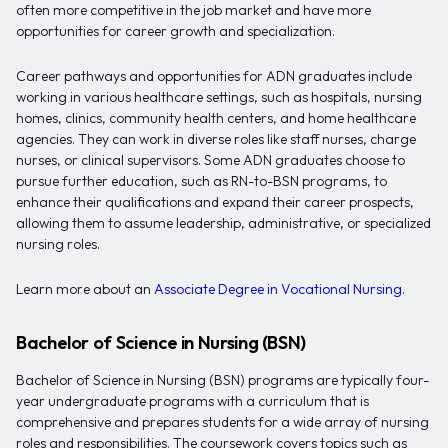
often more competitive in the job market and have more
opportunities for career growth and specialization.
Career pathways and opportunities for ADN graduates include
working in various healthcare settings, such as hospitals, nursing
homes, clinics, community health centers, and home healthcare
agencies. They can work in diverse roles like staff nurses, charge
nurses, or clinical supervisors. Some ADN graduates choose to
pursue further education, such as RN-to-BSN programs, to
enhance their qualifications and expand their career prospects,
allowing them to assume leadership, administrative, or specialized
nursing roles.
Learn more about an
Associate Degree in Vocational Nursing
.
Bachelor of Science in Nursing (BSN)
Bachelor of Science in Nursing (BSN) programs are typically four-
year undergraduate programs with a curriculum that is
comprehensive and prepares students for a wide array of nursing
roles and responsibilities. The coursework covers topics such as