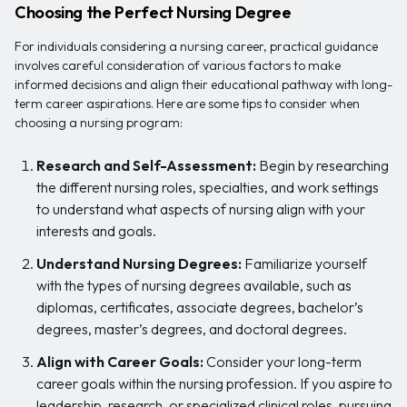
Choosing the Perfect Nursing Degree
For individuals considering a nursing career, practical guidance
involves careful consideration of various factors to make
informed decisions and align their educational pathway with long-
term career aspirations. Here are some tips to consider when
choosing a nursing program:
Research and Self-Assessment:
Begin by researching
the different nursing roles, specialties, and work settings
to understand what aspects of nursing align with your
interests and goals.
Understand Nursing Degrees:
Familiarize yourself
with the types of nursing degrees available, such as
diplomas, certificates, associate degrees, bachelor’s
degrees, master’s degrees, and doctoral degrees.
Align with Career Goals:
Consider your long-term
career goals within the nursing profession. If you aspire to
leadership, research, or specialized clinical roles, pursuing