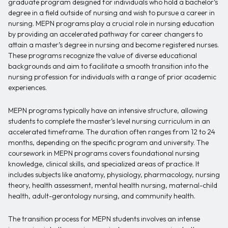
graduate program designed for individuals who hold a bachelor’s
degree in a field outside of nursing and wish to pursue a career in
nursing. MEPN programs play a crucial role in nursing education
by providing an accelerated pathway for career changers to
attain a master’s degree in nursing and become registered nurses.
These programs recognize the value of diverse educational
backgrounds and aim to facilitate a smooth transition into the
nursing profession for individuals with a range of prior academic
experiences.
MEPN programs typically have an intensive structure, allowing
students to complete the master’s level nursing curriculum in an
accelerated timeframe. The duration often ranges from 12 to 24
months, depending on the specific program and university. The
coursework in MEPN programs covers foundational nursing
knowledge, clinical skills, and specialized areas of practice. It
includes subjects like anatomy, physiology, pharmacology, nursing
theory, health assessment, mental health nursing, maternal-child
health, adult-gerontology nursing, and community health.
The transition process for MEPN students involves an intense