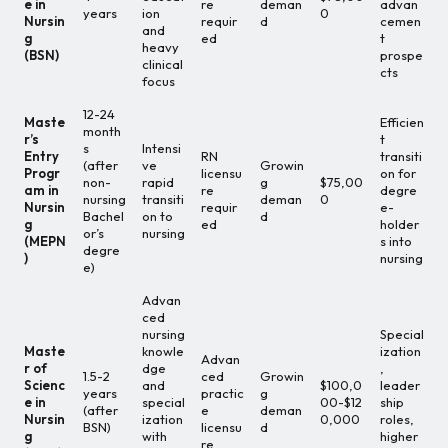
e in
re
deman
advan
years
ion
0
Nursin
requir
d
cemen
and
g
ed
t
heavy
(BSN)
prospe
clinical
cts
focus
12-24
Maste
Efficien
month
r’s
t
s
Intensi
Entry
RN
transiti
(after
ve
Growin
Progr
licensu
on for
non-
rapid
g
$75,00
am in
re
degre
nursing
transiti
deman
0
Nursin
requir
e-
Bachel
on to
d
g
ed
holder
or’s
nursing
(MEPN
s into
degre
)
nursing
e)
Advan
ced
nursing
Special
Maste
knowle
ization
Advan
r of
dge
,
1.5-2
ced
Growin
Scienc
and
$100,0
leader
years
practic
g
e in
special
00-$12
ship
(after
e
deman
Nursin
ization
0,000
roles,
BSN)
licensu
d
g
with
higher
re