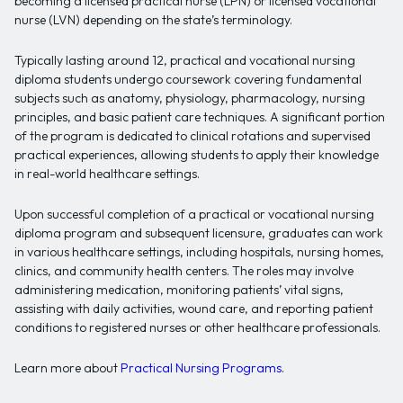
becoming a licensed practical nurse (LPN) or licensed vocational
nurse (LVN) depending on the state’s terminology.
Typically lasting around 12, practical and vocational nursing
diploma students undergo coursework covering fundamental
subjects such as anatomy, physiology, pharmacology, nursing
principles, and basic patient care techniques. A significant portion
of the program is dedicated to clinical rotations and supervised
practical experiences, allowing students to apply their knowledge
in real-world healthcare settings.
Upon successful completion of a practical or vocational nursing
diploma program and subsequent licensure, graduates can work
in various healthcare settings, including hospitals, nursing homes,
clinics, and community health centers. The roles may involve
administering medication, monitoring patients’ vital signs,
assisting with daily activities, wound care, and reporting patient
conditions to registered nurses or other healthcare professionals.
Learn more about
Practical Nursing Programs
.