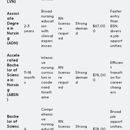
LVN)
Broad
Faster
Associ
nursing
entry
ate
RN
educat
than
Degre
licensu
Strong
2-3
ion
$67,00
BSN,
e in
re
deman
years
with
0
divers
Nursin
requir
d
clinical
e job
g
ed
experi
opport
(ADN)
ences
unities
Accele
Intensi
rated
ve
Efficien
Bache
nursing
RN
t
lor of
11-18
curricu
licensu
Strong
transiti
Scienc
$78,00
month
lum in
re
deman
on for
e in
0
s
conde
requir
d
career
Nursin
nsed
ed
chang
g
timefr
ers
(ABSN
ame
)
Compr
Broad
ehensi
Bache
job
ve
lor of
RN
opport
nursing
Scienc
licensu
Strong
unities,
4
educat
$78,00