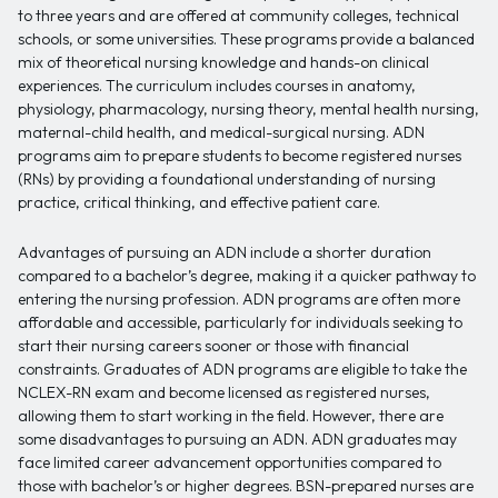
to three years and are offered at community colleges, technical
schools, or some universities. These programs provide a balanced
mix of theoretical nursing knowledge and hands-on clinical
experiences. The curriculum includes courses in anatomy,
physiology, pharmacology, nursing theory, mental health nursing,
maternal-child health, and medical-surgical nursing. ADN
programs aim to prepare students to become registered nurses
(RNs) by providing a foundational understanding of nursing
practice, critical thinking, and effective patient care.
Advantages of pursuing an ADN include a shorter duration
compared to a bachelor’s degree, making it a quicker pathway to
entering the nursing profession. ADN programs are often more
affordable and accessible, particularly for individuals seeking to
start their nursing careers sooner or those with financial
constraints. Graduates of ADN programs are eligible to take the
NCLEX-RN exam and become licensed as registered nurses,
allowing them to start working in the field. However, there are
some disadvantages to pursuing an ADN. ADN graduates may
face limited career advancement opportunities compared to
those with bachelor’s or higher degrees. BSN-prepared nurses are