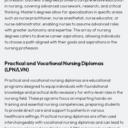
profession. Bachelor’s degrees provide a comprehensive education
in nursing, covering advanced coursework, research, and critical
thinking. Master’s degrees allow for specialization in specific areas
such as nurse practitioner, nurse anesthetist, nurse educator, or
nurse administrator, enabling nurses to assume advanced roles
with greater autonomy and expertise. The array of nursing
degrees caters to diverse career aspirations, allowing individuals
to choose a path aligned with their goals and aspirations in the
nursing profession.
Practical and Vocational Nursing Diplomas
(LPN/LVN)
Practical and vocational nursing diplomas are educational
programs designed to equip individuals with foundational
knowledge and practical skills necessary for entry-level roles in the
nursing field. These programs focus on imparting hands-on
training and essential nursing competencies, preparing students
to provide direct care and support to patients in various
healthcare settings. Practical nursing diplomas are often used
interchangeably with vocational nursing diplomas and can lead to