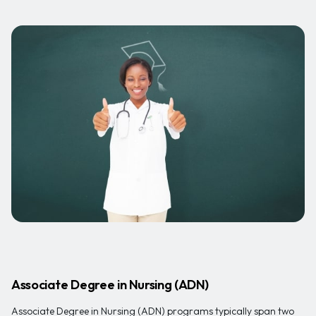
Associate Degree in Nursing (ADN)
Associate Degree in Nursing (ADN) programs typically span two