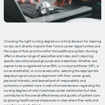
Choosing the right nursing degree is a critical decision for aspiring
nurses, as it directly impacts their future career opportunities and
the scope of their practice within the healthcare system. Nursing
offers a diverse range of specialties and roles, each requiring
specific educational backgrounds and credentials. Whether one
aspires to be a registered nurse (RN), a nurse practitioner (NP), a
nurse anesthetist, or a nurse educator, selecting the appropriate
degree program ensures alignment with their career goals,
personal interests, and desired level of responsibility and
autonomy in patient care. A well-informed decision regarding the
nursing degree not only maximizes career satisfaction but also
contributes to the overall effectiveness and quality of patient care
by placing healthcare professionals in roles where their skills and