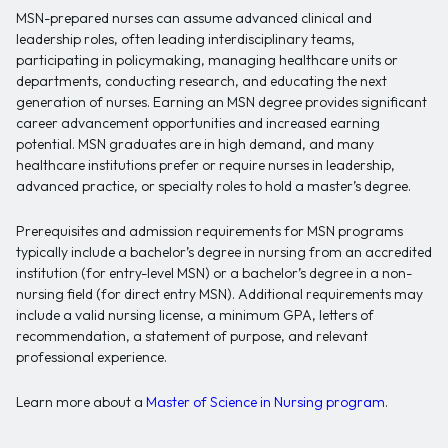
MSN-prepared nurses can assume advanced clinical and
leadership roles, often leading interdisciplinary teams,
participating in policymaking, managing healthcare units or
departments, conducting research, and educating the next
generation of nurses. Earning an MSN degree provides significant
career advancement opportunities and increased earning
potential. MSN graduates are in high demand, and many
healthcare institutions prefer or require nurses in leadership,
advanced practice, or specialty roles to hold a master’s degree.
Prerequisites and admission requirements for MSN programs
typically include a bachelor’s degree in nursing from an accredited
institution (for entry-level MSN) or a bachelor’s degree in a non-
nursing field (for direct entry MSN). Additional requirements may
include a valid nursing license, a minimum GPA, letters of
recommendation, a statement of purpose, and relevant
professional experience.
Learn more about a
Master of Science in Nursing program
.