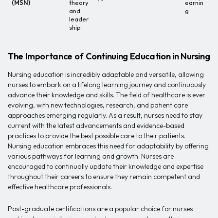
(MSN)
theory
earnin
and
g
leader
ship
The Importance of Continuing Education in Nursing
Nursing education is incredibly adaptable and versatile, allowing
nurses to embark on a lifelong learning journey and continuously
advance their knowledge and skills. The field of healthcare is ever
evolving, with new technologies, research, and patient care
approaches emerging regularly. As a result, nurses need to stay
current with the latest advancements and evidence-based
practices to provide the best possible care to their patients.
Nursing education embraces this need for adaptability by offering
various pathways for learning and growth. Nurses are
encouraged to continually update their knowledge and expertise
throughout their careers to ensure they remain competent and
effective healthcare professionals.
Post-graduate certifications are a popular choice for nurses