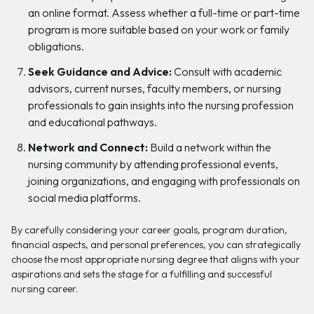
an online format. Assess whether a full-time or part-time
program is more suitable based on your work or family
obligations.
Seek Guidance and Advice:
Consult with academic
advisors, current nurses, faculty members, or nursing
professionals to gain insights into the nursing profession
and educational pathways.
Network and Connect:
Build a network within the
nursing community by attending professional events,
joining organizations, and engaging with professionals on
social media platforms.
By carefully considering your career goals, program duration,
financial aspects, and personal preferences, you can strategically
choose the most appropriate nursing degree that aligns with your
aspirations and sets the stage for a fulfilling and successful
nursing career.