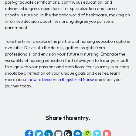
post-graduate certifications, continuous education, and
advanced degrees open doors for specialization and career
growth in nursing. In the dynamic world of healthcare, making an
informed decision about the nursing degree you pursue is
paramount.
Take the time to explore the plethora of nursing education options
available. Delve into the details, gather insights from
professionals, and envision your future in nursing. Embrace the
versatility of nursing education that allows you to tailor your path
to align with your passions and ambitions. Your journey in nursing
should be a reflection of your unique goals and desires, learn
more about
how to become a Registered Nurse
and start your
journey today.
Share this entry.