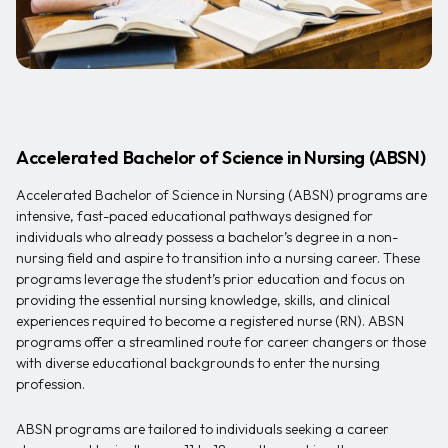
Accelerated Bachelor of Science in Nursing (ABSN)
Accelerated Bachelor of Science in Nursing (ABSN) programs are
intensive, fast-paced educational pathways designed for
individuals who already possess a bachelor’s degree in a non-
nursing field and aspire to transition into a nursing career. These
programs leverage the student’s prior education and focus on
providing the essential nursing knowledge, skills, and clinical
experiences required to become a registered nurse (RN). ABSN
programs offer a streamlined route for career changers or those
with diverse educational backgrounds to enter the nursing
profession.
ABSN programs are tailored to individuals seeking a career