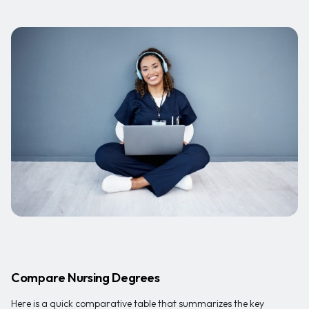
Compare Nursing Degrees
Here is a quick comparative table that summarizes the key