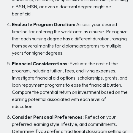
a BSN, MSN, or even a doctoral degree might be
beneficial.
Evaluate Program Duration:
Assess your desired
timeline for entering the workforce as a nurse. Recognize
that each nursing degree has a different duration, ranging
from several months for diploma programs to multiple
years for higher degrees.
Financial Considerations:
Evaluate the cost of the
program, including tuition, fees, and living expenses.
Investigate financial aid options, scholarships, grants, and
loan repayment programs to ease the financial burden.
Compare the potential return on investment based on the
earning potential associated with each level of
education.
Consider Personal Preferences:
Reflect on your
preferred learning style, lifestyle, and commitments.
Determine if you prefer a traditional classroom setting or