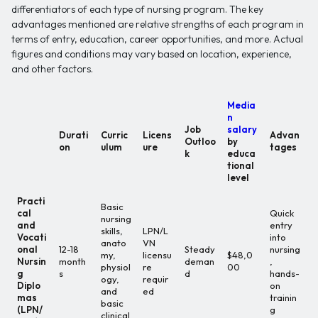
differentiators of each type of nursing program. The key
advantages mentioned are relative strengths of each program in
terms of entry, education, career opportunities, and more. Actual
figures and conditions may vary based on location, experience,
and other factors.
Media
n
Job
salary
Durati
Curric
Licens
Advan
Outloo
by
on
ulum
ure
tages
k
educa
tional
level
Practi
Basic
cal
Quick
nursing
and
entry
skills,
LPN/L
Vocati
into
anato
VN
onal
12-18
Steady
nursing
my,
licensu
$48,0
Nursin
month
deman
,
physiol
re
00
g
s
d
hands-
ogy,
requir
Diplo
on
and
ed
mas
trainin
basic
(LPN/
g
clinical