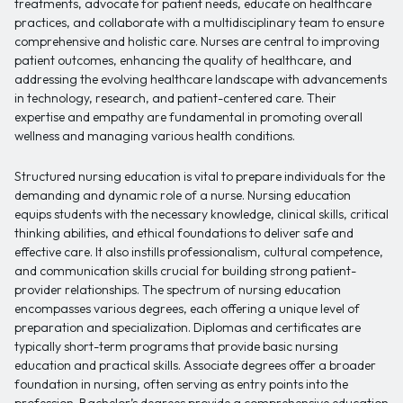
treatments, advocate for patient needs, educate on healthcare
practices, and collaborate with a multidisciplinary team to ensure
comprehensive and holistic care. Nurses are central to improving
patient outcomes, enhancing the quality of healthcare, and
addressing the evolving healthcare landscape with advancements
in technology, research, and patient-centered care. Their
expertise and empathy are fundamental in promoting overall
wellness and managing various health conditions.
Structured nursing education is vital to prepare individuals for the
demanding and dynamic role of a nurse. Nursing education
equips students with the necessary knowledge, clinical skills, critical
thinking abilities, and ethical foundations to deliver safe and
effective care. It also instills professionalism, cultural competence,
and communication skills crucial for building strong patient-
provider relationships. The spectrum of nursing education
encompasses various degrees, each offering a unique level of
preparation and specialization. Diplomas and certificates are
typically short-term programs that provide basic nursing
education and practical skills. Associate degrees offer a broader
foundation in nursing, often serving as entry points into the