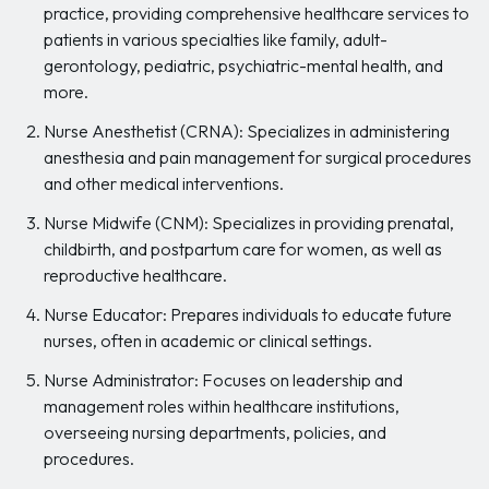
practice, providing comprehensive healthcare services to
patients in various specialties like family, adult-
gerontology, pediatric, psychiatric-mental health, and
more.
Nurse Anesthetist (CRNA): Specializes in administering
anesthesia and pain management for surgical procedures
and other medical interventions.
Nurse Midwife (CNM): Specializes in providing prenatal,
childbirth, and postpartum care for women, as well as
reproductive healthcare.
Nurse Educator: Prepares individuals to educate future
nurses, often in academic or clinical settings.
Nurse Administrator: Focuses on leadership and
management roles within healthcare institutions,
overseeing nursing departments, policies, and
procedures.