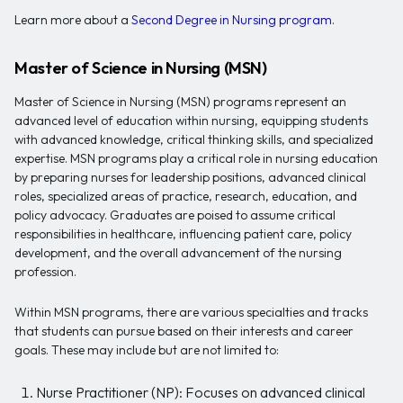
Learn more about a
Second Degree in Nursing program
.
Master of Science in Nursing (MSN)
Master of Science in Nursing (MSN) programs represent an
advanced level of education within nursing, equipping students
with advanced knowledge, critical thinking skills, and specialized
expertise. MSN programs play a critical role in nursing education
by preparing nurses for leadership positions, advanced clinical
roles, specialized areas of practice, research, education, and
policy advocacy. Graduates are poised to assume critical
responsibilities in healthcare, influencing patient care, policy
development, and the overall advancement of the nursing
profession.
Within MSN programs, there are various specialties and tracks
that students can pursue based on their interests and career
goals. These may include but are not limited to:
Nurse Practitioner (NP): Focuses on advanced clinical