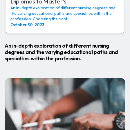
Diplomas to Master’s
An in-depth exploration of different nursing degrees and
the varying educational paths and specialties within the
profession. Choosing the right...
October 30, 2023
An in-depth exploration of different nursing
degrees and the varying educational paths and
specialties within the profession.