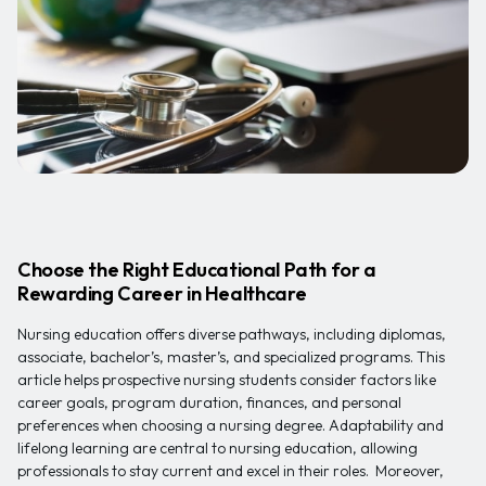
Choose the Right Educational Path for a
Rewarding Career in Healthcare
Nursing education offers diverse pathways, including diplomas,
associate, bachelor’s, master’s, and specialized programs. This
article helps prospective nursing students consider factors like
career goals, program duration, finances, and personal
preferences when choosing a nursing degree. Adaptability and
lifelong learning are central to nursing education, allowing
professionals to stay current and excel in their roles. Moreover,