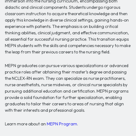
immersion into the nursing curriculum, encompassing both
didactic and clinical components. Students undergo rigorous
classroom instruction to acquire theoretical knowledge and then
apply this knowledge in diverse clinical settings, gaining hands-on
experience with patients. The emphasis is on building critical
thinking abilities, clinical judgment, and effective communication,
all essential for successful nursing practice. This transition equips
MEPN students with the skills and competencies necessary to make
the leap from their previous careers to the nursing field.
MEPN graduates can pursue various specializations or advanced
practice roles after obtaining their master’s degree and passing
the NCLEX-RN exam. They can specialize as nurse practitioners,
nurse anesthetists, nurse midwives, or clinical nurse specialists by
pursuing additional education and certification. MEPN programs
provide a solid foundation for further specialization, enabling
graduates to tailor their careers to areas of nursing that align
with their interests and professional goals.
Learn more about an
MEPN Program
.