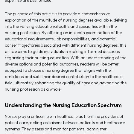
expertise are best utilized.
The purpose of this article is to provide a comprehensive
exploration of the multitude of nursing degrees available, delving
into the varying educational paths and specialties within the
nursing profession. By offering an in-depth examination of the
educational requirements, job responsibilities, and potential
career trajectories associated with different nursing degrees, this
article aims to guide individuals in making informed decisions
regarding their nursing education. With an understanding of the
diverse options and potential outcomes, readers will be better
equipped to choose a nursing degree that aligns with their
ambitions and suits their desired contribution to the healthcare
field, ultimately enhancing the quality of care and advancing the
nursing profession as a whole.
Understanding the Nursing Education Spectrum
Nurses play a critical role in healthcare as frontline providers of
patient care, acting as liaisons between patients and healthcare
systems. They assess and monitor patients, administer