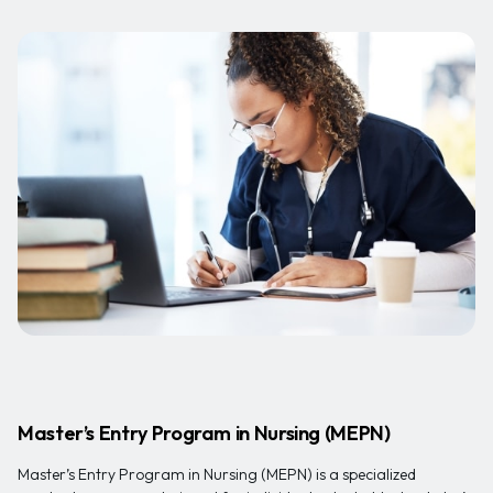
Master’s Entry Program in Nursing (MEPN)
Master’s Entry Program in Nursing (MEPN) is a specialized