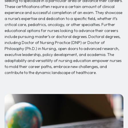
seeking to specialize in a particular area or advance their careers.
These certifications often require a certain amount of clinical
experience and successful completion of an exam. They showcase
a nurse’s expertise and dedication to a specific field, whether it’s
critical care, pediatrics, oncology, or other specialties. Further
educational options for nurses looking to advance their careers
include pursuing master’s or doctoral degrees. Doctoral degrees,
including Doctor of Nursing Practice (DNP) or Doctor of
Philosophy (Ph.D.) in Nursing, open doors to advanced research,
executive leadership, policy development, and academia. The
adaptability and versatility of nursing education empower nurses
to mold their career paths, embrace new challenges, and
contribute to the dynamic landscape of healthcare.