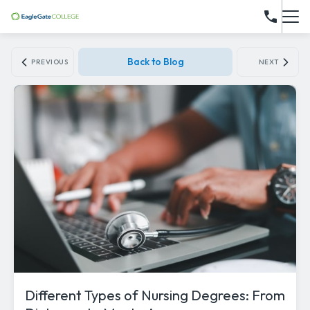
Back to Blog
PREVIOUS
NEXT
Different Types of Nursing Degrees: From