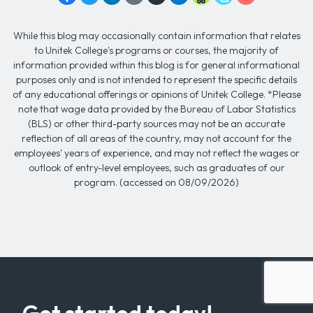
While this blog may occasionally contain information that relates
to Unitek College's programs or courses, the majority of
information provided within this blog is for general informational
purposes only and is not intended to represent the specific details
of any educational offerings or opinions of Unitek College. *Please
note that wage data provided by the Bureau of Labor Statistics
(BLS) or other third-party sources may not be an accurate
reflection of all areas of the country, may not account for the
employees' years of experience, and may not reflect the wages or
outlook of entry-level employees, such as graduates of our
program. (accessed on 08/09/2026)