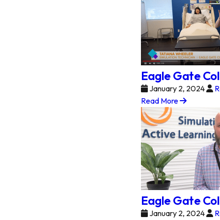
Eagle Gate Col
January 2, 2024
R
Read More
Eagle Gate Col
January 2, 2024
R