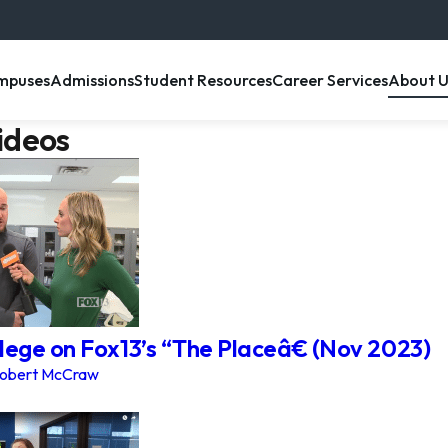
enu item
, menu item
, menu item
, menu item
, menu 
mpuses
Admissions
Student Resources
Career Services
About U
ideos
lege on Fox13’s “The Placeâ€ (Nov 2023)
obert McCraw