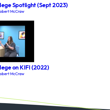
lege Spotlight (Sept 2023)
obert McCraw
lege on KIFI (2022)
obert McCraw