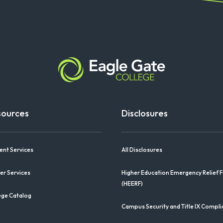
sources
Disclosures
ent Services
All Disclosures
er Services
Higher Education Emergency Relief 
(HEERF)
ege Catalog
Campus Security and Title IX Compl