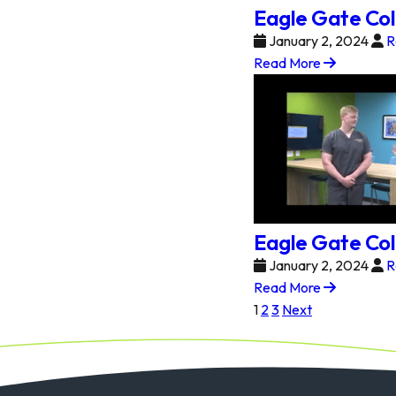
Eagle Gate Col
January 2, 2024
R
Read More
Eagle Gate Col
January 2, 2024
R
Read More
Posts
1
2
3
Next
pagination