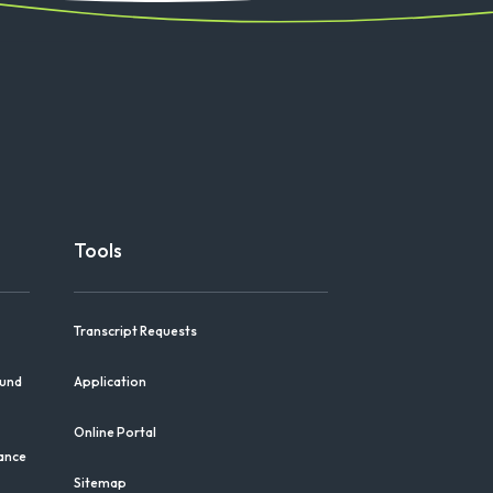
Tools
Transcript Requests
Fund
Application
Online Portal
iance
Sitemap