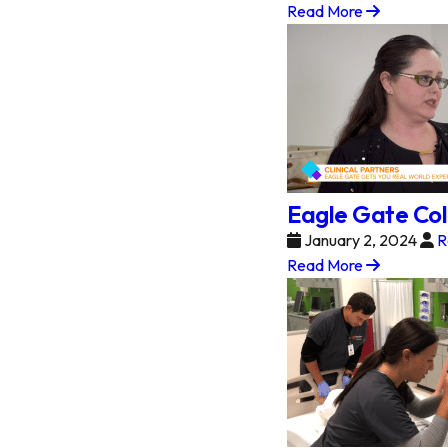
Read More
Eagle Gate Col
January 2, 2024
R
Read More