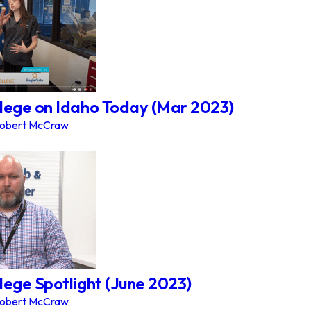
lege on Idaho Today (Mar 2023)
obert McCraw
lege Spotlight (June 2023)
obert McCraw