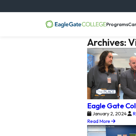
, m
Programs
Ca
Archives:
V
Eagle Gate Col
January 2, 2024
R
Read More