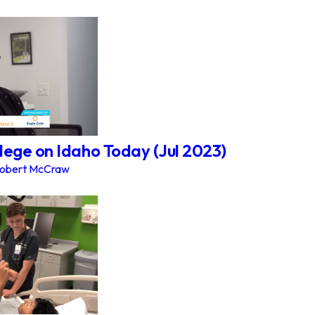
lege on Idaho Today (Jul 2023)
obert McCraw