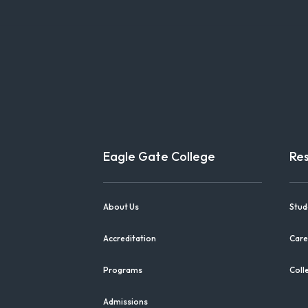
Eagle Gate College
Re
About Us
Stud
Accreditation
Care
Programs
Coll
Admissions