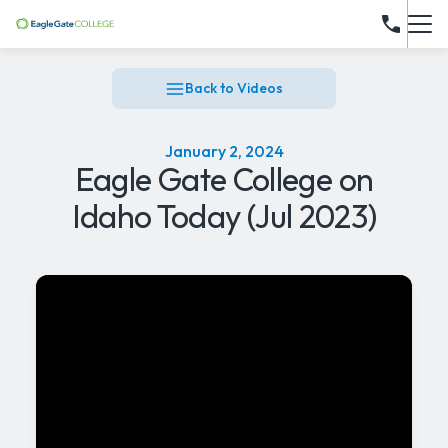
Back to Videos
January 2, 2024
Eagle Gate College on
Idaho Today (Jul 2023)