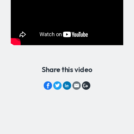
Share this video