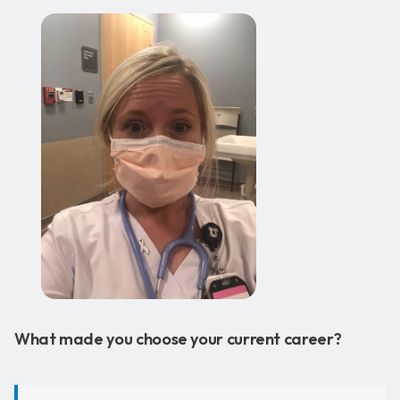
What made you choose your current career?