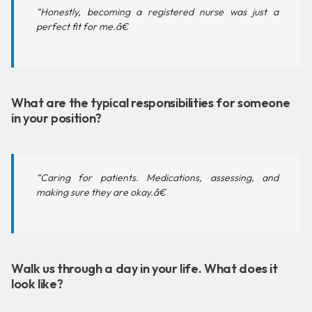
“Honestly, becoming a registered nurse was just a
perfect fit for me.â€
What are the typical responsibilities for someone
in your position?
“Caring for patients. Medications, assessing, and
making sure they are okay.â€
Walk us through a day in your life. What does it
look like?