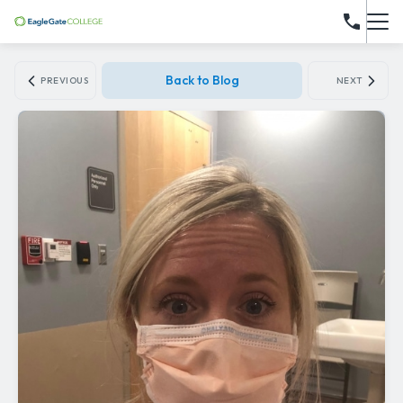
Back to Blog
PREVIOUS
NEXT