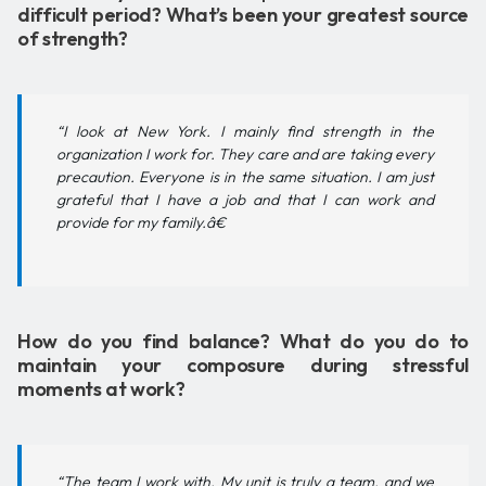
difficult period? What’s been your greatest source
of strength?
“I look at New York. I mainly find strength in the
organization I work for. They care and are taking every
precaution. Everyone is in the same situation. I am just
grateful that I have a job and that I can work and
provide for my family.â€
How do you find balance? What do you do to
maintain your composure during stressful
moments at work?
“The team I work with. My unit is truly a team, and we