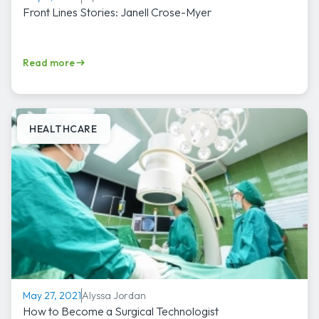
Front Lines Stories: Janell Crose-Myer
Read more
HEALTHCARE
Alyssa Jordan
May 27, 2021
How to Become a Surgical Technologist