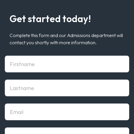
Get started today!
Complete this form and our Admissions department will
contact you shortly with more information.
First Name
Last Name
Email
phone