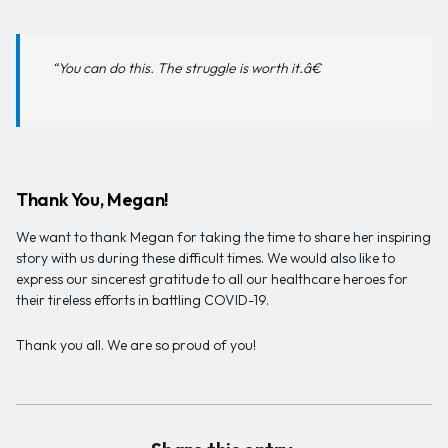
“You can do this. The struggle is worth it.â€
Thank You, Megan!
We want to thank Megan for taking the time to share her inspiring
story with us during these difficult times. We would also like to
express our sincerest gratitude to all our healthcare heroes for
their tireless efforts in battling COVID-19.
Thank you all. We are so proud of you!