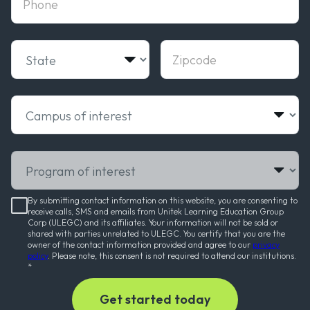
State
Zipcode
Campus of interest
Program of interest
By submitting contact information on this website, you are consenting to
receive calls, SMS and emails from Unitek Learning Education Group
Corp (ULEGC) and its affiliates. Your information will not be sold or
shared with parties unrelated to ULEGC. You certify that you are the
owner of the contact information provided and agree to our
privacy
policy
. Please note, this consent is not required to attend our institutions.
*