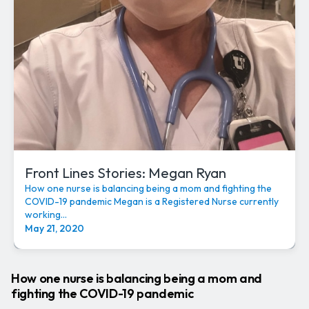
Front Lines Stories: Megan Ryan
How one nurse is balancing being a mom and fighting the
COVID-19 pandemic Megan is a Registered Nurse currently
working...
May 21, 2020
How one nurse is balancing being a mom and
fighting the COVID-19 pandemic