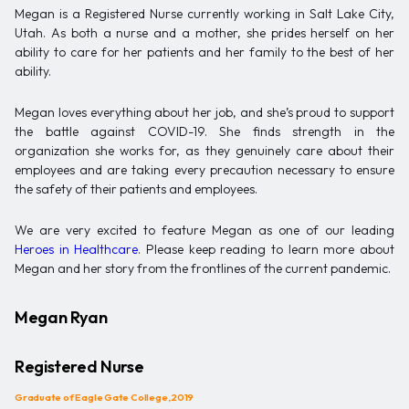
Megan is a Registered Nurse currently working in Salt Lake City,
Utah. As both a nurse and a mother, she prides herself on her
ability to care for her patients and her family to the best of her
ability.
Megan loves everything about her job, and she’s proud to support
the battle against COVID-19. She finds strength in the
organization she works for, as they genuinely care about their
employees and are taking every precaution necessary to ensure
the safety of their patients and employees.
We are very excited to feature Megan as one of our leading
Heroes in Healthcare
. Please keep reading to learn more about
Megan and her story from the frontlines of the current pandemic.
Megan Ryan
Registered Nurse
Graduate of Eagle Gate College, 2019