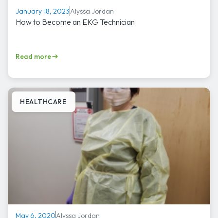
Alyssa Jordan
January 18, 2023
How to Become an EKG Technician
Read more
HEALTHCARE
Alyssa Jordan
May 6, 2020