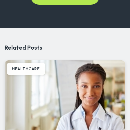
Related Posts
HEALTHCARE