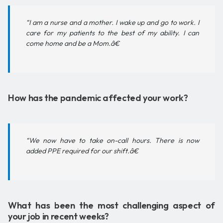
“I am a nurse and a mother. I wake up and go to work. I
care for my patients to the best of my ability. I can
come home and be a Mom.â€
How has the pandemic affected your work?
“We now have to take on-call hours. There is now
added PPE required for our shift.â€
What has been the most challenging aspect of
your job in recent weeks?