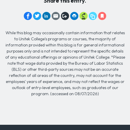
Share this entry.
While this blog may occasionally contain information that relates
to Unitek College's programs or courses, the majority of
information provided within this blog is for general informational
purposes only and is not intended to represent the specific details
of any educational offerings or opinions of Unitek College. *Please
note that wage data provided by the Bureau of Labor Statistics
(BLS) or other third-party sources may not be an accurate
reflection of all areas of the country, may not account for the
employees' years of experience, and may not reflect the wages or
outlook of entry-level employees, such as graduates of our
program. (accessed on 08/07/2026)