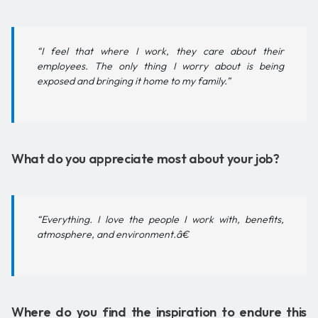
“I feel that where I work, they care about their
employees. The only thing I worry about is being
exposed and bringing it home to my family.”
What do you appreciate most about your job?
“Everything. I love the people I work with, benefits,
atmosphere, and environment.â€
Where do you find the inspiration to endure this