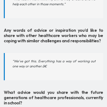
help each other in those moments.”
Any words of advice or inspiration you’d like to
share with other healthcare workers who may be
coping with similar challenges and responsibilities?
“We’ve got this. Everything has a way of working out
one way or another.â€
What advice would you share with the future
generations of healthcare professionals, currently
in school?