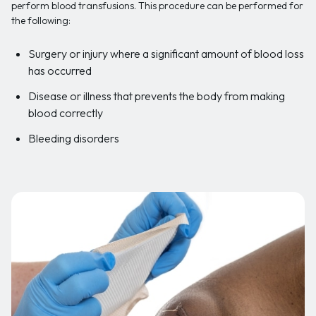
perform blood transfusions. This procedure can be performed for
the following:
Surgery or injury where a significant amount of blood loss
has occurred
Disease or illness that prevents the body from making
blood correctly
Bleeding disorders