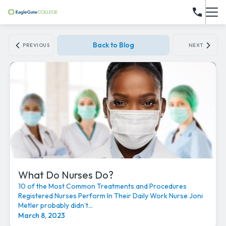
Back to Blog
PREVIOUS
NEXT
What Do Nurses Do?
10 of the Most Common Treatments and Procedures
Registered Nurses Perform In Their Daily Work Nurse Joni
Metler probably didn’t...
March 8, 2023