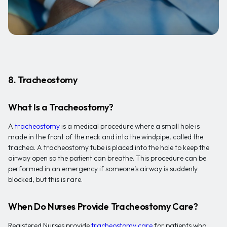
8. Tracheostomy
What Is a Tracheostomy?
A
tracheostomy
is a medical procedure where a small hole is
made in the front of the neck and into the windpipe, called the
trachea. A tracheostomy tube is placed into the hole to keep the
airway open so the patient can breathe. This procedure can be
performed in an emergency if someone’s airway is suddenly
blocked, but this is rare.
When Do Nurses Provide Tracheostomy Care?
Registered Nurses provide
tracheostomy care
for patients who