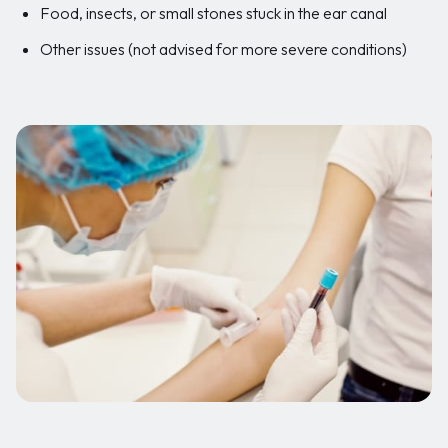
Food, insects, or small stones stuck in the ear canal
Other issues (not advised for more severe conditions)