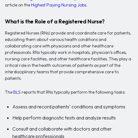
article on the
Highest Paying Nursing Jobs
.
What is the Role of a Registered Nurse?
Registered Nurses (RNs) provide and coordinate care for patients,
educating them about various health conditions and
collaborating care with physicians and other healthcare
professionals. RNs typically work in hospitals, physician’s offices,
nursing care facilities, and other healthcare facilities. They play a
critical role in the health outcomes of patients as part of the
interdisciplinary teams that provide comprehensive care to
patients.
The
BLS
reports that RNs typically perform the following tasks:
Assess and record patients’ conditions and symptoms
Help perform diagnostic tests and analyze results
Consult and collaborate with doctors and other
healthcare professionals