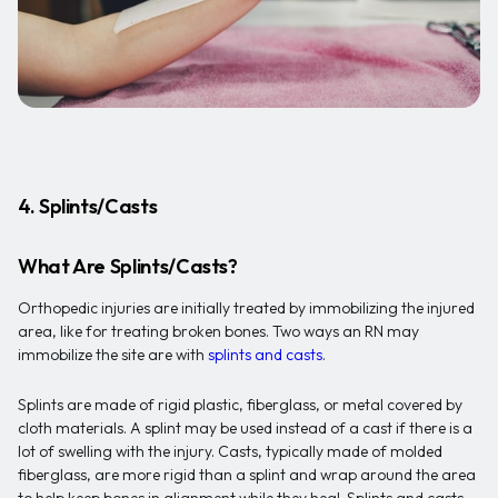
4. Splints/Casts
What Are Splints/Casts?
Orthopedic injuries are initially treated by immobilizing the injured
area, like for treating broken bones. Two ways an RN may
immobilize the site are with
splints and casts
.
Splints are made of rigid plastic, fiberglass, or metal covered by
cloth materials. A splint may be used instead of a cast if there is a
lot of swelling with the injury. Casts, typically made of molded
fiberglass, are more rigid than a splint and wrap around the area