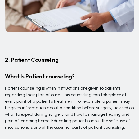
2. Patient Counseling
What Is Patient counseling?
Patient counseling is when instructions are given to patients
regarding their plan of care. This counseling can take place at
every point of a patient’s treatment. For example, a patient may
be given information about a condition before surgery, advised on
what to expect during surgery, and how to manage healing and
pain after going home. Educating patients about the safe use of
medications is one of the essential parts of patient counseling.