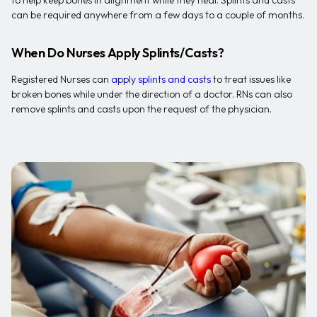
to help keep bones in alignment while they heal. Splints and casts
can be required anywhere from a few days to a couple of months.
When Do Nurses Apply Splints/Casts?
Registered Nurses can
apply splints and casts
to treat issues like
broken bones while under the direction of a doctor. RNs can also
remove splints and casts upon the request of the physician.