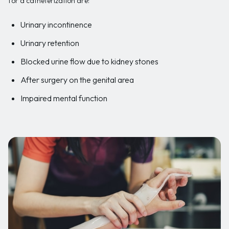
for a catheterization are:
Urinary incontinence
Urinary retention
Blocked urine flow due to kidney stones
After surgery on the genital area
Impaired mental function