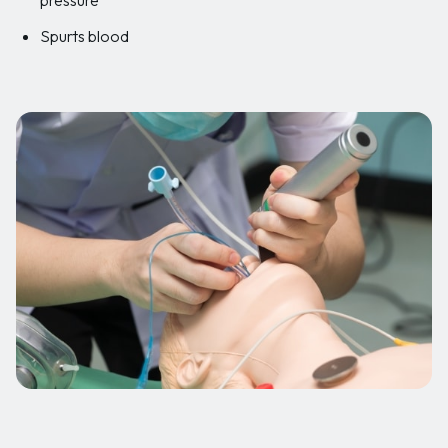
Spurts blood