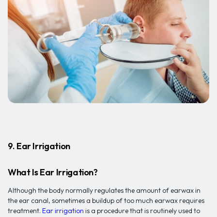
9. Ear Irrigation
What Is Ear Irrigation?
Although the body normally regulates the amount of earwax in
the ear canal, sometimes a buildup of too much earwax requires
treatment.
Ear irrigation
is a procedure that is routinely used to