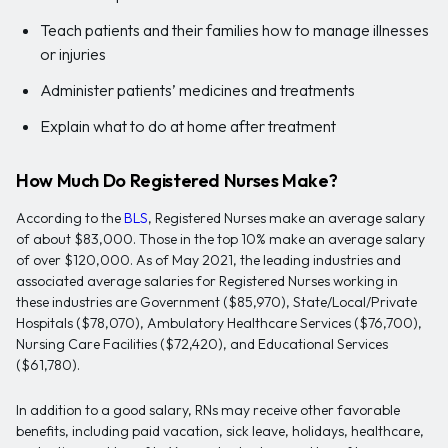
Teach patients and their families how to manage illnesses
or injuries
Administer patients’ medicines and treatments
Explain what to do at home after treatment
How Much Do Registered Nurses Make?
According to the
BLS
, Registered Nurses make an average salary
of about $83,000. Those in the top 10% make an average salary
of over $120,000. As of May 2021, the leading industries and
associated average salaries for Registered Nurses working in
these industries are Government ($85,970), State/Local/Private
Hospitals ($78,070), Ambulatory Healthcare Services ($76,700),
Nursing Care Facilities ($72,420), and Educational Services
($61,780).
In addition to a good salary, RNs may receive other favorable
benefits, including paid vacation, sick leave, holidays, healthcare,