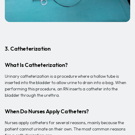
3. Catheterization
What Is Catheterization?
Urinary catheterization is a procedure where a hollow tube is
inserted into the bladder to allow urine to drain into a bag. When
performing this procedure, an RN inserts a catheter into the
bladder through the urethra.
When Do Nurses Apply Catheters?
Nurses apply catheters for several reasons, mainly because the
patient cannot urinate on their own. The most common reasons