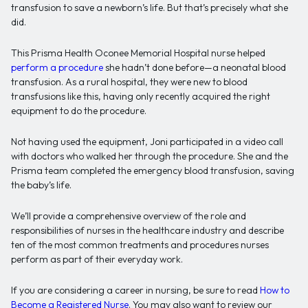
transfusion to save a newborn’s life. But that’s precisely what she
did.
This Prisma Health Oconee Memorial Hospital nurse helped
perform a procedure
she hadn’t done before—a neonatal blood
transfusion. As a rural hospital, they were new to blood
transfusions like this, having only recently acquired the right
equipment to do the procedure.
Not having used the equipment, Joni participated in a video call
with doctors who walked her through the procedure. She and the
Prisma team completed the emergency blood transfusion, saving
the baby’s life.
We’ll provide a comprehensive overview of the role and
responsibilities of nurses in the healthcare industry and describe
ten of the most common treatments and procedures nurses
perform as part of their everyday work.
If you are considering a career in nursing, be sure to read
How to
Become a Registered Nurse
. You may also want to review our