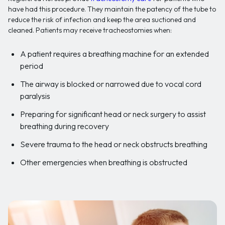
have had this procedure. They maintain the patency of the tube to
reduce the risk of infection and keep the area suctioned and
cleaned. Patients may receive tracheostomies when:
A patient requires a breathing machine for an extended
period
The airway is blocked or narrowed due to vocal cord
paralysis
Preparing for significant head or neck surgery to assist
breathing during recovery
Severe trauma to the head or neck obstructs breathing
Other emergencies when breathing is obstructed