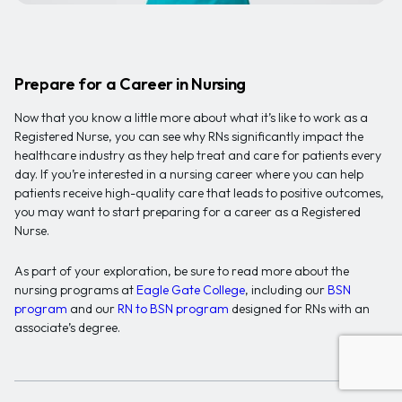
Prepare for a Career in Nursing
Now that you know a little more about what it’s like to work as a
Registered Nurse, you can see why RNs significantly impact the
healthcare industry as they help treat and care for patients every
day. If you’re interested in a nursing career where you can help
patients receive high-quality care that leads to positive outcomes,
you may want to start preparing for a career as a Registered
Nurse.
As part of your exploration, be sure to read more about the
nursing programs at
Eagle Gate College
, including our
BSN
program
and our
RN to BSN program
designed for RNs with an
associate’s degree.