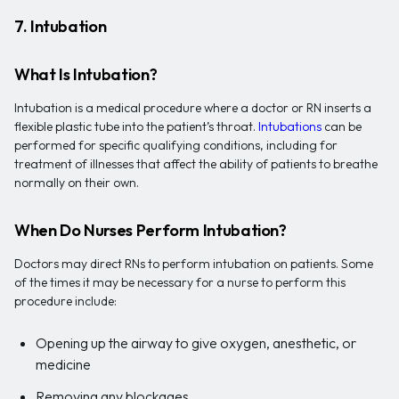
7. Intubation
What Is Intubation?
Intubation is a medical procedure where a doctor or RN inserts a
flexible plastic tube into the patient’s throat.
Intubations
can be
performed for specific qualifying conditions, including for
treatment of illnesses that affect the ability of patients to breathe
normally on their own.
When Do Nurses Perform Intubation?
Doctors may direct RNs to perform intubation on patients. Some
of the times it may be necessary for a nurse to perform this
procedure include:
Opening up the airway to give oxygen, anesthetic, or
medicine
Removing any blockages