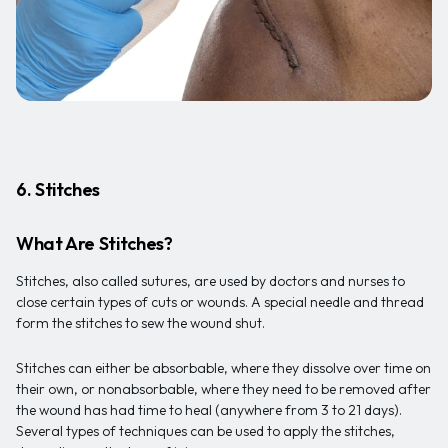
6. Stitches
What Are Stitches?
Stitches, also called sutures, are used by doctors and nurses to
close certain types of cuts or wounds. A special needle and thread
form the stitches to sew the wound shut.
Stitches can either be absorbable, where they dissolve over time on
their own, or nonabsorbable, where they need to be removed after
the wound has had time to heal (anywhere from 3 to 21 days).
Several types of techniques can be used to apply the stitches,