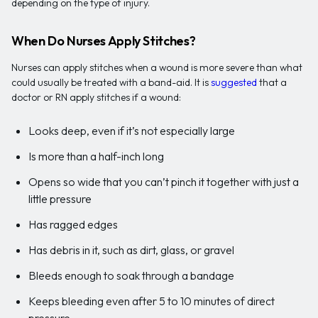
depending on the type of injury.
When Do Nurses Apply Stitches?
Nurses can apply stitches when a wound is more severe than what
could usually be treated with a band-aid. It is
suggested
that a
doctor or RN apply stitches if a wound:
Looks deep, even if it’s not especially large
Is more than a half-inch long
Opens so wide that you can’t pinch it together with just a
little pressure
Has ragged edges
Has debris in it, such as dirt, glass, or gravel
Bleeds enough to soak through a bandage
Keeps bleeding even after 5 to 10 minutes of direct
pressure