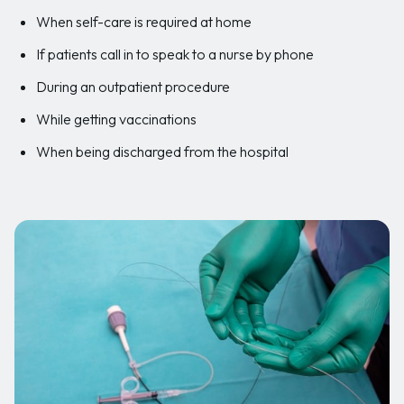
When self-care is required at home
If patients call in to speak to a nurse by phone
During an outpatient procedure
While getting vaccinations
When being discharged from the hospital