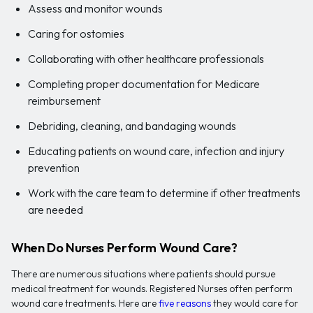
Assess and monitor wounds
Caring for ostomies
Collaborating with other healthcare professionals
Completing proper documentation for Medicare
reimbursement
Debriding, cleaning, and bandaging wounds
Educating patients on wound care, infection and injury
prevention
Work with the care team to determine if other treatments
are needed
When Do Nurses Perform Wound Care?
There are numerous situations where patients should pursue
medical treatment for wounds. Registered Nurses often perform
wound care treatments. Here are
five reasons
they would care for