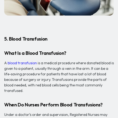
5. Blood Transfusion
What Is a Blood Transfusion?
A
blood transfusion
is a medical procedure where donated blood is
given to a patient, usually through a vein in the arm. It can be a
life-saving procedure for patients that have lost a lot of blood
because of surgery or injury. Transfusions provide the parts of
blood needed, with red blood cells being the most commonly
transfused.
When Do Nurses Perform Blood Transfusions?
Under a doctor’s order and supervision, Registered Nurses may