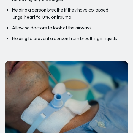
Helping a person breathe if they have collapsed
lungs, heart failure, or trauma
Allowing doctors to look at the airways
Helping to prevent a person from breathing in liquids