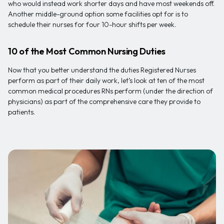
who would instead work shorter days and have most weekends off.
Another middle-ground option some facilities opt for is to
schedule their nurses for four 10-hour shifts per week.
10 of the Most Common Nursing Duties
Now that you better understand the duties Registered Nurses
perform as part of their daily work, let’s look at ten of the most
common medical procedures RNs perform (under the direction of
physicians) as part of the comprehensive care they provide to
patients.