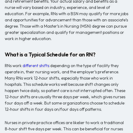
and retirement benefits. Your actual salary and benefits as a
nurse will vary based on industry, experience, and level of
education. For example, RNs with a BSN may qualify for more jobs
and opportunities for advancement than those with an associate’s
degree. Those with a Master’s in Nursing (MSN) degree can pursue
greater specialization and qualify for management positions or
work in higher education.
What is a Typical Schedule for an RN?
RNs work
different shifts
depending on the type of facility they
operate in, their nursing work, and the employer’s preference.
Many RNs work 12-hour shifts, especially those who work in
hospitals. This schedule works well because shift changes only
happen twice daily, so patient care is not interrupted often. These
12-hour shifts are usually three days per week, which gives nurses
four days off a week. But some organizations choose to schedule
12-hour shifts in four days on/four days off patterns.
Nurses in private practice offices are likelier to work a traditional
8-hour shift five days per week. This can be beneficial for nurses