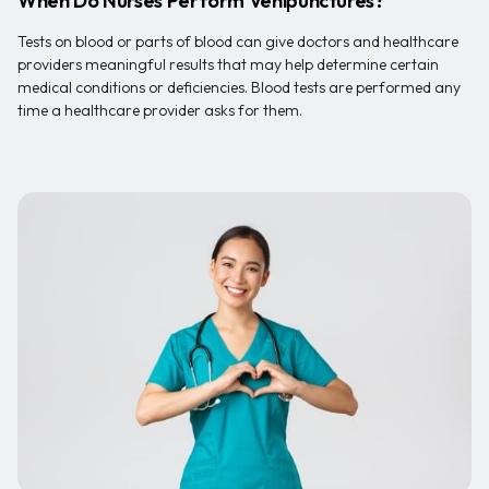
When Do Nurses Perform Venipunctures?
Tests on blood or parts of blood can give doctors and healthcare
providers meaningful results that may help determine certain
medical conditions or deficiencies. Blood tests are performed any
time a healthcare provider asks for them.