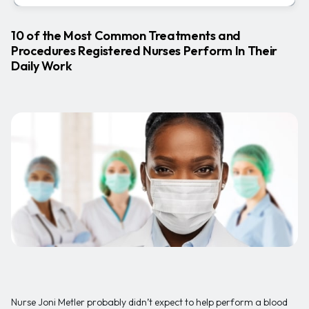
10 of the Most Common Treatments and
Procedures Registered Nurses Perform In Their
Daily Work
Nurse Joni Metler probably didn’t expect to help perform a blood