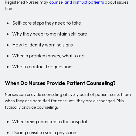
Registered Nurses may
counsel and instruct patients
about issues
like:
Self-care steps they need to take
Why they need to maintain self-care
How to identify warning signs
When a problem arises, what to do
Who to contact for questions
When Do Nurses Provide Patient Counseling?
Nurses can provide counseling at every point of patient care, from
when they are admitted for care until they are discharged. RNs
typically provide counseling:
When being admitted to the hospital
During a visit to see a physician