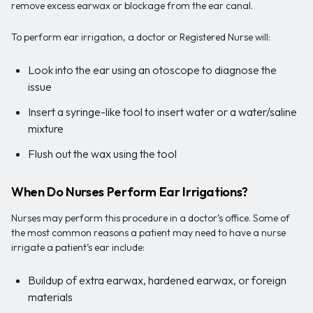
remove excess earwax or blockage from the ear canal.
To perform ear irrigation, a doctor or Registered Nurse will:
Look into the ear using an otoscope to diagnose the
issue
Insert a syringe-like tool to insert water or a water/saline
mixture
Flush out the wax using the tool
When Do Nurses Perform Ear Irrigations?
Nurses may perform this procedure in a doctor’s office. Some of
the most common reasons a patient may need to have a nurse
irrigate a patient’s ear include:
Buildup of extra earwax, hardened earwax, or foreign
materials