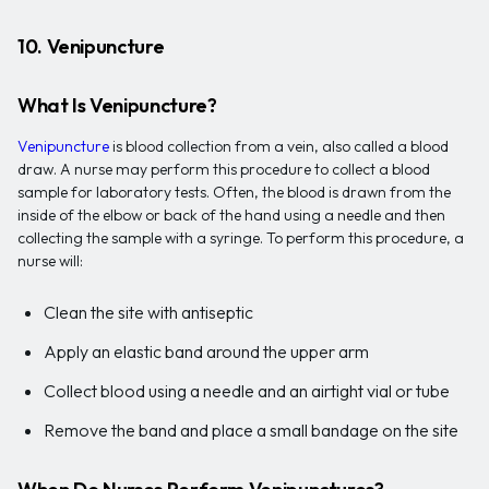
10. Venipuncture
What Is Venipuncture?
Venipuncture
is blood collection from a vein, also called a blood
draw. A nurse may perform this procedure to collect a blood
sample for laboratory tests. Often, the blood is drawn from the
inside of the elbow or back of the hand using a needle and then
collecting the sample with a syringe. To perform this procedure, a
nurse will:
Clean the site with antiseptic
Apply an elastic band around the upper arm
Collect blood using a needle and an airtight vial or tube
Remove the band and place a small bandage on the site