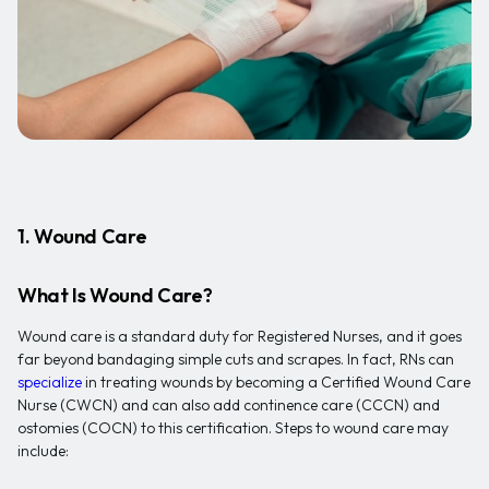
1. Wound Care
What Is Wound Care?
Wound care is a standard duty for Registered Nurses, and it goes
far beyond bandaging simple cuts and scrapes. In fact, RNs can
specialize
in treating wounds by becoming a Certified Wound Care
Nurse (CWCN) and can also add continence care (CCCN) and
ostomies (COCN) to this certification. Steps to wound care may
include: