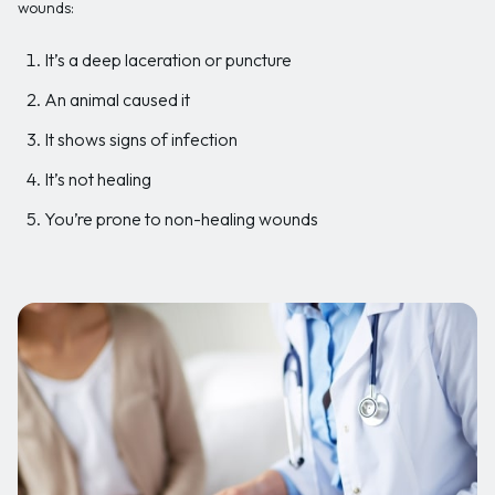
wounds:
It’s a deep laceration or puncture
An animal caused it
It shows signs of infection
It’s not healing
You’re prone to non-healing wounds