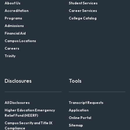
About Us
Student Services
Accreditation
Career Services
Programs
College Catalog
Admissions
Financial Aid
Campus Locations
Careers
Trinity
Disclosures
Tools
All Disclosures
Transcript Requests
Higher Education Emergency
Application
Relief Fund (HEERF)
Online Portal
Campus Security and Title IX
Sitemap
Compliance