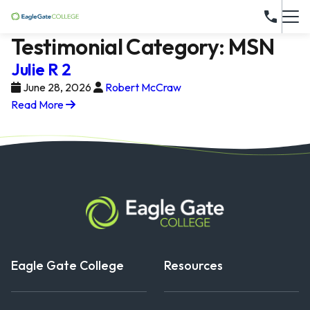
Testimonial Category:
MSN
Julie R 2
June 28, 2026
Robert McCraw
Read More
Eagle Gate College
Resources