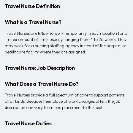
Travel Nurse Definition
What is a Travel Nurse?
Travel Nurses are RNs who work temporarily in each location for a
limited amount of time, usually ranging from 4 to 26 weeks. They
may work for a nursing staffing agency instead of the hospital or
healthcare facility where they are assigned.
Travel Nurse: Job Description
What Does a Travel Nurse Do?
Travel Nurses provide a full spectrum of care to support patients
of all kinds. Because their place of work changes often, the job
description can vary from one placement to the next.
Travel Nurse Duties