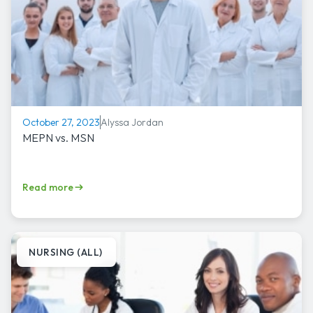
Alyssa Jordan
October 27, 2023
MEPN vs. MSN
Read more
NURSING (ALL)