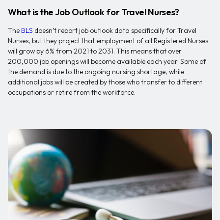
What is the Job Outlook for Travel Nurses?
The
BLS
doesn’t report job outlook data specifically for Travel
Nurses, but they project that employment of all Registered Nurses
will grow by 6% from 2021 to 2031. This means that over
200,000 job openings will become available each year. Some of
the demand is due to the ongoing nursing shortage, while
additional jobs will be created by those who transfer to different
occupations or retire from the workforce.