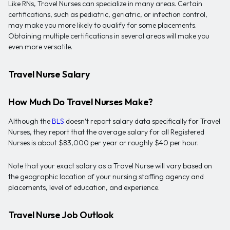
Like RNs, Travel Nurses can specialize in many areas. Certain
certifications, such as pediatric, geriatric, or infection control,
may make you more likely to qualify for some placements.
Obtaining multiple certifications in several areas will make you
even more versatile.
Travel Nurse Salary
How Much Do Travel Nurses Make?
Although the
BLS
doesn’t report salary data specifically for Travel
Nurses, they report that the average salary for all Registered
Nurses is about $83,000 per year or roughly $40 per hour.
Note that your exact salary as a Travel Nurse will vary based on
the geographic location of your nursing staffing agency and
placements, level of education, and experience.
Travel Nurse Job Outlook