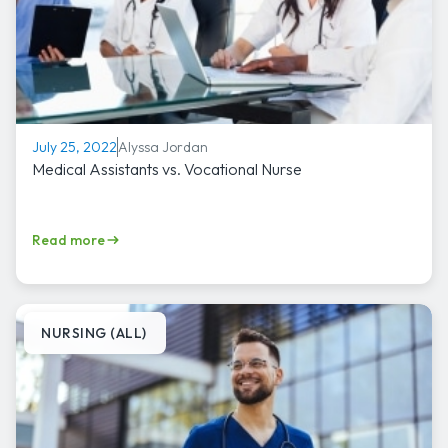
Alyssa Jordan
July 25, 2022
Medical Assistants vs. Vocational Nurse
Read more
NURSING (ALL)