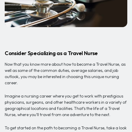
Consider Specializing as a Travel Nurse
Now that you know more about how to become a Travel Nurse, as
well as some of the common duties, average salaries, and job
outlook, you may be interested in choosing this unique nursing
career.
Imagine a nursing career where you get to work with prestigious
physicians, surgeons, and other healthcare workers in a variety of
geographical locations and facilities. That’s the life of a Travel
Nurse, where you’ll travel from one adventure to the next.
To get started on the path to becoming a Travel Nurse, take a look