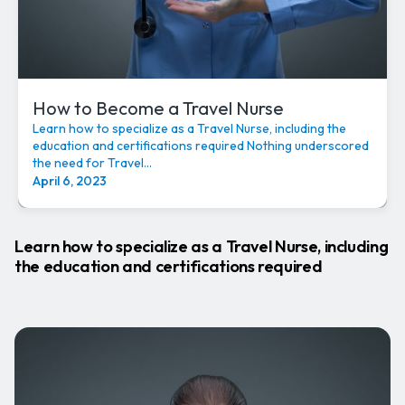
How to Become a Travel Nurse
Learn how to specialize as a Travel Nurse, including the
education and certifications required Nothing underscored
the need for Travel...
April 6, 2023
Learn how to specialize as a Travel Nurse, including
the education and certifications required