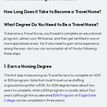
How Long Does it Take to Become a Travel Nurse?
What Degree Do You Need to Be a Travel Nurse?
To become a Travel Nurse, you’ll need to complete an educational
program, obtain your RN license, and then get certified in one or
more specialized areas. You’ll also need to gain some experience
along the way—but you can accomplish all of this by following
these steps:
1. Earn a Nursing Degree
The first step to becoming an Travel Nurse is to complete an ADN
or BSN program. Note that most travel nurse staffing
organizations prefer a BSN. An ADN degree takes about two
years to complete, while a BSN program is usually about four
years (although the accelerated
BSN Program
at
Eagle Gate
College
can be completed in three years).