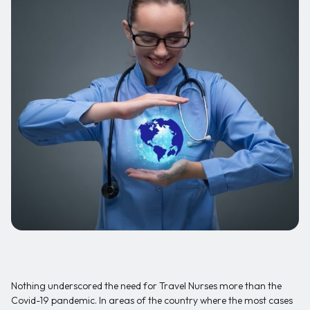
Nothing underscored the need for Travel Nurses more than the
Covid-19 pandemic. In areas of the country where the most cases