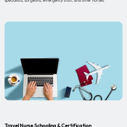
specialists, surgeons, emergency staff, and other nurses.
Travel Nurse Schooling & Certification