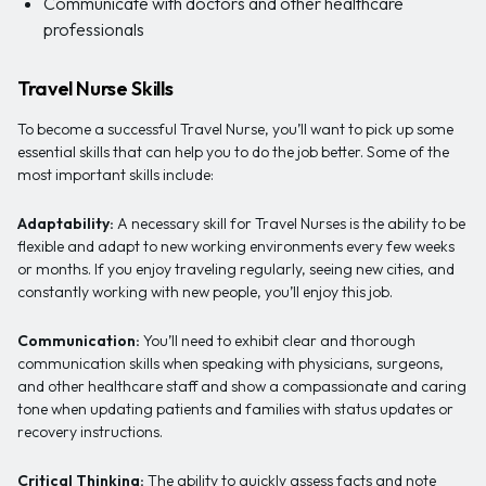
Communicate with doctors and other healthcare
professionals
Travel Nurse Skills
To become a successful Travel Nurse, you’ll want to pick up some
essential skills that can help you to do the job better. Some of the
most important skills include:
Adaptability:
A necessary skill for Travel Nurses is the ability to be
flexible and adapt to new working environments every few weeks
or months. If you enjoy traveling regularly, seeing new cities, and
constantly working with new people, you’ll enjoy this job.
Communication:
You’ll need to exhibit clear and thorough
communication skills when speaking with physicians, surgeons,
and other healthcare staff and show a compassionate and caring
tone when updating patients and families with status updates or
recovery instructions.
Critical Thinking:
The ability to quickly assess facts and note