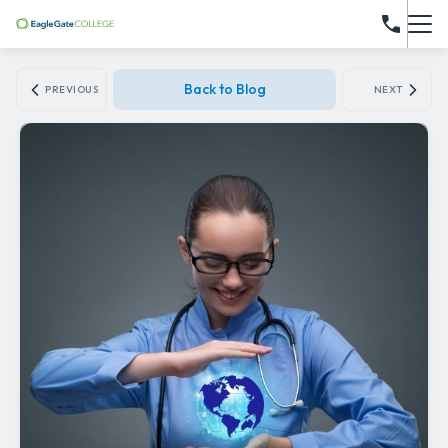
Back to Blog
PREVIOUS
NEXT