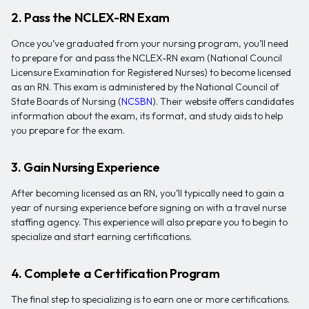
2. Pass the NCLEX-RN Exam
Once you’ve graduated from your nursing program, you’ll need
to prepare for and pass the NCLEX-RN exam (National Council
Licensure Examination for Registered Nurses) to become licensed
as an RN. This exam is administered by the National Council of
State Boards of Nursing (
NCSBN
). Their website offers candidates
information about the exam, its format, and study aids to help
you prepare for the exam.
3. Gain Nursing Experience
After becoming licensed as an RN, you’ll typically need to gain a
year of nursing experience before signing on with a travel nurse
staffing agency. This experience will also prepare you to begin to
specialize and start earning certifications.
4. Complete a Certification Program
The final step to specializing is to earn one or more certifications.