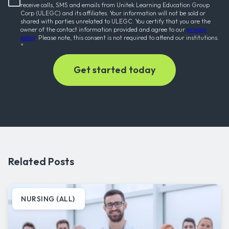
receive calls, SMS and emails from Unitek Learning Education Group
Corp (ULEGC) and its affiliates. Your information will not be sold or
shared with parties unrelated to ULEGC. You certify that you are the
owner of the contact information provided and agree to our
privacy
policy
. Please note, this consent is not required to attend our institutions.
*
Related Posts
NURSING (ALL)