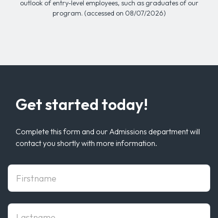
outlook of entry-level employees, such as graduates of our
program. (accessed on 08/07/2026)
Get started today!
Complete this form and our Admissions department will
contact you shortly with more information.
First Name
Last Name