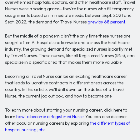
overwhelmed hospitals, doctors, and other healthcare staff, Travel
Nurses were a saving grace—they’re the nurses who fill temporary
assignments based on immediate needs. Between Sept. 2021 and
Sept. 2022, the demand for Travel Nurses
grew by 68 percent
.
But the middle of a pandemic isn’t the only time these nurses are
sought after. At hospitals nationwide and across the healthcare
industry, the growing demand for specialized nurses is partly met
by Travel Nurses. These nurses, like all Registered Nurses (RNs), can
specialize in a specific area that makes them more valuable.
Becoming a Travel Nurse can be an exciting healthcare career
that leads to lucrative contracts in different areas across the
country. In this article, we’ll drill down on the duties of a Travel
Nurse, the current job outlook, and how to become one.
To learn more about starting your nursing career, click here to
learn
how to become a Registered Nurse
. You can also discover
other popular nursing careers by exploring
the different types of
hospital nursing jobs
.