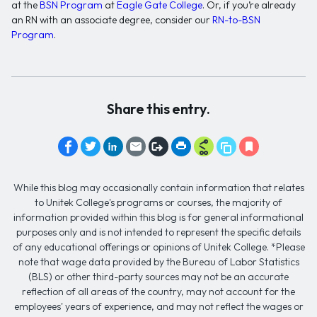
at the
BSN Program
at
Eagle Gate College
. Or, if you’re already
an RN with an associate degree, consider our
RN-to-BSN
Program
.
Share this entry.
While this blog may occasionally contain information that relates
to Unitek College's programs or courses, the majority of
information provided within this blog is for general informational
purposes only and is not intended to represent the specific details
of any educational offerings or opinions of Unitek College. *Please
note that wage data provided by the Bureau of Labor Statistics
(BLS) or other third-party sources may not be an accurate
reflection of all areas of the country, may not account for the
employees' years of experience, and may not reflect the wages or