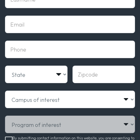
Email
phone
State
Zipcode
Campus of interest
Program of interest
By submitting contact information on this website, you are consenting to