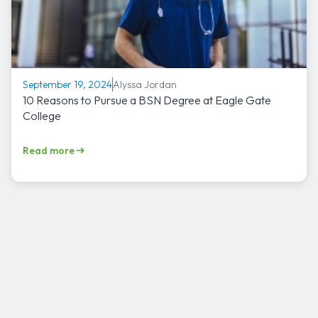
Alyssa Jordan
September 19, 2024
10 Reasons to Pursue a BSN Degree at Eagle Gate
College
Read more