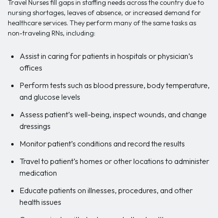
Travel Nurses fill gaps in staffing needs across the country due to
nursing shortages, leaves of absence, or increased demand for
healthcare services. They perform many of the same tasks as
non-traveling RNs, including:
Assist in caring for patients in hospitals or physician’s
offices
Perform tests such as blood pressure, body temperature,
and glucose levels
Assess patient’s well-being, inspect wounds, and change
dressings
Monitor patient’s conditions and record the results
Travel to patient’s homes or other locations to administer
medication
Educate patients on illnesses, procedures, and other
health issues