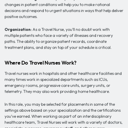
changes in patient conditions will help you to make rational
decisions and respond to urgent situations in ways that help deliver
positive outcomes.
Organization:
As a Travel Nurse, you’ll no doubt work with
multiple patients who face a variety of illnesses and recovery
paths. The ability to organize patient records, coordinate
treatment plans, and stay on top of your schedule is critical.
Where Do Travel Nurses Work?
Travel nurses work in hospitals and other healthcare facilities and
many times work in specialized departments such as ICUs,
emergency rooms, progressive care units, surgery units, or
telemetry. They may also work providing home healthcare.
In this role, you may be selected for placements in some of the
settings above based on your specialization and the certifications
you’ve earned. When working as part of an interdisciplinary
healthcare team, Travel Nurses will work with a variety of doctors,