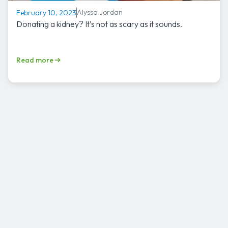
Alyssa Jordan
February 10, 2023
Donating a kidney? It’s not as scary as it sounds.
Read more