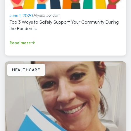
Alyssa Jordan
June 1, 2020
Top 3 Ways to Safely Support Your Community During
the Pandemic
Read more
HEALTHCARE