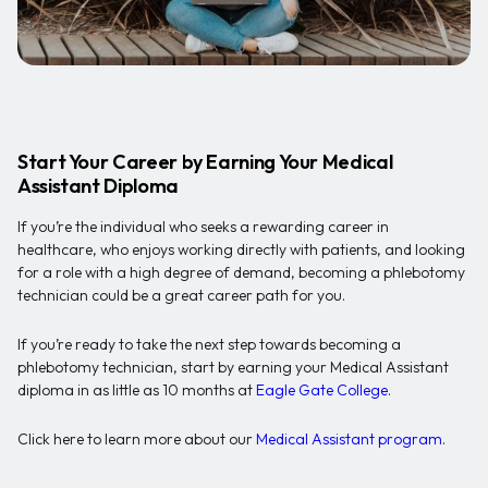
Start Your Career by Earning Your Medical
Assistant Diploma
If you’re the individual who seeks a rewarding career in
healthcare, who enjoys working directly with patients, and looking
for a role with a high degree of demand, becoming a phlebotomy
technician could be a great career path for you.
If you’re ready to take the next step towards becoming a
phlebotomy technician, start by earning your Medical Assistant
diploma in as little as 10 months at
Eagle Gate College.
Click here to learn more about our
Medical Assistant program
.