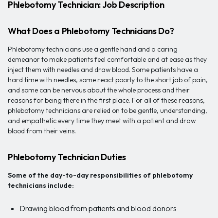
Phlebotomy Technician: Job Description
What Does a Phlebotomy Technicians Do?
Phlebotomy technicians use a gentle hand and a caring
demeanor to make patients feel comfortable and at ease as they
inject them with needles and draw blood. Some patients have a
hard time with needles, some react poorly to the short jab of pain,
and some can be nervous about the whole process and their
reasons for being there in the first place. For all of these reasons,
phlebotomy technicians are relied on to be gentle, understanding,
and empathetic every time they meet with a patient and draw
blood from their veins.
Phlebotomy Technician Duties
Some of the day-to-day responsibilities of phlebotomy
technicians include:
Drawing blood from patients and blood donors