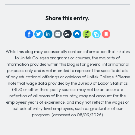
Share this entry.
While this blog may occasionally contain information that relates
to Unitek College's programs or courses, the majority of
information provided within this blog is for general informational
purposes only and is not intended to represent the specific details
of any educational offerings or opinions of Unitek College. *Please
note that wage data provided by the Bureau of Labor Statistics
(BLS) or other third-party sources may not be an accurate
reflection of all areas of the country, may not account for the
employees' years of experience, and may not reflect the wages or
outlook of entry-level employees, such as graduates of our
program. (accessed on 08/09/2026)