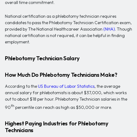
overall time commitment.
National certification as a phlebotomy technician requires
candidates to pass the Phlebotomy Technician Certification exam,
provided by The National Healthcareer Association
(NHA)
. Though
national certification is not required, it can be helpful in finding
employment.
Phlebotomy Technician Salary
How Much Do Phlebotomy Technicians Make?
According to the
US Bureau of Labor Statistics
, the average
annual salary for phlebotomists is about $37,000, which works
out to about $18 per hour. Phlebotomy Technician salaries in the
th
90
percentile can reach as high as $50,000 or more.
Highest Paying Industries for Phlebotomy
Technicians