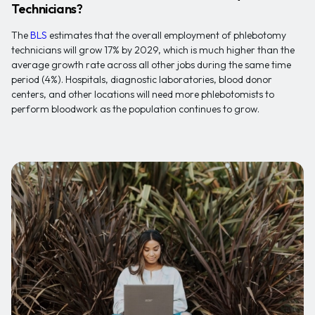
Technicians?
The
BLS
estimates that the overall employment of phlebotomy
technicians will grow 17% by 2029, which is much higher than the
average growth rate across all other jobs during the same time
period (4%). Hospitals, diagnostic laboratories, blood donor
centers, and other locations will need more phlebotomists to
perform bloodwork as the population continues to grow.