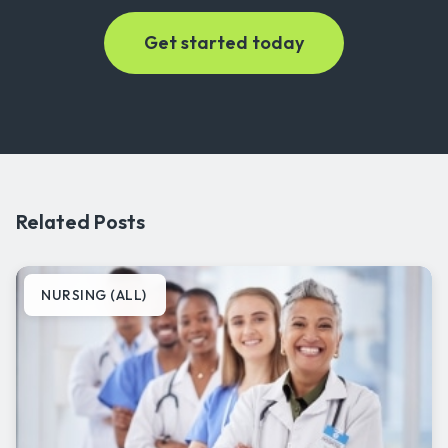
Related Posts
NURSING (ALL)