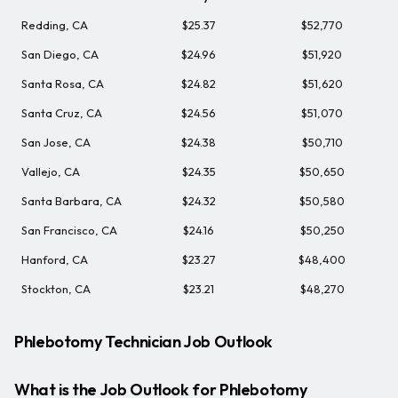
Redding, CA
$25.37
$52,770
San Diego, CA
$24.96
$51,920
Santa Rosa, CA
$24.82
$51,620
Santa Cruz, CA
$24.56
$51,070
San Jose, CA
$24.38
$50,710
Vallejo, CA
$24.35
$50,650
Santa Barbara, CA
$24.32
$50,580
San Francisco, CA
$24.16
$50,250
Hanford, CA
$23.27
$48,400
Stockton, CA
$23.21
$48,270
Phlebotomy Technician Job Outlook
What is the Job Outlook for Phlebotomy