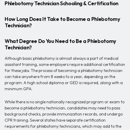
Phlebotomy Technician Schooling & Certification
How Long Does It Take to Become a Phlebotomy
Technician?
What Degree Do You Need to Be a Phlebotomy
Technician?
Although basic phlebotomy is almost always a part of medical
assistant training, some employers require additional certification
for these jobs. The process of becoming a phlebotomy technician
can take anywhere from 8 weeks to a year, depending on the
program. A high school diploma or GED is required, along with a
minimum GPA.
While there is no single nationally recognized program or exam to
become a phlebotomy technician, candidates may need to pass
background checks, provide immunization records, and undergo
CPR training. Several states have separate certification
requirements for phlebotomy technicians, which may add to the