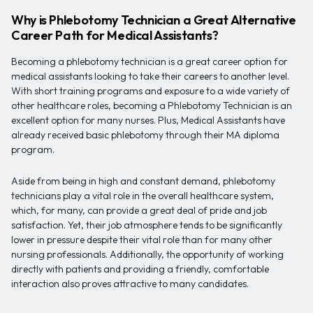
Why is Phlebotomy Technician a Great Alternative
Career Path for Medical Assistants?
Becoming a phlebotomy technician is a great career option for
medical assistants looking to take their careers to another level.
With short training programs and exposure to a wide variety of
other healthcare roles, becoming a Phlebotomy Technician is an
excellent option for many nurses. Plus, Medical Assistants have
already received basic phlebotomy through their MA diploma
program.
Aside from being in high and constant demand, phlebotomy
technicians play a vital role in the overall healthcare system,
which, for many, can provide a great deal of pride and job
satisfaction. Yet, their job atmosphere tends to be significantly
lower in pressure despite their vital role than for many other
nursing professionals. Additionally, the opportunity of working
directly with patients and providing a friendly, comfortable
interaction also proves attractive to many candidates.