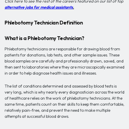
Click here to see the rest of the careers featured on our list of top
alternative jobs for medical assistants
.
Phlebotomy Technician Definition
What is a Phlebotomy Technician?
Phlebotomy technicians are responsible for drawing blood from
patients for donations, lab tests, and other sample issues. These
blood samples are carefully and professionally drawn, saved, and
then sent to laboratories where they are microscopically examined
in order to help diagnose health issues and illnesses.
The list of conditions determined and assessed by blood tests is
very long, which is why nearly every diagnostician across the world
of healthcare relies on the work of phlebotomy technicians. At the
same time, patients count on their skills to keep them comfortable,
relatively pain-free, and prevent the need to make multiple
attempts at successful blood draws.