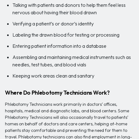
Talking with patients and donors to help them feel less
nervous about having their blood drawn
Verifying a patient’s or donor’s identity
Labeling the drawn blood for testing or processing
Entering patient information into a database
Assembling and maintaining medical instruments such as
needles, test tubes, and blood vials
Keeping work areas clean and sanitary
Where Do Phlebotomy Technicians Work?
Phlebotomy Technicians work primarily in doctors’ offices,
hospitals, medical and diagnostic labs, and blood centers. Some
Phlebotomy Technicians will also occasionally travel to patients’
homes on behalf of doctors and care centers, helping at-home
patients stay comfortable and preventing the need for them to
travel. Phlebotomy technicians can also find employment in long-