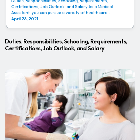
Duties, Responsibilities, Schooling, Requirements,
Certifications, Job Outlook, and Salary As a Medical
Assistant, you can pursue a variety of healthcare...
April 28, 2021
Duties, Responsibilities, Schooling, Requirements,
Certifications, Job Outlook, and Salary