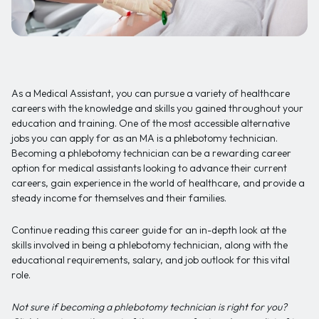
As a Medical Assistant, you can pursue a variety of healthcare
careers with the knowledge and skills you gained throughout your
education and training. One of the most accessible alternative
jobs you can apply for as an MA is a phlebotomy technician.
Becoming a phlebotomy technician can be a rewarding career
option for medical assistants looking to advance their current
careers, gain experience in the world of healthcare, and provide a
steady income for themselves and their families.
Continue reading this career guide for an in-depth look at the
skills involved in being a phlebotomy technician, along with the
educational requirements, salary, and job outlook for this vital
role.
Not sure if becoming a phlebotomy technician is right for you?