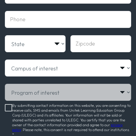
phone
State
Zipcode
Campus of interest
Program of interest
By submitting contact information on this website, you are consenting to
receive calls, SMS and emails from Unitek Learning Education Group
Corp (ULEGC) and its affiliates. Your information will not be sold or
shared with parties unrelated to ULEGC. You certify that you are the
owner of the contact information provided and agree to our
privacy
policy
. Please note, this consent is not required to attend our institutions.
*