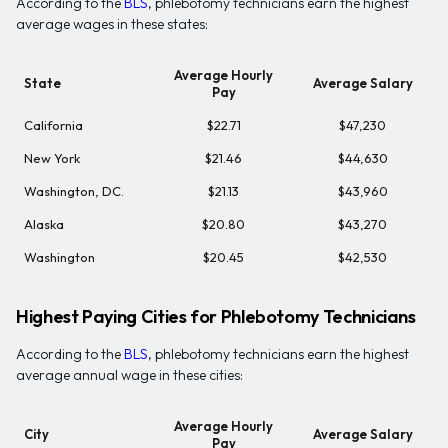
According to the
BLS
, phlebotomy technicians earn the highest
average wages in these states:
Average Hourly
State
Average Salary
Pay
California
$22.71
$47,230
New York
$21.46
$44,630
Washington, DC.
$21.13
$43,960
Alaska
$20.80
$43,270
Washington
$20.45
$42,530
Highest Paying Cities for Phlebotomy Technicians
According to the
BLS
, phlebotomy technicians earn the highest
average annual wage in these cities:
Average Hourly
City
Average Salary
Pay