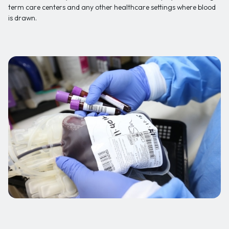
term care centers and any other healthcare settings where blood
is drawn.