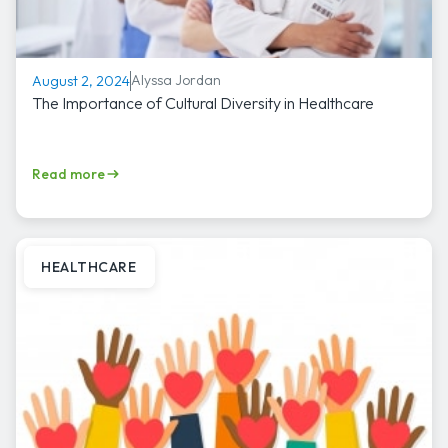
Alyssa Jordan
August 2, 2024
The Importance of Cultural Diversity in Healthcare
Read more
HEALTHCARE