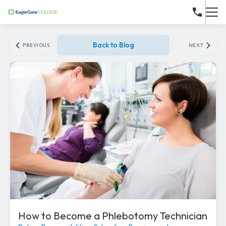
Back to Blog
PREVIOUS
NEXT
How to Become a Phlebotomy Technician