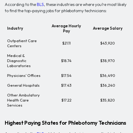
According to the
BLS
, these industries are where you’re most likely
to find the top-paying jobs for phlebotomy technicians:
Average Hourly
Industry
Average Salary
Pay
Outpatient Care
$21.11
$43,920
Centers
Medical &
Diagnostic
$18.74
$38,970
Laboratories
Physicians’ Offices
$17.54
$36,490
General Hospitals
$17.43
$36,240
Other Ambulatory
Health Care
$17.22
$35,820
Services
Highest Paying States for Phlebotomy Technicians