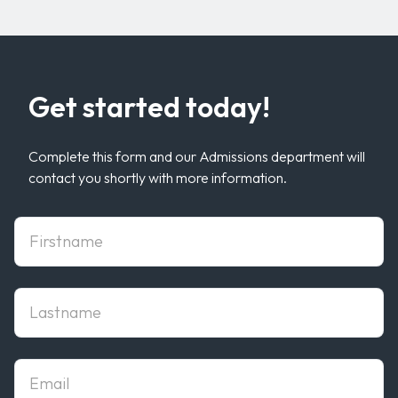
Get started today!
Complete this form and our Admissions department will
contact you shortly with more information.
First Name
Last Name
Email