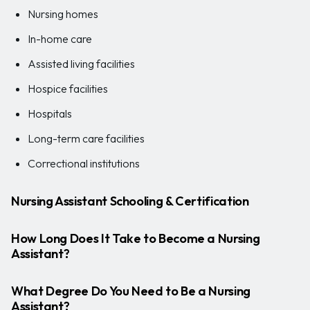
Nursing homes
In-home care
Assisted living facilities
Hospice facilities
Hospitals
Long-term care facilities
Correctional institutions
Nursing Assistant Schooling & Certification
How Long Does It Take to Become a Nursing
Assistant?
What Degree Do You Need to Be a Nursing
Assistant?