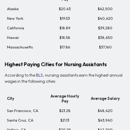
Alaska
$20.43
$42,500
New York
$19.53
$40,620
California
$18.89
$39,280
Hawaii
$18.58
$38,650
Massachusetts
$17.86
$37,160
Highest Paying Cities for Nursing Assistants
According to the
BLS
, nursing assistants earn the highest annual
wages in the following cities:
Average Hourly
City
Average Salary
Pay
San Francisco, CA
$23.28
$48,420
Santa Cruz, CA
$21.13
$43,960
Vallejo, CA
$20.29
$42,200