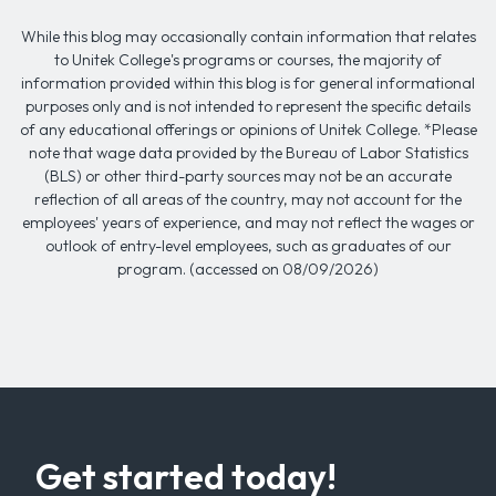
While this blog may occasionally contain information that relates
to Unitek College's programs or courses, the majority of
information provided within this blog is for general informational
purposes only and is not intended to represent the specific details
of any educational offerings or opinions of Unitek College. *Please
note that wage data provided by the Bureau of Labor Statistics
(BLS) or other third-party sources may not be an accurate
reflection of all areas of the country, may not account for the
employees' years of experience, and may not reflect the wages or
outlook of entry-level employees, such as graduates of our
program. (accessed on 08/09/2026)
Get started today!