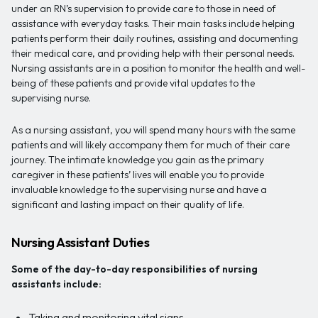
under an RN’s supervision to provide care to those in need of
assistance with everyday tasks. Their main tasks include helping
patients perform their daily routines, assisting and documenting
their medical care, and providing help with their personal needs.
Nursing assistants are in a position to monitor the health and well-
being of these patients and provide vital updates to the
supervising nurse.
As a nursing assistant, you will spend many hours with the same
patients and will likely accompany them for much of their care
journey. The intimate knowledge you gain as the primary
caregiver in these patients’ lives will enable you to provide
invaluable knowledge to the supervising nurse and have a
significant and lasting impact on their quality of life.
Nursing Assistant Duties
Some of the day-to-day responsibilities of nursing
assistants include:
Taking and monitoring vital signs