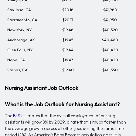
San Jose, CA
$20.18
$41,980
Sacramento, CA
$20.17
$41,950
New York, NY
$19.48
$40,520
Anchorage, AK
$19.45
$40,460
Glen Falls, NY
$19.44
$40,420
Napa, CA
$19.43
$40,420
Salinas, CA
$19.40
$40,350
Nursing Assistant Job Outlook
What is the Job Outlook for Nursing Assistant?
The
BLS
estimates that the overall employment of nursing
assistants will grow 8% by 2029, a rate that is much faster than
the average growth across all other jobs during the same time
period (4%). As America’s Baby Boomer population ages, it is