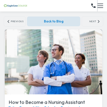
Back to Blog
PREVIOUS
NEXT
How to Become a Nursing Assistant