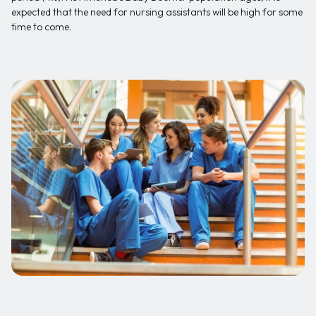
expected that the need for nursing assistants will be high for some
time to come.