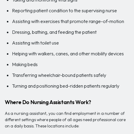
Reporting patient condition to the supervising nurse
Assisting with exercises that promote range-of-motion
Dressing, bathing, and feeding the patient
Assisting with toilet use
Helping with walkers, canes, and other mobility devices
Making beds
Transferring wheelchair-bound patients safely
Turning and positioning bed-ridden patients regularly
Where Do Nursing Assistants Work?
As a nursing assistant, you can find employment in a number of
different settings where people of all ages need professional care
on a daily basis. These locations include: