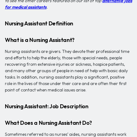
to see the other careers featured on our list of top
alternative jobs
for medical assistants
.
Nursing Assistant Definition
What is a Nursing Assistant?
Nursing assistants are givers. They devote their professional time
and efforts to help the elderly, those with special needs, people
recovering from extensive injuries or sickness, hospice patients,
and many other groups of people in need of help with basic daily
tasks. In addition, nursing assistants play a significant, positive
role in the lives of those under their care and are often their first
point of contact when medical issues arise.
Nursing Assistant: Job Description
What Does a Nursing Assistant Do?
Sometimes referred to as nurses’ aides, nursing assistants work