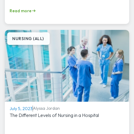
Read more
NURSING (ALL)
Alyssa Jordan
July 5, 2023
The Different Levels of Nursing in a Hospital