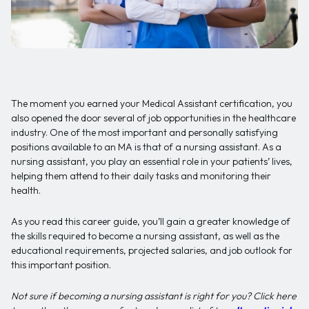
The moment you earned your Medical Assistant certification, you
also opened the door several of job opportunities in the healthcare
industry. One of the most important and personally satisfying
positions available to an MA is that of a nursing assistant. As a
nursing assistant, you play an essential role in your patients’ lives,
helping them attend to their daily tasks and monitoring their
health.
As you read this career guide, you’ll gain a greater knowledge of
the skills required to become a nursing assistant, as well as the
educational requirements, projected salaries, and job outlook for
this important position.
Not sure if becoming a nursing assistant is right for you? Click here