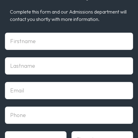
Complete this form and our Admissions department will
contact you shortly with more information.
First Name
Last Name
Email
phone
State
Zipcode