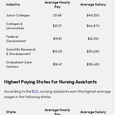
Average Hourly
Industry
Average Salary
Pay
Junior Colleges
23.68
$49,250
Colleges &
$21.57
$44,870
Universities
Federal
$19.81
$41,210
Government
Scientific Research
$19.05
$39,630
& Development
Outpatient Care
$18.47
$38,420
Centers
Highest Paying States for Nursing Assistants
According to the
BLS
, nursing assistants earn the highest average
wages in the following states:
Average Hourly
State
Average Salary
Pay