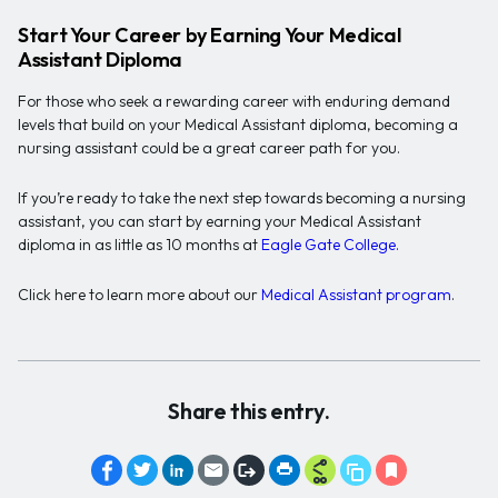
Start Your Career by Earning Your Medical
Assistant Diploma
For those who seek a rewarding career with enduring demand
levels that build on your Medical Assistant diploma, becoming a
nursing assistant could be a great career path for you.
If you’re ready to take the next step towards becoming a nursing
assistant, you can start by earning your Medical Assistant
diploma in as little as 10 months at
Eagle Gate College.
Click here to learn more about our
Medical Assistant program
.
Share this entry.