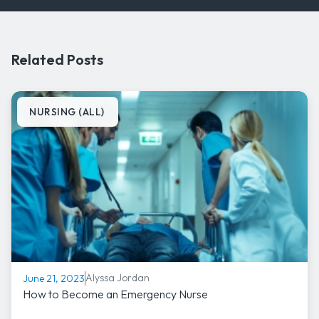
Related Posts
NURSING (ALL)
Alyssa Jordan
June 21, 2023
How to Become an Emergency Nurse