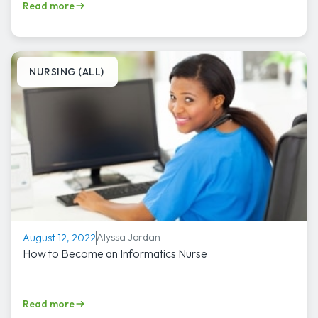
Read more
NURSING (ALL)
Alyssa Jordan
August 12, 2022
How to Become an Informatics Nurse
Read more