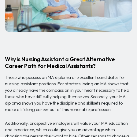
Why is Nursing Assistant a Great Alternative
Career Path for Medical Assistants?
Those who possess an MA diploma are excellent candidates for
nursing assistant positions. For starters, being an MA shows that
you already have the compassion in your heart necessary to help
those who have difficulty helping themselves. Secondly, your MA
diploma shows you have the discipline and skillsets required to
make a lifelong career out of this honorable profession.
Additionally, prospective employers will value your MA education
and experience, which could give you an advantage when
choosing the person they want to hire. Other reasons to choose a