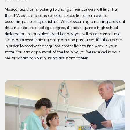
Medical assistants looking to change their careers will find that
their MA education and experience positions them well for
becoming a nursing assistant. While becoming a nursing assistant
does not require a college degree, it does require a high school
diploma or its equivalent. Additionally, you will need to enroll in a
state-approved training program and pass a certification exam
in order to receive the required credentials to find work in your
state. You can apply most of the training you’ve received in your
MA program to your nursing assistant career.