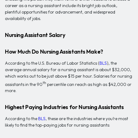
career as a nursing assistant include its bright job outlook,
plentiful opportunities for advancement, and widespread
availability of jobs.
Nursing Assistant Salary
How Much Do Nursing Assistants Make?
According to the U.S. Bureau of Labor Statistics (
BLS
), the
average annual salary for a nursing assistant is about $32,000,
which works out to be just above $15 per hour. Salaries for nursing
th
assistants in the 90
percentile can reach as high as $42,000 or
more.
Highest Paying Industries for Nursing Assistants
According to the
BLS
, these are the industries where you’re most
likely to find the top-paying jobs for nursing assistants: