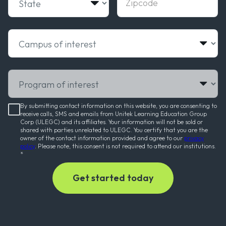
Campus of interest
Program of interest
By submitting contact information on this website, you are consenting to
receive calls, SMS and emails from Unitek Learning Education Group
Corp (ULEGC) and its affiliates. Your information will not be sold or
shared with parties unrelated to ULEGC. You certify that you are the
owner of the contact information provided and agree to our
privacy
policy
. Please note, this consent is not required to attend our institutions.
*