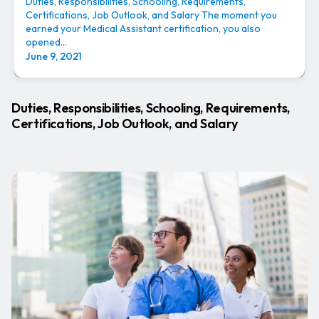
Duties, Responsibilities, Schooling, Requirements,
Certifications, Job Outlook, and Salary The moment you
earned your Medical Assistant certification, you also
opened...
June 9, 2021
Duties, Responsibilities, Schooling, Requirements,
Certifications, Job Outlook, and Salary