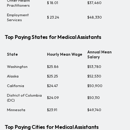
Other Health
$ 18.01
$37,460
Practitioners
Employment
$ 23.24
$48,330
Services
Top Paying States for Medical Assistants
Annual Mean
State
Hourly Mean Wage
Salary
Washington
$25.86
$53,780
Alaska
$25.25
$52,530
California
$24.47
$50,900
District of Columbia
$24.09
$50,110
(DC)
Minnesota
$23.91
$49,740
Top Paying Cities for Medical Assistants