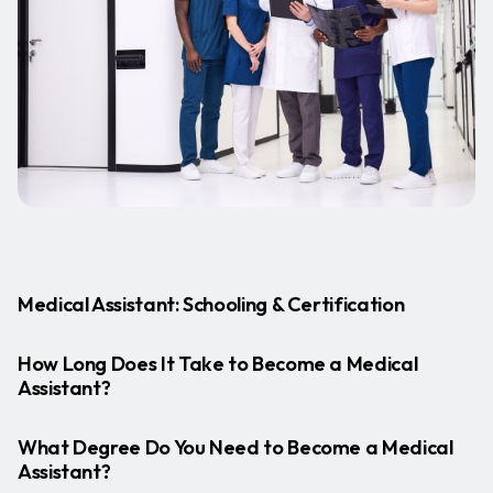
Medical Assistant: Schooling & Certification
How Long Does It Take to Become a Medical
Assistant?
What Degree Do You Need to Become a Medical
Assistant?