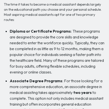
The time it takes to become a medical assistant depends largely
on the educational path you choose and your personal schedule.
Most aspiring medical assistants opt for one of two primary
routes:
Diploma or Certificate Programs
: These programs
are designed to provide the core skills and knowledge
needed to enter the workforce quickly. Typically, they can
be completed in as little as 9 to 12 months, making them a
popular choice for individuals seeking a faster path into
the healthcare field. Many of these programs are tailored
for busy adults, offering flexible schedules, including
evening or online classes.
Associate Degree Programs
: For those looking for a
more comprehensive education, an associate degree in
medical assisting takes approximately
two years
to
complete. This option not only includes medical assistant
training but often incorporates general education