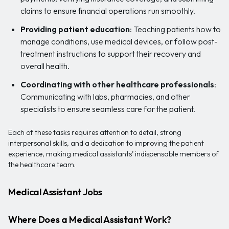
claims to ensure financial operations run smoothly.
Providing patient education
: Teaching patients how to
manage conditions, use medical devices, or follow post-
treatment instructions to support their recovery and
overall health.
Coordinating with other healthcare professionals
:
Communicating with labs, pharmacies, and other
specialists to ensure seamless care for the patient.
Each of these tasks requires attention to detail, strong
interpersonal skills, and a dedication to improving the patient
experience, making medical assistants’ indispensable members of
the healthcare team.
Medical Assistant Jobs
Where Does a Medical Assistant Work?