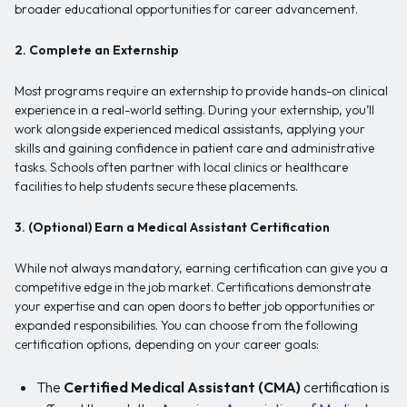
broader educational opportunities for career advancement.
2. Complete an Externship
Most programs require an externship to provide hands-on clinical
experience in a real-world setting. During your externship, you’ll
work alongside experienced medical assistants, applying your
skills and gaining confidence in patient care and administrative
tasks. Schools often partner with local clinics or healthcare
facilities to help students secure these placements.
3. (Optional) Earn a Medical Assistant Certification
While not always mandatory, earning certification can give you a
competitive edge in the job market. Certifications demonstrate
your expertise and can open doors to better job opportunities or
expanded responsibilities. You can choose from the following
certification options, depending on your career goals:
The
Certified Medical Assistant (CMA)
certification is