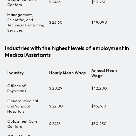
$ 24.16
$50,250
Centers
Management,
Scientific, and
$ 23.60
$49,090
Technical Consulting
Services
Industries with the highest levels of employment in
Medical Assistants
Annual Mean
Industry
Hourly Mean Wage
Wage
Offices of
$ 20.29
$42,200
Physicians
General Medical
and Surgical
$ 22.00
$45,760
Hospitals
Outpatient Care
$ 24.16
$50,250
Centers