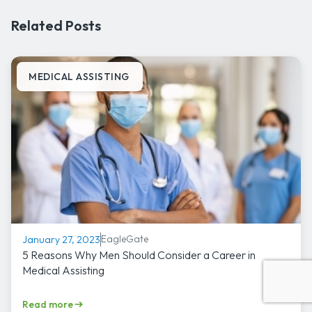
Related Posts
MEDICAL ASSISTING
EagleGate
January 27, 2023
5 Reasons Why Men Should Consider a Career in
Medical Assisting
Read more