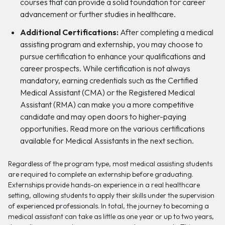
courses that can provide a solid foundation for career
advancement or further studies in healthcare.
Additional Certifications:
After completing a medical
assisting program and externship, you may choose to
pursue certification to enhance your qualifications and
career prospects. While certification is not always
mandatory, earning credentials such as the Certified
Medical Assistant (CMA) or the Registered Medical
Assistant (RMA) can make you a more competitive
candidate and may open doors to higher-paying
opportunities. Read more on the various certifications
available for Medical Assistants in the next section.
Regardless of the program type, most medical assisting students
are required to complete an externship before graduating.
Externships provide hands-on experience in a real healthcare
setting, allowing students to apply their skills under the supervision
of experienced professionals. In total, the journey to becoming a
medical assistant can take as little as one year or up to two years,