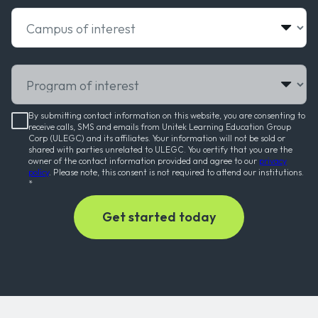
Campus of interest
Program of interest
By submitting contact information on this website, you are consenting to
receive calls, SMS and emails from Unitek Learning Education Group
Corp (ULEGC) and its affiliates. Your information will not be sold or
shared with parties unrelated to ULEGC. You certify that you are the
owner of the contact information provided and agree to our
privacy
policy
. Please note, this consent is not required to attend our institutions.
*