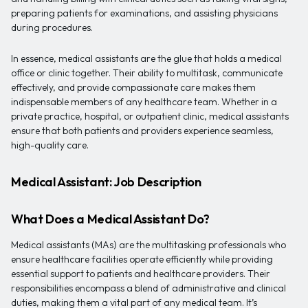
preparing patients for examinations, and assisting physicians
during procedures.
In essence, medical assistants are the glue that holds a medical
office or clinic together. Their ability to multitask, communicate
effectively, and provide compassionate care makes them
indispensable members of any healthcare team. Whether in a
private practice, hospital, or outpatient clinic, medical assistants
ensure that both patients and providers experience seamless,
high-quality care.
Medical Assistant: Job Description
What Does a Medical Assistant Do?
Medical assistants (MAs) are the multitasking professionals who
ensure healthcare facilities operate efficiently while providing
essential support to patients and healthcare providers. Their
responsibilities encompass a blend of administrative and clinical
duties, making them a vital part of any medical team. It’s