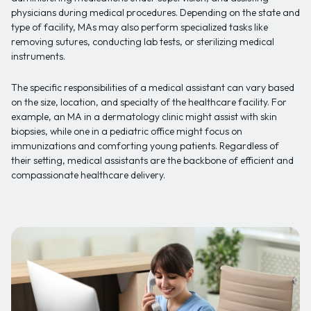
physicians during medical procedures. Depending on the state and
type of facility, MAs may also perform specialized tasks like
removing sutures, conducting lab tests, or sterilizing medical
instruments.
The specific responsibilities of a medical assistant can vary based
on the size, location, and specialty of the healthcare facility. For
example, an MA in a dermatology clinic might assist with skin
biopsies, while one in a pediatric office might focus on
immunizations and comforting young patients. Regardless of
their setting, medical assistants are the backbone of efficient and
compassionate healthcare delivery.