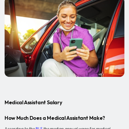
Medical Assistant Salary
How Much Does a Medical Assistant Make?
According to the
BLS
the median annual wage for medical