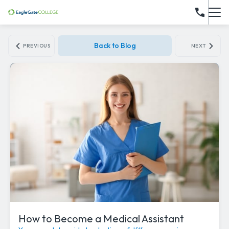
Back to Blog
PREVIOUS
NEXT
How to Become a Medical Assistant