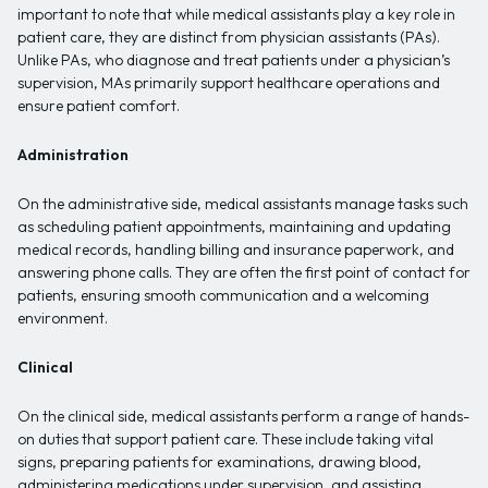
important to note that while medical assistants play a key role in
patient care, they are distinct from physician assistants (PAs).
Unlike PAs, who diagnose and treat patients under a physician’s
supervision, MAs primarily support healthcare operations and
ensure patient comfort.
Administration
On the administrative side, medical assistants manage tasks such
as scheduling patient appointments, maintaining and updating
medical records, handling billing and insurance paperwork, and
answering phone calls. They are often the first point of contact for
patients, ensuring smooth communication and a welcoming
environment.
Clinical
On the clinical side, medical assistants perform a range of hands-
on duties that support patient care. These include taking vital
signs, preparing patients for examinations, drawing blood,
administering medications under supervision, and assisting