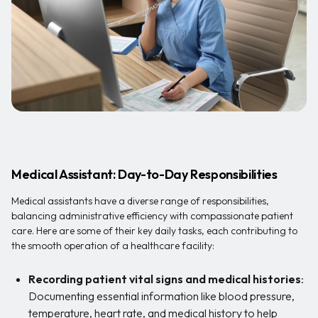
Medical Assistant: Day-to-Day Responsibilities
Medical assistants have a diverse range of responsibilities,
balancing administrative efficiency with compassionate patient
care. Here are some of their key daily tasks, each contributing to
the smooth operation of a healthcare facility:
Recording patient vital signs and medical histories
:
Documenting essential information like blood pressure,
temperature, heart rate, and medical history to help