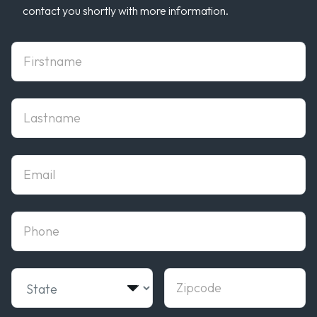
contact you shortly with more information.
First Name
Last Name
Email
phone
State
Zipcode