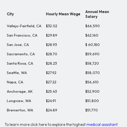
Annual Mean
City
Hourly Mean Wage
Salary
Vallejo-Fairfield, CA
$32.02
$66,590
San Francisco, CA
$29.89
$62,160
San Jose, CA
$28.93
$ 60,180
Sacramento, CA
$28.70
$59,690
Santa Rosa, CA
$28.23
$58,720
Seattle, WA
$27.92
$58,070
Napa, CA
$27.22
$56,610
Anchorage, AK
$25.43
$52,900
Longview, WA
$24.91
$51,800
Bremerton, WA
$24.89
$51,770
To learn more click here to explore the highest
medical assistant