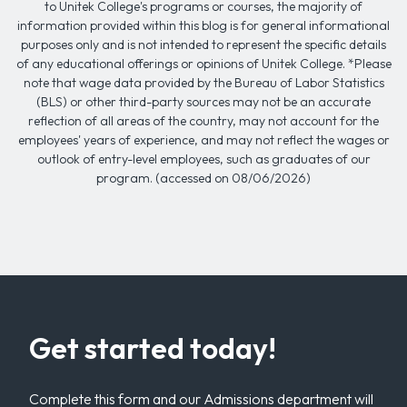
to Unitek College's programs or courses, the majority of
information provided within this blog is for general informational
purposes only and is not intended to represent the specific details
of any educational offerings or opinions of Unitek College. *Please
note that wage data provided by the Bureau of Labor Statistics
(BLS) or other third-party sources may not be an accurate
reflection of all areas of the country, may not account for the
employees' years of experience, and may not reflect the wages or
outlook of entry-level employees, such as graduates of our
program. (accessed on 08/06/2026)
Get started today!
Complete this form and our Admissions department will