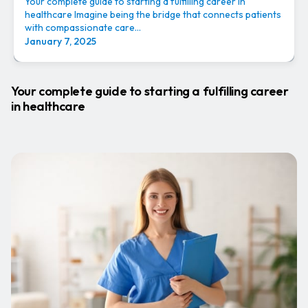
Your complete guide to starting a fulfilling career in
healthcare Imagine being the bridge that connects patients
with compassionate care...
January 7, 2025
Your complete guide to starting a fulfilling career
in healthcare