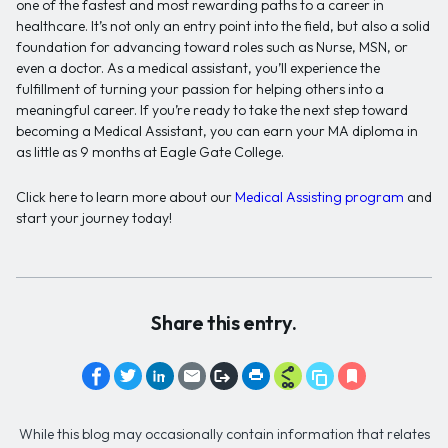
one of the fastest and most rewarding paths to a career in
healthcare. It’s not only an entry point into the field, but also a solid
foundation for advancing toward roles such as Nurse, MSN, or
even a doctor. As a medical assistant, you’ll experience the
fulfillment of turning your passion for helping others into a
meaningful career. If you’re ready to take the next step toward
becoming a Medical Assistant, you can earn your MA diploma in
as little as 9 months at Eagle Gate College.
Click here to learn more about our
Medical Assisting program
and
start your journey today!
Share this entry.
While this blog may occasionally contain information that relates