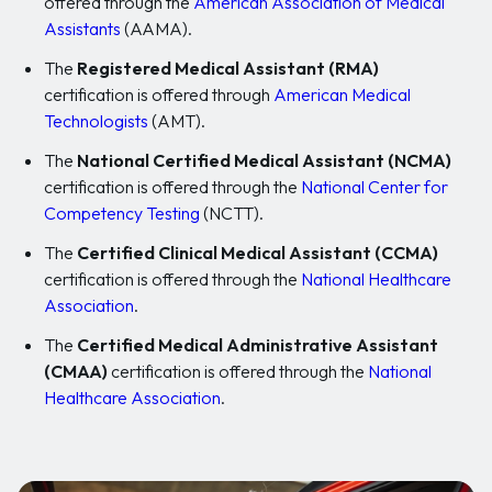
offered through the
American Association of Medical
Assistants
(AAMA).
The
Registered Medical Assistant (RMA)
certification is offered through
American Medical
Technologists
(AMT).
The
National Certified Medical Assistant (NCMA)
certification is offered through the
National Center for
Competency Testing
(NCTT).
The
Certified Clinical Medical Assistant (CCMA)
certification is offered through the
National Healthcare
Association
.
The
Certified Medical Administrative Assistant
(CMAA)
certification is offered through the
National
Healthcare Association
.