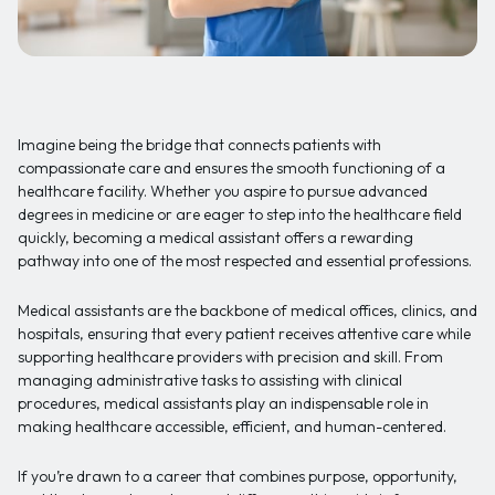
Imagine being the bridge that connects patients with
compassionate care and ensures the smooth functioning of a
healthcare facility. Whether you aspire to pursue advanced
degrees in medicine or are eager to step into the healthcare field
quickly, becoming a medical assistant offers a rewarding
pathway into one of the most respected and essential professions.
Medical assistants are the backbone of medical offices, clinics, and
hospitals, ensuring that every patient receives attentive care while
supporting healthcare providers with precision and skill. From
managing administrative tasks to assisting with clinical
procedures, medical assistants play an indispensable role in
making healthcare accessible, efficient, and human-centered.
If you’re drawn to a career that combines purpose, opportunity,