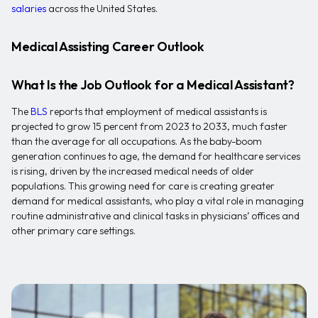
salaries
across the United States.
Medical Assisting Career Outlook
What Is the Job Outlook for a Medical Assistant?
The
BLS
reports that employment of medical assistants is
projected to grow 15 percent from 2023 to 2033, much faster
than the average for all occupations. As the baby-boom
generation continues to age, the demand for healthcare services
is rising, driven by the increased medical needs of older
populations. This growing need for care is creating greater
demand for medical assistants, who play a vital role in managing
routine administrative and clinical tasks in physicians’ offices and
other primary care settings.