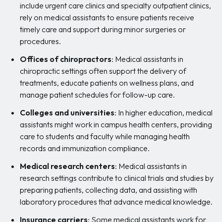
include urgent care clinics and specialty outpatient clinics,
rely on medical assistants to ensure patients receive
timely care and support during minor surgeries or
procedures.
Offices of chiropractors
: Medical assistants in
chiropractic settings often support the delivery of
treatments, educate patients on wellness plans, and
manage patient schedules for follow-up care.
Colleges and universities
: In higher education, medical
assistants might work in campus health centers, providing
care to students and faculty while managing health
records and immunization compliance.
Medical research centers
: Medical assistants in
research settings contribute to clinical trials and studies by
preparing patients, collecting data, and assisting with
laboratory procedures that advance medical knowledge.
Insurance carriers
: Some medical assistants work for