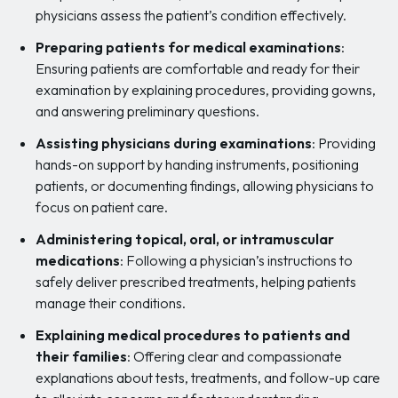
physicians assess the patient’s condition effectively.
Preparing patients for medical examinations
:
Ensuring patients are comfortable and ready for their
examination by explaining procedures, providing gowns,
and answering preliminary questions.
Assisting physicians during examinations
: Providing
hands-on support by handing instruments, positioning
patients, or documenting findings, allowing physicians to
focus on patient care.
Administering topical, oral, or intramuscular
medications
: Following a physician’s instructions to
safely deliver prescribed treatments, helping patients
manage their conditions.
Explaining medical procedures to patients and
their families
: Offering clear and compassionate
explanations about tests, treatments, and follow-up care