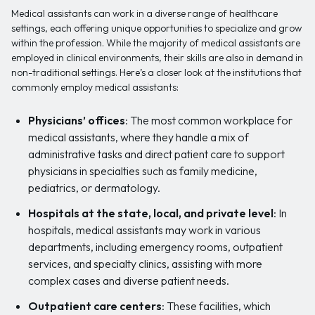
Medical assistants can work in a diverse range of healthcare
settings, each offering unique opportunities to specialize and grow
within the profession. While the majority of medical assistants are
employed in clinical environments, their skills are also in demand in
non-traditional settings. Here’s a closer look at the institutions that
commonly employ medical assistants:
Physicians’ offices
: The most common workplace for
medical assistants, where they handle a mix of
administrative tasks and direct patient care to support
physicians in specialties such as family medicine,
pediatrics, or dermatology.
Hospitals at the state, local, and private level
: In
hospitals, medical assistants may work in various
departments, including emergency rooms, outpatient
services, and specialty clinics, assisting with more
complex cases and diverse patient needs.
Outpatient care centers
: These facilities, which