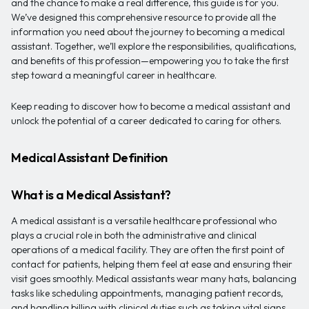
and the chance to make a real difference, this guide is for you.
We’ve designed this comprehensive resource to provide all the
information you need about the journey to becoming a medical
assistant. Together, we’ll explore the responsibilities, qualifications,
and benefits of this profession—empowering you to take the first
step toward a meaningful career in healthcare.
Keep reading to discover how to become a medical assistant and
unlock the potential of a career dedicated to caring for others.
Medical Assistant Definition
What is a Medical Assistant?
A medical assistant is a versatile healthcare professional who
plays a crucial role in both the administrative and clinical
operations of a medical facility. They are often the first point of
contact for patients, helping them feel at ease and ensuring their
visit goes smoothly. Medical assistants wear many hats, balancing
tasks like scheduling appointments, managing patient records,
and handling billing with clinical duties such as taking vital signs,