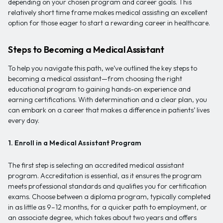
depending on your chosen program and career goals. This
relatively short time frame makes medical assisting an excellent
option for those eager to start a rewarding career in healthcare.
Steps to Becoming a Medical Assistant
To help you navigate this path, we’ve outlined the key steps to
becoming a medical assistant—from choosing the right
educational program to gaining hands-on experience and
earning certifications. With determination and a clear plan, you
can embark on a career that makes a difference in patients’ lives
every day.
1. Enroll in a Medical Assistant Program
The first step is selecting an accredited medical assistant
program. Accreditation is essential, as it ensures the program
meets professional standards and qualifies you for certification
exams. Choose between a diploma program, typically completed
in as little as 9–12 months, for a quicker path to employment, or
an associate degree, which takes about two years and offers