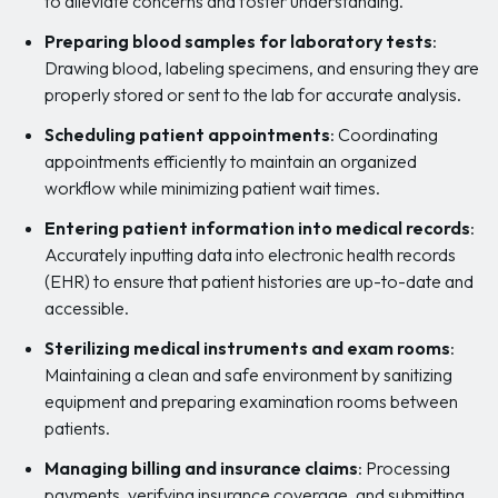
to alleviate concerns and foster understanding.
Preparing blood samples for laboratory tests
:
Drawing blood, labeling specimens, and ensuring they are
properly stored or sent to the lab for accurate analysis.
Scheduling patient appointments
: Coordinating
appointments efficiently to maintain an organized
workflow while minimizing patient wait times.
Entering patient information into medical records
:
Accurately inputting data into electronic health records
(EHR) to ensure that patient histories are up-to-date and
accessible.
Sterilizing medical instruments and exam rooms
:
Maintaining a clean and safe environment by sanitizing
equipment and preparing examination rooms between
patients.
Managing billing and insurance claims
: Processing
payments, verifying insurance coverage, and submitting