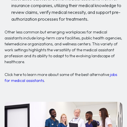
insurance companies, utilizing their medical knowledge to
review claims, verify medical necessity, and support pre-
authorization processes for treatments.
Other less common but emerging workplaces for medical
assistants include long-term care facilities, public health agencies,
telemedicine organizations, and wellness centers. This variety of
work settings highlights the versatility of the medical assistant
profession and its ability to adapt to the evolving landscape of
healthcare.
Click here to learn more about some of the best alternative
jobs
for medical assistants
.