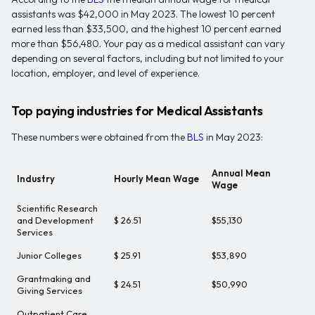
assistants was $42,000 in May 2023. The lowest 10 percent
earned less than $33,500, and the highest 10 percent earned
more than $56,480. Your pay as a medical assistant can vary
depending on several factors, including but not limited to your
location, employer, and level of experience.
Top paying industries for Medical Assistants
These numbers were obtained from the
BLS
in May 2023:
Annual Mean
Industry
Hourly Mean Wage
Wage
Scientific Research
and Development
$ 26.51
$55,130
Services
Junior Colleges
$ 25.91
$53,890
Grantmaking and
$ 24.51
$50,990
Giving Services
Outpatient Care