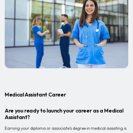
Medical Assistant Career
Are you ready to launch your career as a Medical
Assistant?
Earning your diploma or associate’s degree in medical assisting is