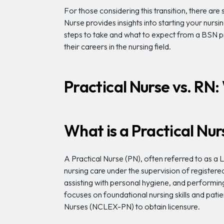
For those considering this transition, there a
Nurse provides insights into starting your nursi
steps to take and what to expect from a BSN p
their careers in the nursing field.
Practical Nurse vs. RN
What is a Practical Nu
A Practical Nurse (PN), often referred to as a
nursing care under the supervision of registered
assisting with personal hygiene, and performin
focuses on foundational nursing skills and pat
Nurses (NCLEX-PN) to obtain licensure.