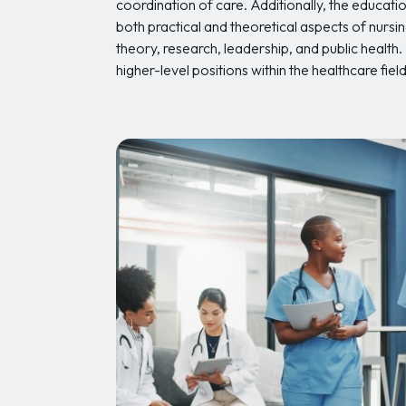
coordination of care. Additionally, the educati
both practical and theoretical aspects of nursi
theory, research, leadership, and public health
higher-level positions within the healthcare field