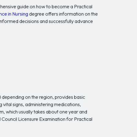
prehensive guide on how to become a Practical
nce in Nursing
degree offers information on the
 informed decisions and successfully advance
) depending on the region, provides basic
g vital signs, administering medications,
am, which usually takes about one year and
l Council Licensure Examination for Practical