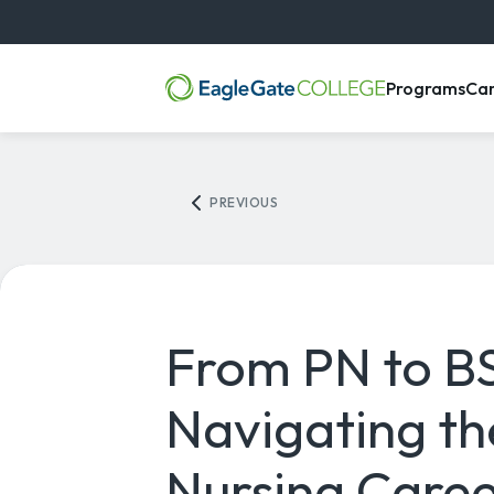
, m
Programs
Ca
PREVIOUS
From PN to B
Navigating th
Nursing Caree