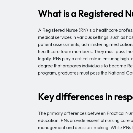
What is a Registered N
A Registered Nurse (RN) is a healthcare profe
medical services in various settings, such as h
patient assessments, administering medications 
healthcare team members. They must pass the 
legally. RNs play a critical role in ensuring h
degree that prepares individuals to become R
program, graduates must pass the National Cou
Key differences in resp
The primary differences between Practical Nurse
education. PNs provide essential nursing care 
management and decision-making. While PNs fo