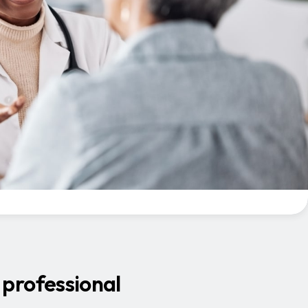
 professional