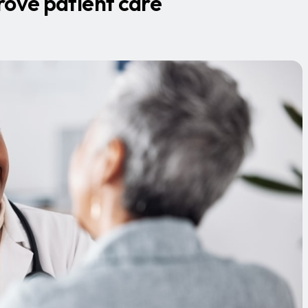
rove patient care