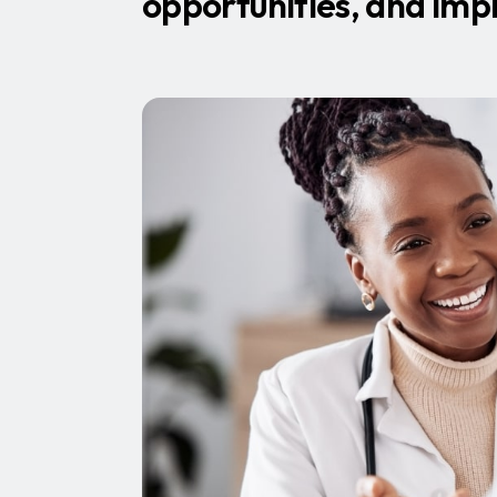
opportunities, and imp