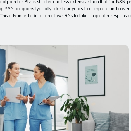
onal path for PNs is shorter and less extensive than that for BSN-
ng. BSN programs typically take four years to complete and cover a
. This advanced education allows RNs to take on greater responsibil
.