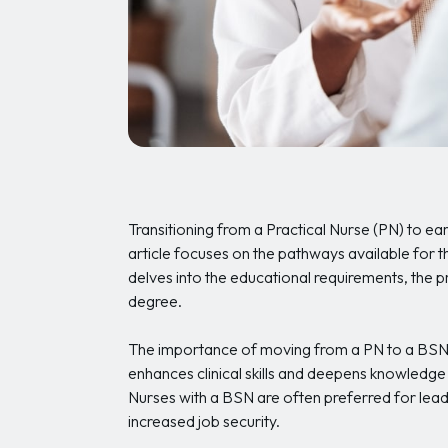
Transitioning from a Practical Nurse (PN) to ear
article focuses on the pathways available for 
delves into the educational requirements, the p
degree.
The importance of moving from a PN to a BSN 
enhances clinical skills and deepens knowledge
Nurses with a BSN are often preferred for lead
increased job security.