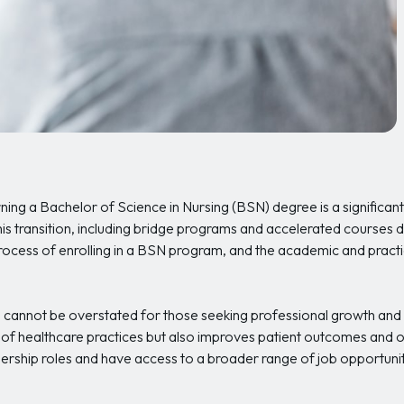
ning a Bachelor of Science in Nursing (BSN) degree is a significant 
this transition, including bridge programs and accelerated course
rocess of enrolling in a BSN program, and the academic and practic
cannot be overstated for those seeking professional growth an
 of healthcare practices but also improves patient outcomes and o
ership roles and have access to a broader range of job opportuniti