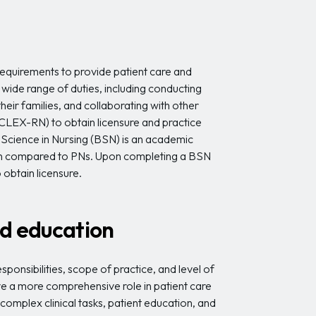
equirements to provide patient care and
 wide range of duties, including conducting
eir families, and collaborating with other
CLEX-RN) to obtain licensure and practice
of Science in Nursing (BSN) is an academic
ion compared to PNs. Upon completing a BSN
obtain licensure.
and education
onsibilities, scope of practice, and level of
ve a more comprehensive role in patient care
plex clinical tasks, patient education, and