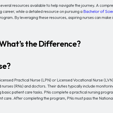
re several resources available to help navigate the journey. A com
ng career, while a detailed resource on pursuing a
Bachelor of Scie
rogram. By leveraging these resources, aspiring nurses can make
: What’s the Difference?
rse?
 Licensed Practical Nurse (LPN) or Licensed Vocational Nurse (LVN
 nurses (RNs) and doctors. Their duties typically include monitorin
g basic patient care tasks. PNs complete a practical nursing progr
ient care. After completing the program, PNs must pass the Nationa