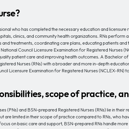
urse?
ssional who has completed the necessary education and licensure r
ospitals, clinics, and community health organizations. RNs perform a
and treatments, coordinating care plans, educating patients and th
National Council Licensure Examination for Registered Nurses (N
igh-quality patient care and improving health outcomes. A Bachelor 
egistered Nurses (RNs) with a broader and more in-depth educat
ncil Licensure Examination for Registered Nurses (NCLEX-RN) to 
onsibilities, scope of practice, 
s (PNs) and BSN-prepared Registered Nurses (RNs) lie in their resp
but are limited in their scope of practice compared to RNs, who ha
cus on basic care and support, BSN-prepared RNs handle more com