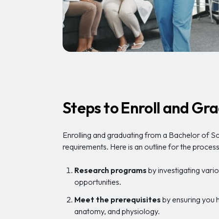
Steps to Enroll and G
Enrolling and graduating from a Bachelor of Sc
requirements. Here is an outline for the process
Research programs
by investigating vario
opportunities.
Meet the prerequisites
by ensuring you h
anatomy, and physiology.