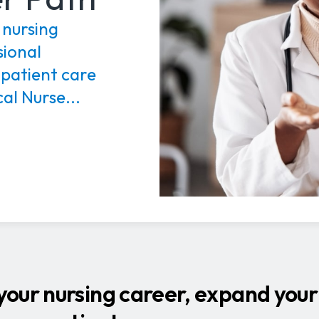
 nursing
sional
 patient care
al Nurse...
our nursing career, expand your