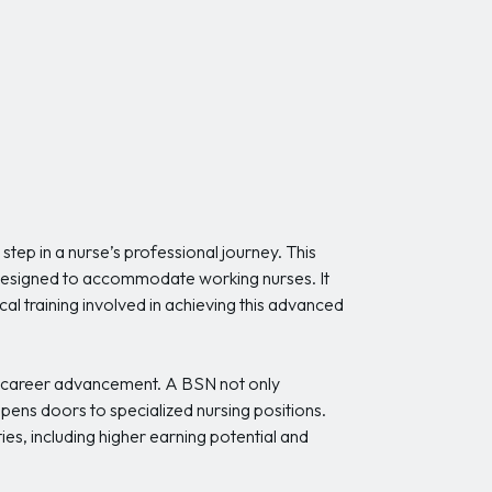
step in a nurse’s professional journey. This
s designed to accommodate working nurses. It
al training involved in achieving this advanced
d career advancement. A BSN not only
pens doors to specialized nursing positions.
es, including higher earning potential and