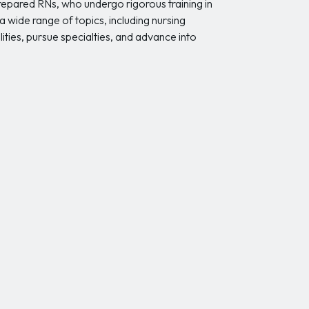
prepared RNs, who undergo rigorous training in
 wide range of topics, including nursing
ities, pursue specialties, and advance into