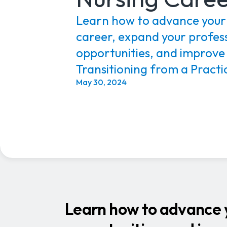
Learn how to advance your
career, expand your profes
opportunities, and improve
Transitioning from a Practic
May 30, 2024
Learn how to advance y