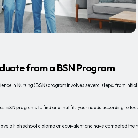
raduate from a BSN Program
ience in Nursing (BSN) program involves several steps, from initia
:
us BSN programs to find one that fits your needs according to locati
ave a high school diploma or equivalent and have competed the re