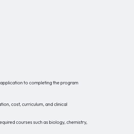
l application to completing the program
on, cost, curriculum, and clinical
quired courses such as biology, chemistry,