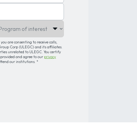
gram of interest
you are consenting to receive calls,
oup Corp (ULEGC) and its affiliates.
arties unrelated to ULEGC. You certify
 provided and agree to our
privacy
attend our institutions.
*