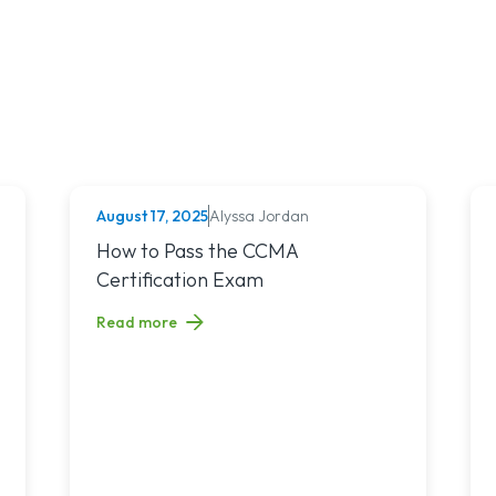
August 17, 2025
Alyssa Jordan
MEDICAL ASSISTING
s in Idaho Based on NCLEX-RN Pass Rates
Read article titled: How to Pass the CCMA Certifica
How to Pass the CCMA
Certification Exam
Read more