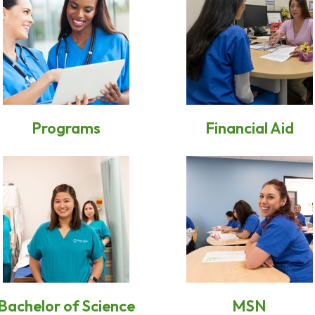
Programs
Financial Aid
Bachelor of Science
MSN