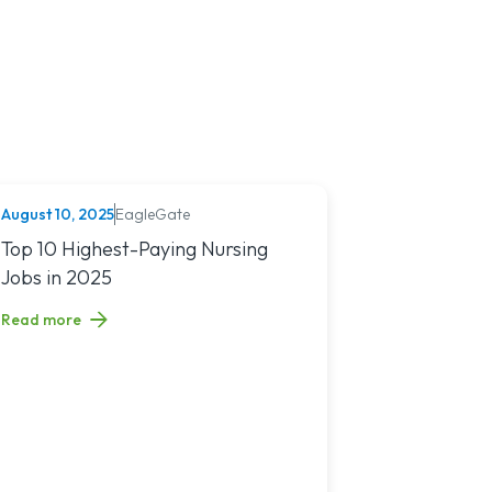
August 10, 2025
EagleGate
NURSING (ALL)
tion Exam
Read article titled: Top 10 Highest-Paying Nursing Jobs in 2025
Top 10 Highest-Paying Nursing
Jobs in 2025
Read more