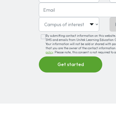
Email
Campus of interest
Pro
By submitting contact information on this website, 
SMS and emails from Unitek Learning Education Gr
Your information will not be sold or shared with p
that you are the owner of the contact information
policy
. Please note, this consent is not required to 