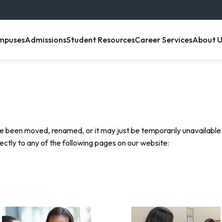
enu item
, menu item
, menu item
, menu item
, menu 
mpuses
Admissions
Student Resources
Career Services
About U
e been moved, renamed, or it may just be temporarily unavailable.
rectly to any of the following pages on our website: