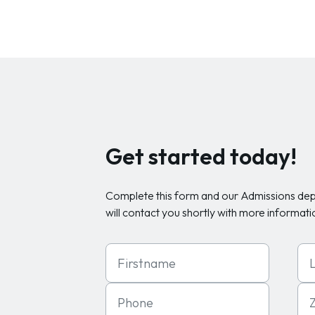
Get started today!
Complete this form and our Admissions de
will contact you shortly with more informati
First Name
Las
Phone
Zip