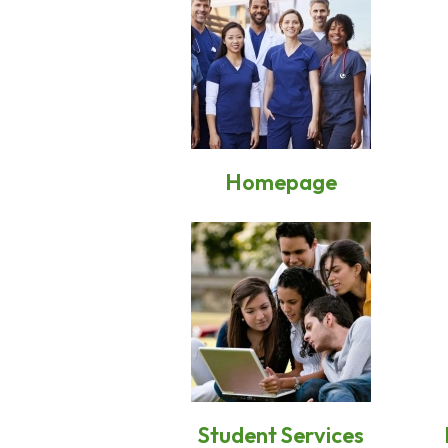
Homepage
Student Services