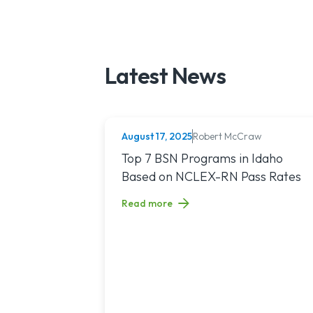
Latest News
August 17, 2025
Robert McCraw
NURSING (ALL)
Read article titled: Top 7 BSN Program
Top 7 BSN Programs in Idaho
Based on NCLEX-RN Pass Rates
Read more