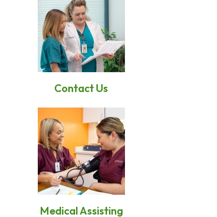
Conta
c
t Us
Medical Assisting