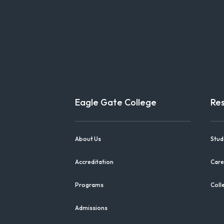
Eagle Gate College
Re
About Us
Stud
Accreditation
Care
Programs
Coll
Admissions