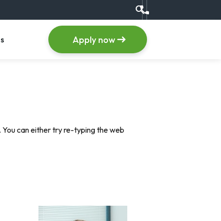
search
Call us at +1 (555) 123
item
, menu item
Apply now
s
 You can either try re-typing the web