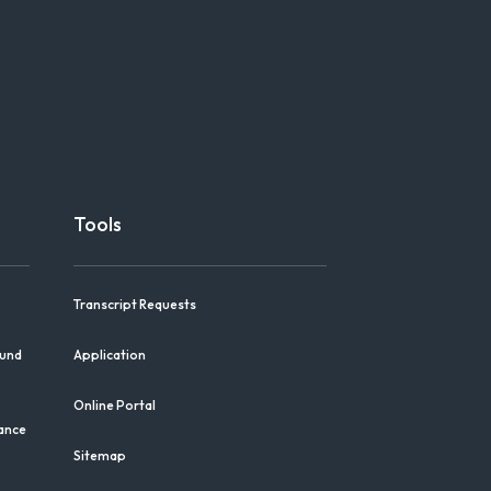
Tools
Transcript Requests
Fund
Application
Online Portal
iance
Sitemap