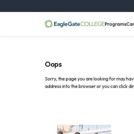
, m
Programs
Ca
Oops
Sorry, the page you are looking for may hav
address into the browser or you can click di