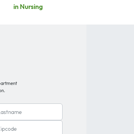
in Nursing
partment
on.
t Name
code