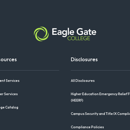
sources
Disclosures
ent Services
All Disclosures
er Services
Higher Education Emergency Relief 
(HEERF)
ege Catalog
Campus Security and Title IX Compl
Compliance Policies